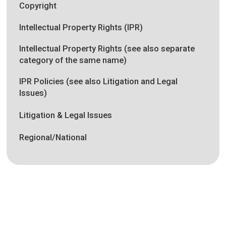
Copyright
Intellectual Property Rights (IPR)
Intellectual Property Rights (see also separate
category of the same name)
IPR Policies (see also Litigation and Legal
Issues)
Litigation & Legal Issues
Regional/National