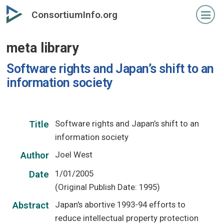
Skip
ConsortiumInfo.org
to
primary
meta library
content
Software rights and Japan’s shift to an
information society
Software rights and Japan’s shift to an
Title
information society
Joel West
Author
1/01/2005
Date
(Original Publish Date: 1995)
Japan's abortive 1993-94 efforts to
Abstract
reduce intellectual property protection