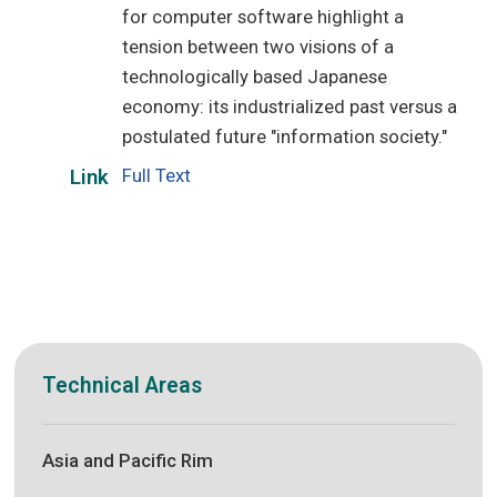
for computer software highlight a
tension between two visions of a
technologically based Japanese
economy: its industrialized past versus a
postulated future "information society."
Full Text
Link
Technical Areas
Asia and Pacific Rim