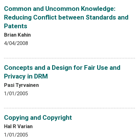
Common and Uncommon Knowledge:
Reducing Conflict between Standards and
Patents
Brian Kahin
4/04/2008
Concepts and a Design for Fair Use and
Privacy in DRM
Pasi Tyrvainen
1/01/2005
Copying and Copyright
Hal R Varian
1/01/2005