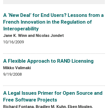
A ‘New Deal’ for End Users? Lessons from a
French Innovation in the Regulation of
Interoperability
Jane K. Winn and Nicolas Jondet
10/16/2009
A Flexible Approach to RAND Licensing
Mikko Valimaki
9/19/2008
A Legal Issues Primer for Open Source and
Free Software Projects
Richard Fontana, Bradley M. Kuhn, Eben Moglen,