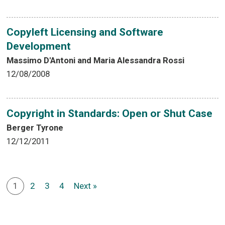
Copyleft Licensing and Software
Development
Massimo D'Antoni and Maria Alessandra Rossi
12/08/2008
Copyright in Standards: Open or Shut Case
Berger Tyrone
12/12/2011
1
2
3
4
Next »