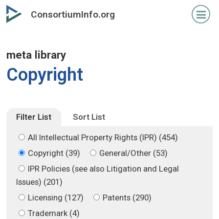
Skip
Skip
ConsortiumInfo.org
to
to
primary
secondary
content
content
meta library
Copyright
Filter List
Sort List
All Intellectual Property Rights (IPR) (454)
Copyright (39)
General/Other (53)
IPR Policies (see also Litigation and Legal
Issues) (201)
Licensing (127)
Patents (290)
Trademark (4)