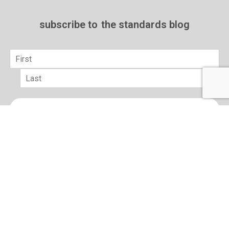
subscribe to
the standards blog
Name
*
First
Last
Email
*
sign up