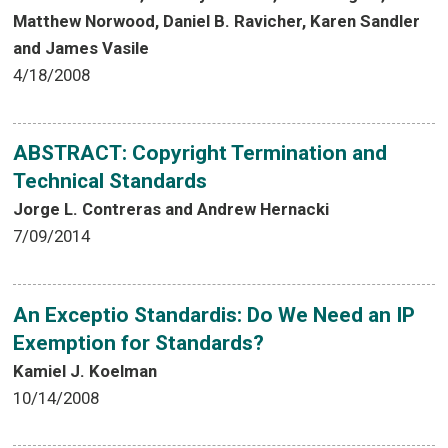
Matthew Norwood, Daniel B. Ravicher, Karen Sandler
and James Vasile
4/18/2008
ABSTRACT: Copyright Termination and
Technical Standards
Jorge L. Contreras and Andrew Hernacki
7/09/2014
An Exceptio Standardis: Do We Need an IP
Exemption for Standards?
Kamiel J. Koelman
10/14/2008