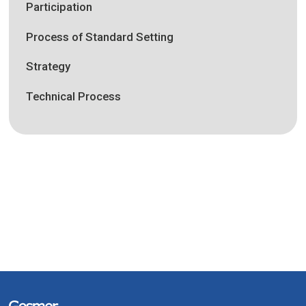
Participation
Process of Standard Setting
Strategy
Technical Process