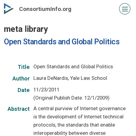
Skip
ConsortiumInfo.org
to
primary
meta library
content
Open Standards and Global Politics
Open Standards and Global Politics
Title
Laura DeNardis, Yale Law School
Author
11/23/2011
Date
(Original Publish Date: 12/1/2009)
A central purview of Internet governance
Abstract
is the development of Internet technical
protocols, the standards that enable
interoperability between diverse