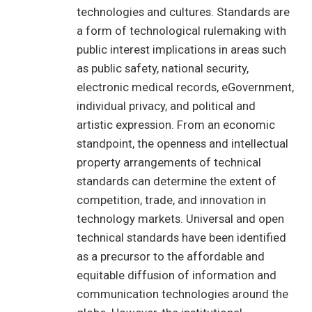
technologies and cultures. Standards are
a form of technological rulemaking with
public interest implications in areas such
as public safety, national security,
electronic medical records, eGovernment,
individual privacy, and political and
artistic expression. From an economic
standpoint, the openness and intellectual
property arrangements of technical
standards can determine the extent of
competition, trade, and innovation in
technology markets. Universal and open
technical standards have been identified
as a precursor to the affordable and
equitable diffusion of information and
communication technologies around the