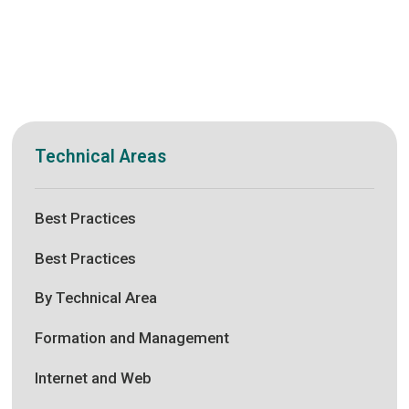
Technical Areas
Best Practices
Best Practices
By Technical Area
Formation and Management
Internet and Web