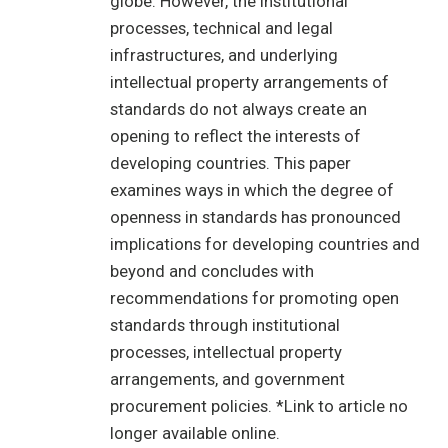
globe. However, the institutional
processes, technical and legal
infrastructures, and underlying
intellectual property arrangements of
standards do not always create an
opening to reflect the interests of
developing countries. This paper
examines ways in which the degree of
openness in standards has pronounced
implications for developing countries and
beyond and concludes with
recommendations for promoting open
standards through institutional
processes, intellectual property
arrangements, and government
procurement policies. *Link to article no
longer available online.