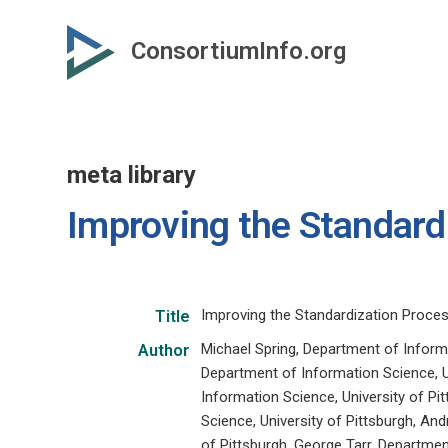
Skip
to
ConsortiumInfo.org
primary
content
meta library
Improving the Standard
Improving the Standardization Proce
Title
Michael Spring, Department of Informa
Author
Department of Information Science, U
Information Science, University of Pi
Science, University of Pittsburgh, An
of Pittsburgh, George Tarr, Departmen