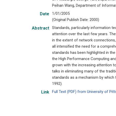
Peihan Wang, Department of Informati
1/01/2005
Date
(Original Publish Date: 2000)
Standards, particularly information t
Abstract
attention over the last few years. Th
in the extent of network connections,
all intensified the need for a compre
standards has been highlighted in the
the High Performance Computing and C
grown with the increasing attention t
talks in eliminating many of the tradi
standards as a mechanism by which fr
1992).
Full Text (PDF) from University of Pi
Link