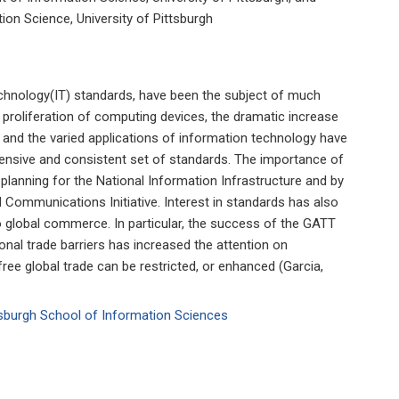
on Science, University of Pittsburgh
echnology(IT) standards, have been the subject of much
e proliferation of computing devices, the dramatic increase
 and the varied applications of information technology have
hensive and consistent set of standards. The importance of
 planning for the National Information Infrastructure and by
ommunications Initiative. Interest in standards has also
o global commerce. In particular, the success of the GATT
tional trade barriers has increased the attention on
ee global trade can be restricted, or enhanced (Garcia,
ttsburgh School of Information Sciences