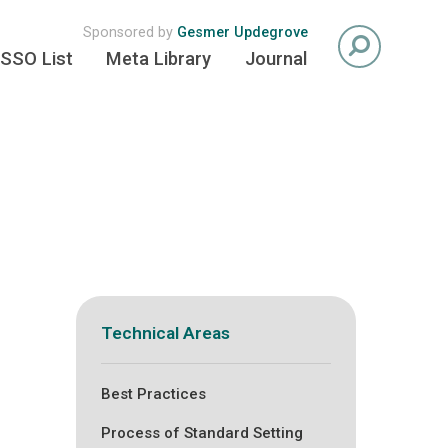
Sponsored by
Gesmer Updegrove
SSO List
Meta Library
Journal
Technical Areas
Best Practices
Process of Standard Setting