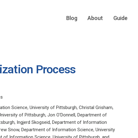
Blog
About
Guide
ization Process
ss
tion Science, University of Pittsburgh, Christal Grisham,
niversity of Pittsburgh, Jon O'Donnell, Department of
ttsburgh, Ingjerd Skogseid, Department of Information
drew Snow, Department of Information Science, University
t of Information Science, University of Pittsburgh, and