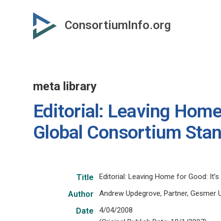
Skip
to
ConsortiumInfo.org
primary
content
meta library
Editorial: Leaving Home 
Global Consortium Stan
Editorial: Leaving Home for Good: It
Title
Andrew Updegrove, Partner, Gesmer 
Author
4/04/2008
Date