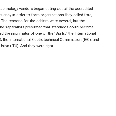
technology vendors began opting out of the accredited
uency in order to form organizations they called fora,
. The reasons for the schism were several, but the
the separatists presumed that standards could become
d the imprimatur of one of the "Big Is:" the International
), the International Electrotechnical Commission (IEC), and
nion (ITU). And they were right.