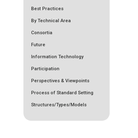
Best Practices
By Technical Area
Consortia
Future
Information Technology
Participation
Perspectives & Viewpoints
Process of Standard Setting
Structures/Types/Models