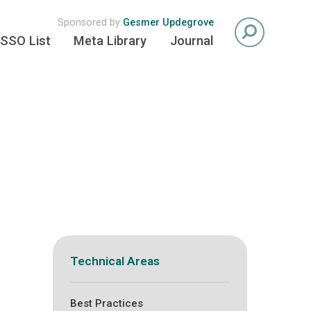
Sponsored by
Gesmer Updegrove
SSO List
Meta Library
Journal
Technical Areas
Best Practices