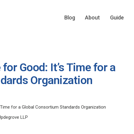
Blog
About
Guide
for Good: It’s Time for a
dards Organization
’s Time for a Global Consortium Standards Organization
Updegrove LLP