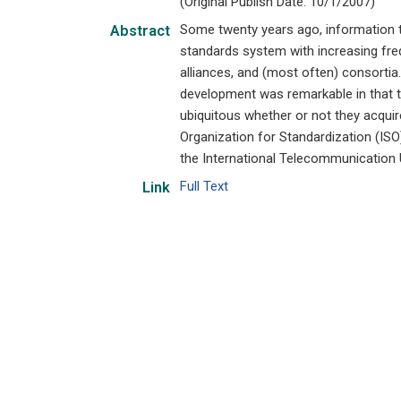
(Original Publish Date: 10/1/2007)
Some twenty years ago, information 
Abstract
standards system with increasing freq
alliances, and (most often) consortia
development was remarkable in that 
ubiquitous whether or not they acquire
Organization for Standardization (ISO
the International Telecommunication U
Full Text
Link