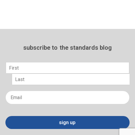
subscribe to
the standards blog
Name
*
First
Last
Email
*
sign up