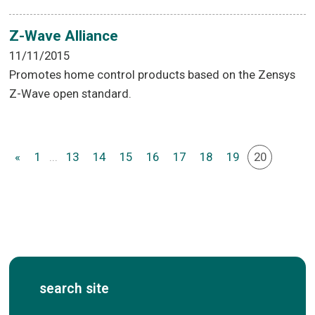
Z-Wave Alliance
11/11/2015
Promotes home control products based on the Zensys
Z-Wave open standard.
«
1
...
13
14
15
16
17
18
19
20
search site