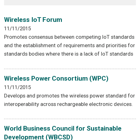
Wireless IoT Forum
11/11/2015
Promotes consensus between competing IoT standards
and the establishment of requirements and priorities for
standards bodies where there is a lack of IoT standards
Wireless Power Consortium (WPC)
11/11/2015
Develops and promotes the wireless power standard for
interoperability across rechargeable electronic devices.
World Business Council for Sustainable
Development (WBCSD)