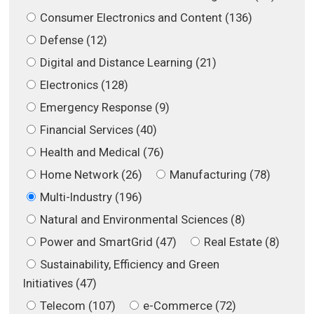
Consumer Electronics and Content (136)
Defense (12)
Digital and Distance Learning (21)
Electronics (128)
Emergency Response (9)
Financial Services (40)
Health and Medical (76)
Home Network (26)
Manufacturing (78)
Multi-Industry (196)
Natural and Environmental Sciences (8)
Power and SmartGrid (47)
Real Estate (8)
Sustainability, Efficiency and Green
Initiatives (47)
Telecom (107)
e-Commerce (72)