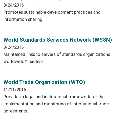
8/24/2016
Promotes sustainable development practices and
information sharing.
World Standards Services Network (WSSN)
8/24/2016
Maintained links to servers of standards organizations
worldwide *Inactive
World Trade Organization (WTO)
11/11/2015
Provides a legal and institutional framework for the
implementation and monitoring of international trade
agreements.