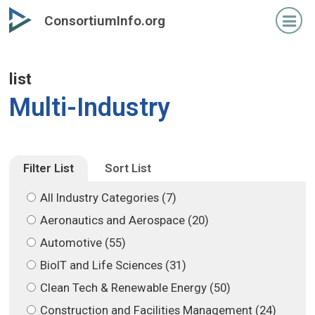
Skip
Skip
ConsortiumInfo.org
to
to
primary
secondary
content
content
list
Multi-Industry
Filter List
Sort List
All Industry Categories (7)
Aeronautics and Aerospace (20)
Automotive (55)
BioIT and Life Sciences (31)
Clean Tech & Renewable Energy (50)
Construction and Facilities Management (24)