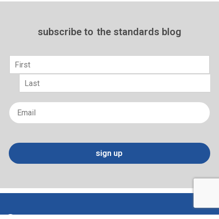
subscribe to
the standards blog
Name
*
First
Last
Email
*
sign up