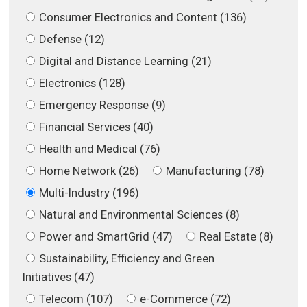
Consumer Electronics and Content (136)
Defense (12)
Digital and Distance Learning (21)
Electronics (128)
Emergency Response (9)
Financial Services (40)
Health and Medical (76)
Home Network (26)
Manufacturing (78)
Multi-Industry (196)
Natural and Environmental Sciences (8)
Power and SmartGrid (47)
Real Estate (8)
Sustainability, Efficiency and Green
Initiatives (47)
Telecom (107)
e-Commerce (72)