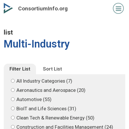
Skip
Skip
ConsortiumInfo.org
to
to
primary
secondary
content
content
list
Multi-Industry
Filter List
Sort List
All Industry Categories (7)
Aeronautics and Aerospace (20)
Automotive (55)
BioIT and Life Sciences (31)
Clean Tech & Renewable Energy (50)
Construction and Facilities Management (24)