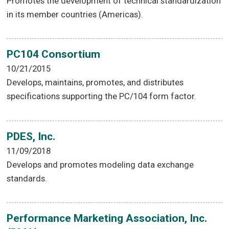
Promotes the development of technical standardization
in its member countries (Americas).
PC104 Consortium
10/21/2015
Develops, maintains, promotes, and distributes
specifications supporting the PC/104 form factor.
PDES, Inc.
11/09/2018
Develops and promotes modeling data exchange
standards.
Performance Marketing Association, Inc.