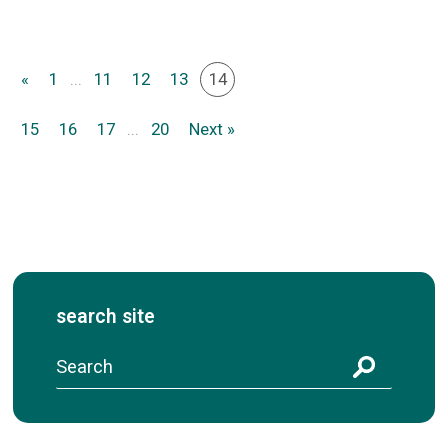
«
1
...
11
12
13
14
15
16
17
...
20
Next »
search site
S
e
a
r