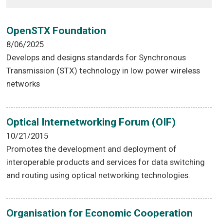
OpenSTX Foundation
8/06/2025
Develops and designs standards for Synchronous
Transmission (STX) technology in low power wireless
networks
Optical Internetworking Forum (OIF)
10/21/2015
Promotes the development and deployment of
interoperable products and services for data switching
and routing using optical networking technologies.
Organisation for Economic Cooperation