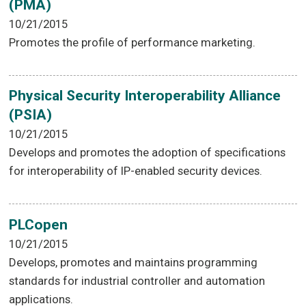
(PMA)
10/21/2015
Promotes the profile of performance marketing.
Physical Security Interoperability Alliance
(PSIA)
10/21/2015
Develops and promotes the adoption of specifications
for interoperability of IP-enabled security devices.
PLCopen
10/21/2015
Develops, promotes and maintains programming
standards for industrial controller and automation
applications.