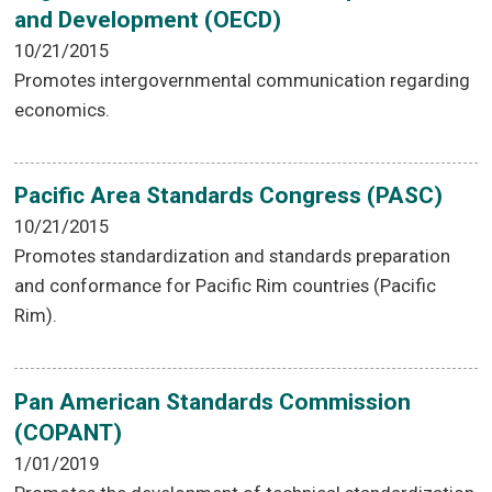
and Development (OECD)
10/21/2015
Promotes intergovernmental communication regarding
economics.
Pacific Area Standards Congress (PASC)
10/21/2015
Promotes standardization and standards preparation
and conformance for Pacific Rim countries (Pacific
Rim).
Pan American Standards Commission
(COPANT)
1/01/2019