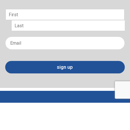
Name
*
First
Last
Email
*
sign up