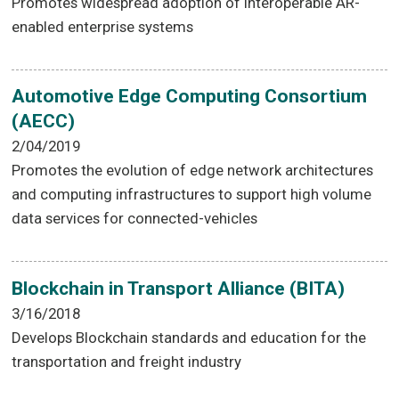
Promotes widespread adoption of interoperable AR-
enabled enterprise systems
Automotive Edge Computing Consortium
(AECC)
2/04/2019
Promotes the evolution of edge network architectures
and computing infrastructures to support high volume
data services for connected-vehicles
Blockchain in Transport Alliance (BITA)
3/16/2018
Develops Blockchain standards and education for the
transportation and freight industry