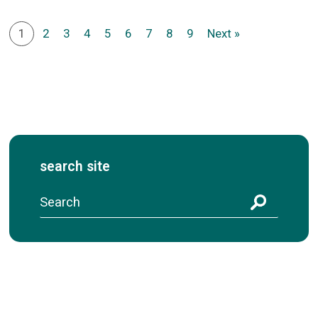
1
2
3
4
5
6
7
8
9
Next »
search site
S
e
a
r
c
h