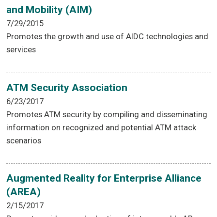
and Mobility (AIM)
7/29/2015
Promotes the growth and use of AIDC technologies and
services
ATM Security Association
6/23/2017
Promotes ATM security by compiling and disseminating
information on recognized and potential ATM attack
scenarios
Augmented Reality for Enterprise Alliance
(AREA)
2/15/2017