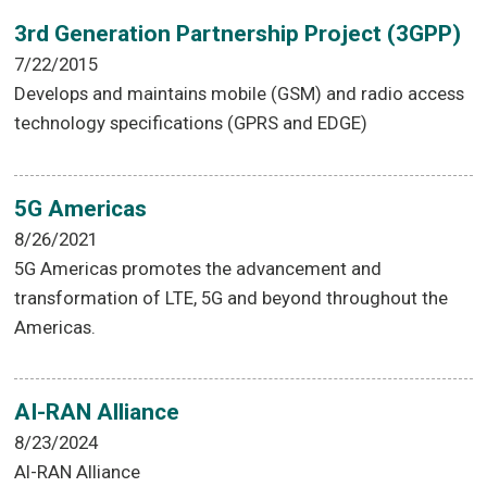
3rd Generation Partnership Project (3GPP)
7/22/2015
Develops and maintains mobile (GSM) and radio access
technology specifications (GPRS and EDGE)
5G Americas
8/26/2021
5G Americas promotes the advancement and
transformation of LTE, 5G and beyond throughout the
Americas.
AI-RAN Alliance
8/23/2024
AI-RAN Alliance