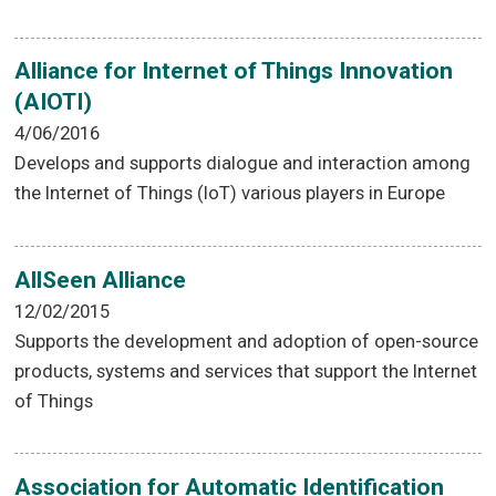
Alliance for Internet of Things Innovation
(AIOTI)
4/06/2016
Develops and supports dialogue and interaction among
the Internet of Things (IoT) various players in Europe
AllSeen Alliance
12/02/2015
Supports the development and adoption of open-source
products, systems and services that support the Internet
of Things
Association for Automatic Identification