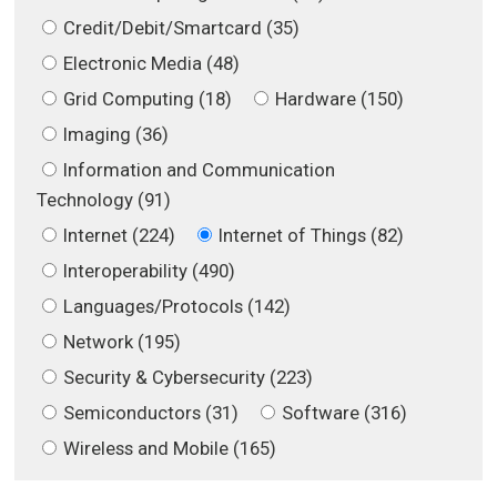
Credit/Debit/Smartcard (35)
Electronic Media (48)
Grid Computing (18)
Hardware (150)
Imaging (36)
Information and Communication
Technology (91)
Internet (224)
Internet of Things (82)
Interoperability (490)
Languages/Protocols (142)
Network (195)
Security & Cybersecurity (223)
Semiconductors (31)
Software (316)
Wireless and Mobile (165)