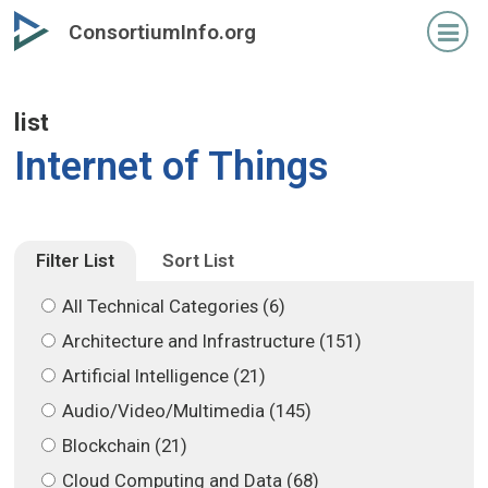
Skip
Skip
ConsortiumInfo.org
to
to
primary
secondary
content
content
list
Internet of Things
Filter List
Sort List
All Technical Categories (6)
Architecture and Infrastructure (151)
Artificial Intelligence (21)
Audio/Video/Multimedia (145)
Blockchain (21)
Cloud Computing and Data (68)