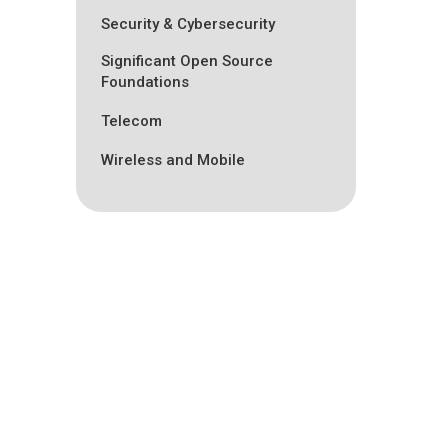
Security & Cybersecurity
Significant Open Source
Foundations
Telecom
Wireless and Mobile