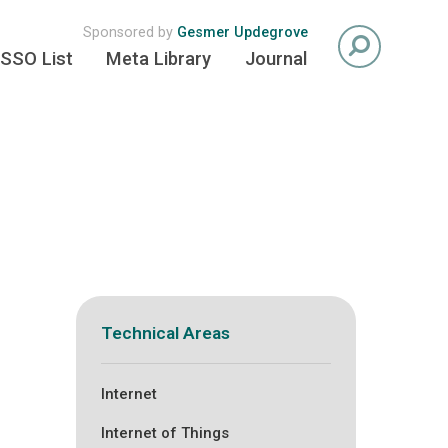
Sponsored by
Gesmer Updegrove
SSO List
Meta Library
Journal
Technical Areas
Internet
Internet of Things