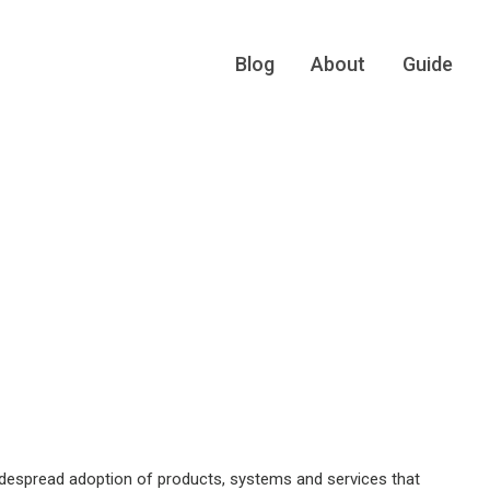
Blog
About
Guide
idespread adoption of products, systems and services that