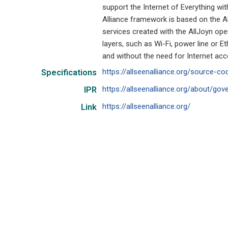
support the Internet of Everything w
Alliance framework is based on the A
services created with the AllJoyn op
layers, such as Wi-Fi, power line or 
and without the need for Internet ac
https://allseenalliance.org/source-co
Specifications
https://allseenalliance.org/about/gov
IPR
https://allseenalliance.org/
Link