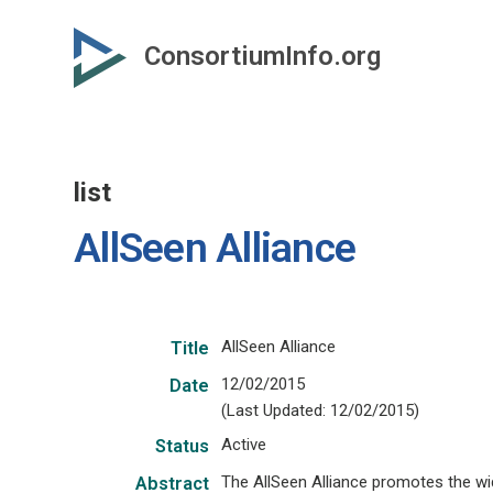
Skip
to
ConsortiumInfo.org
primary
content
list
AllSeen Alliance
AllSeen Alliance
Title
12/02/2015
Date
(Last Updated: 12/02/2015)
Active
Status
The AllSeen Alliance promotes the w
Abstract