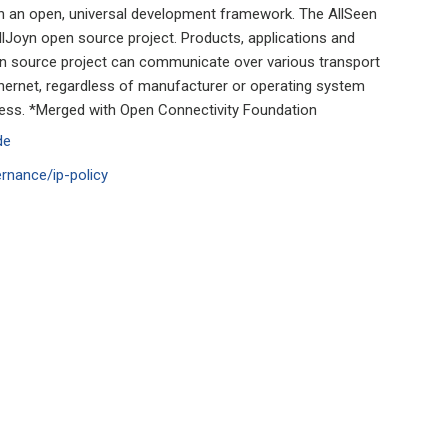
ith an open, universal development framework. The AllSeen
llJoyn open source project. Products, applications and
en source project can communicate over various transport
Ethernet, regardless of manufacturer or operating system
cess. *Merged with Open Connectivity Foundation
de
ernance/ip-policy