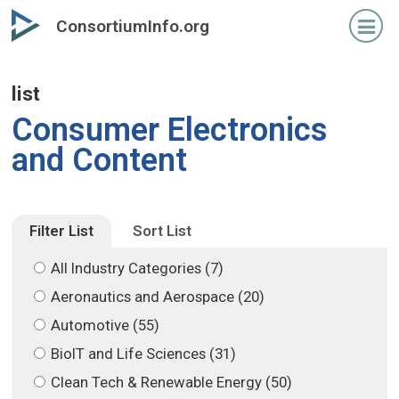
Skip
Skip
ConsortiumInfo.org
to
to
primary
secondary
content
content
list
Consumer Electronics
and Content
Filter List
Sort List
All Industry Categories (7)
Aeronautics and Aerospace (20)
Automotive (55)
BioIT and Life Sciences (31)
Clean Tech & Renewable Energy (50)