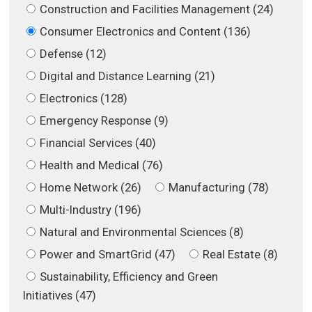
Construction and Facilities Management (24)
Consumer Electronics and Content (136)
Defense (12)
Digital and Distance Learning (21)
Electronics (128)
Emergency Response (9)
Financial Services (40)
Health and Medical (76)
Home Network (26)
Manufacturing (78)
Multi-Industry (196)
Natural and Environmental Sciences (8)
Power and SmartGrid (47)
Real Estate (8)
Sustainability, Efficiency and Green
Initiatives (47)