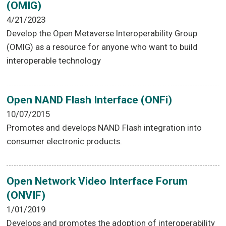
(OMIG)
4/21/2023
Develop the Open Metaverse Interoperability Group
(OMIG) as a resource for anyone who want to build
interoperable technology
Open NAND Flash Interface (ONFi)
10/07/2015
Promotes and develops NAND Flash integration into
consumer electronic products.
Open Network Video Interface Forum
(ONVIF)
1/01/2019
Develops and promotes the adoption of interoperability