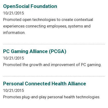
OpenSocial Foundation
10/21/2015
Promoted open technologies to create contextual
experiences connecting employees, systems and
information.
PC Gaming Alliance (PCGA)
10/21/2015
Promoted the growth and improvement of PC gaming.
Personal Connected Health Alliance
10/21/2015
Promotes plug-and-play personal health technologies.