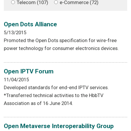
Telecom (107)
e-Commerce (72)
Open Dots Alliance
5/13/2015
Promoted the Open Dots specification for wire-free
power technology for consumer electronics devices.
Open IPTV Forum
11/04/2015
Developed standards for end-end IPTV services.
*Transferred technical activities to the HbbTV
Association as of 16 June 2014.
Open Metaverse Interoperability Group