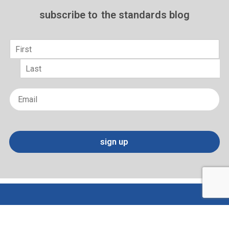
subscribe to
the standards blog
Name
*
First
Last
Email
*
sign up