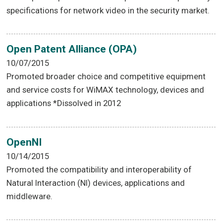
specifications for network video in the security market.
Open Patent Alliance (OPA)
10/07/2015
Promoted broader choice and competitive equipment
and service costs for WiMAX technology, devices and
applications *Dissolved in 2012
OpenNI
10/14/2015
Promoted the compatibility and interoperability of
Natural Interaction (NI) devices, applications and
middleware.