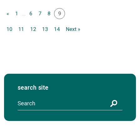
«
1
...
6
7
8
9
10
11
12
13
14
Next »
search site
S
e
a
r
c