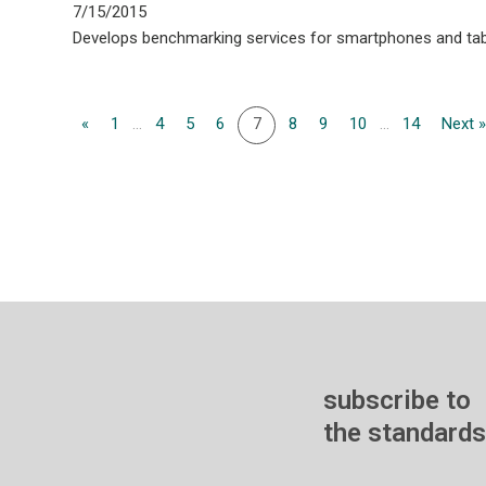
7/15/2015
Develops benchmarking services for smartphones and tab
«
1
...
4
5
6
7
8
9
10
...
14
Next 
subscribe to
the standards