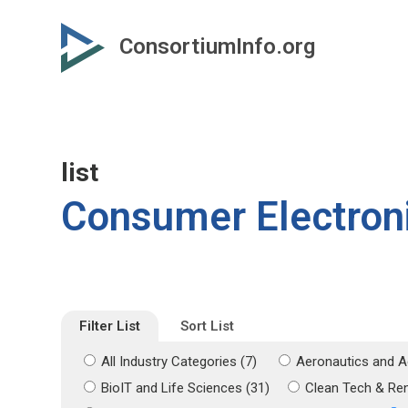
Skip
Skip
to
to
ConsortiumInfo.org
primary
secondary
content
content
list
Consumer Electron
Filter List
Sort List
All Industry Categories (7)
Aeronautics and A
BioIT and Life Sciences (31)
Clean Tech & Re