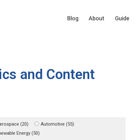
Blog
About
Guide
ics and Content
erospace (20)
Automotive (55)
newable Energy (50)