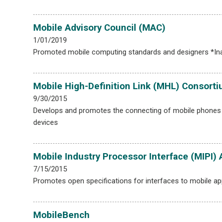
Mobile Advisory Council (MAC)
1/01/2019
Promoted mobile computing standards and designers *Ina
Mobile High-Definition Link (MHL) Consort
9/30/2015
Develops and promotes the connecting of mobile phones 
devices
Mobile Industry Processor Interface (MIPI) 
7/15/2015
Promotes open specifications for interfaces to mobile ap
MobileBench