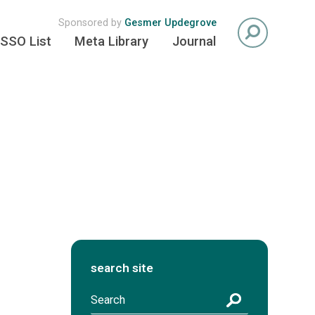
Sponsored by
Gesmer Updegrove
SSO List
Meta Library
Journal
search site
S