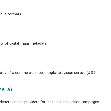
ious formats.
ty of digital image metadata.
lity of a commercial mobile digital television service (U.S.)
(MATA)
eters and ad providers for their user acquisition campaigns