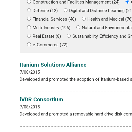
Construction and Facilities Management (24)
Defense (12)
Digital and Distance Learning (21
Financial Services (40)
Health and Medical (76
Multi-Industry (196)
Natural and Environmental
Real Estate (8)
Sustainability, Efficiency and Gr
e-Commerce (72)
Itanium Solutions Alliance
7/08/2015
Developed and promoted the adoption of Itanium-based s
iVDR Consortium
7/08/2015
Developed and promoted a removable hard drive disk compa