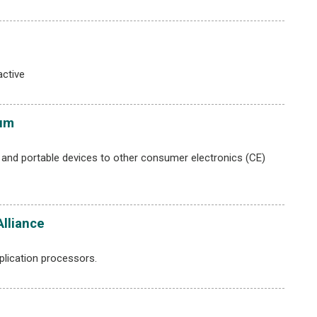
ctive
ium
and portable devices to other consumer electronics (CE)
Alliance
plication processors.