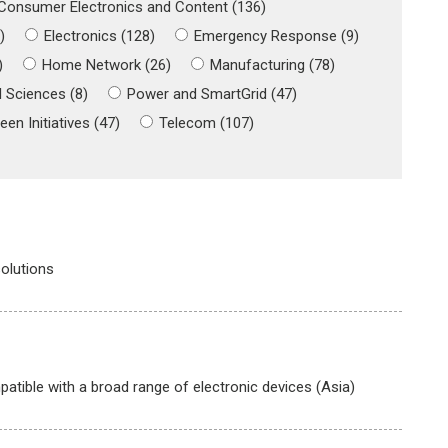
Consumer Electronics and Content (136)
)
Electronics (128)
Emergency Response (9)
)
Home Network (26)
Manufacturing (78)
 Sciences (8)
Power and SmartGrid (47)
een Initiatives (47)
Telecom (107)
olutions
tible with a broad range of electronic devices (Asia)