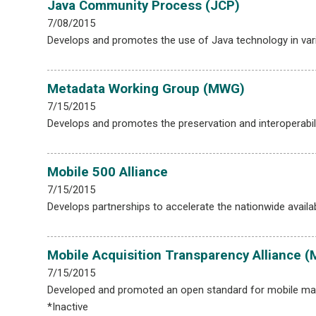
Java Community Process (JCP)
7/08/2015
Develops and promotes the use of Java technology in var
Metadata Working Group (MWG)
7/15/2015
Develops and promotes the preservation and interoperabili
Mobile 500 Alliance
7/15/2015
Develops partnerships to accelerate the nationwide availabi
Mobile Acquisition Transparency Alliance 
7/15/2015
Developed and promoted an open standard for mobile mark
*Inactive