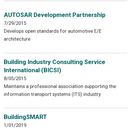
AUTOSAR Development Partnership
7/29/2015
Develops open standards for automotive E/E
architecture
Building Industry Consulting Service
International (BICSI)
8/05/2015
Maintains a professional association supporting the
information transport systems (ITS) industry
BuildingSMART
1/01/2019