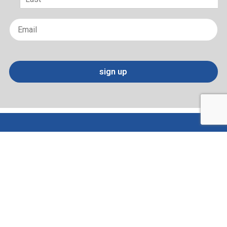
Last
Email
*
sign up
Terms of Use and Privacy Policy
Contact
Sitemap