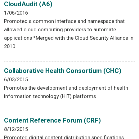
CloudAudit (A6)
1/06/2016
Promoted a common interface and namespace that
allowed cloud computing providers to automate
applications *Merged with the Cloud Security Alliance in
2010
Collaborative Health Consortium (CHC)
6/03/2015
Promotes the development and deployment of health
information technology (HIT) platforms
Content Reference Forum (CRF)
8/12/2015
Promoted digital content distribution specifications