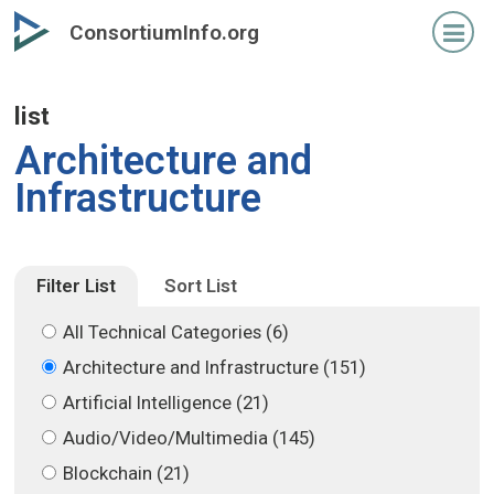
Skip
Skip
ConsortiumInfo.org
to
to
primary
secondary
content
content
list
Architecture and
Infrastructure
Filter List
Sort List
All Technical Categories (6)
Architecture and Infrastructure (151)
Artificial Intelligence (21)
Audio/Video/Multimedia (145)
Blockchain (21)