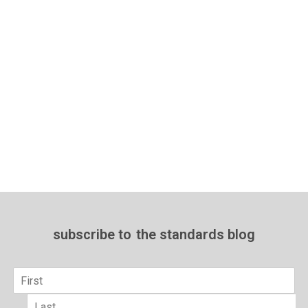
subscribe to
the standards blog
Name
*
First