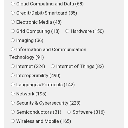
Cloud Computing and Data (68)
Credit/Debit/Smartcard (35)
Electronic Media (48)
Grid Computing (18)
Hardware (150)
Imaging (36)
Information and Communication
Technology (91)
Internet (224)
Internet of Things (82)
Interoperability (490)
Languages/Protocols (142)
Network (195)
Security & Cybersecurity (223)
Semiconductors (31)
Software (316)
Wireless and Mobile (165)