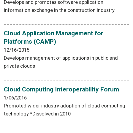
Develops and promotes software application
information exchange in the construction industry
Cloud Application Management for
Platforms (CAMP)
12/16/2015
Develops management of applications in public and
private clouds
Cloud Computing Interoperability Forum
1/06/2016
Promoted wider industry adoption of cloud computing
technology *Dissolved in 2010