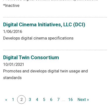
*Inactive
Digital Cinema Initiatives, LLC (DCI)
1/06/2016
Develops digital cinema specifications
Digital Twin Consortium
10/01/2021
Promotes and develops digital twin usage and
standards
«
1
2
3
4
5
6
7
...
16
Next »