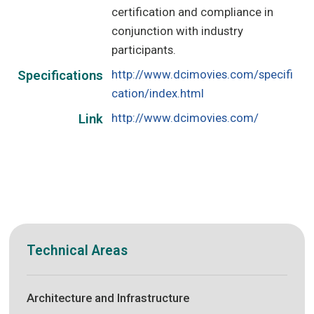
certification and compliance in
conjunction with industry
participants.
http://www.dcimovies.com/specifi
Specifications
cation/index.html
http://www.dcimovies.com/
Link
Technical Areas
Architecture and Infrastructure