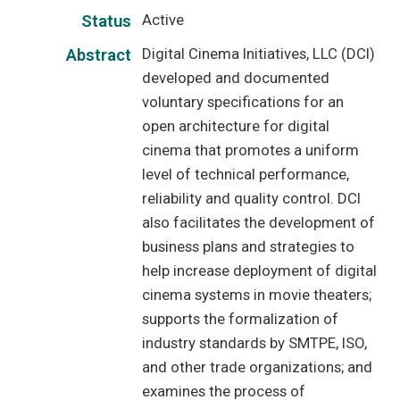
Active
Status
Digital Cinema Initiatives, LLC (DCI)
Abstract
developed and documented
voluntary specifications for an
open architecture for digital
cinema that promotes a uniform
level of technical performance,
reliability and quality control. DCI
also facilitates the development of
business plans and strategies to
help increase deployment of digital
cinema systems in movie theaters;
supports the formalization of
industry standards by SMTPE, ISO,
and other trade organizations; and
examines the process of