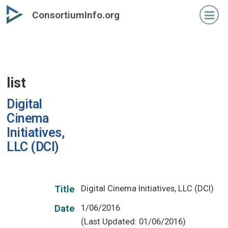
Skip
ConsortiumInfo.org
to
primary
content
list
Digital
Cinema
Initiatives,
LLC (DCI)
Digital Cinema Initiatives, LLC (DCI)
Title
1/06/2016
Date
(Last Updated: 01/06/2016)