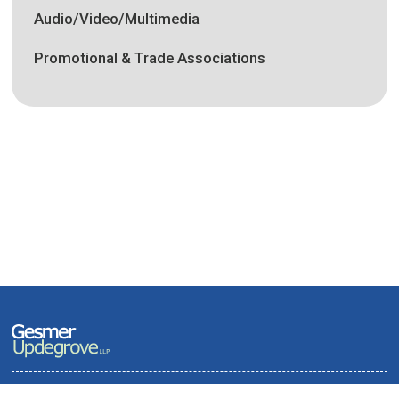
Audio/Video/Multimedia
Promotional & Trade Associations