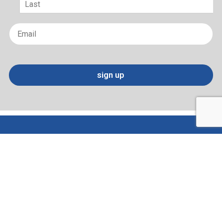
Last
Email
*
sign up
Terms of Use and Privacy Policy
Contact
Sitemap