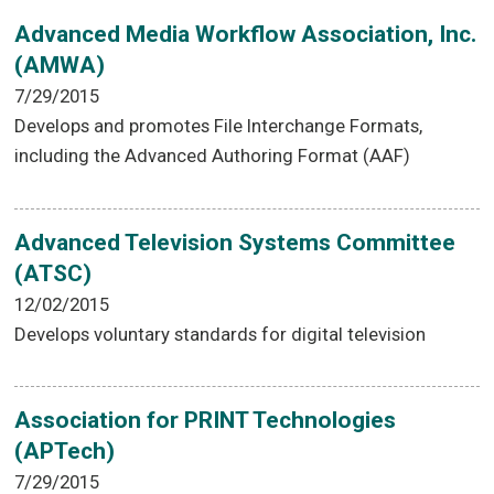
Advanced Media Workflow Association, Inc.
(AMWA)
7/29/2015
Develops and promotes File Interchange Formats,
including the Advanced Authoring Format (AAF)
Advanced Television Systems Committee
(ATSC)
12/02/2015
Develops voluntary standards for digital television
Association for PRINT Technologies
(APTech)
7/29/2015