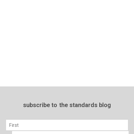
subscribe to
the standards blog
Name
*
First