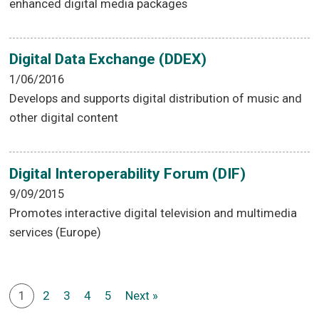
enhanced digital media packages
Digital Data Exchange (DDEX)
1/06/2016
Develops and supports digital distribution of music and
other digital content
Digital Interoperability Forum (DIF)
9/09/2015
Promotes interactive digital television and multimedia
services (Europe)
1
2
3
4
5
Next »