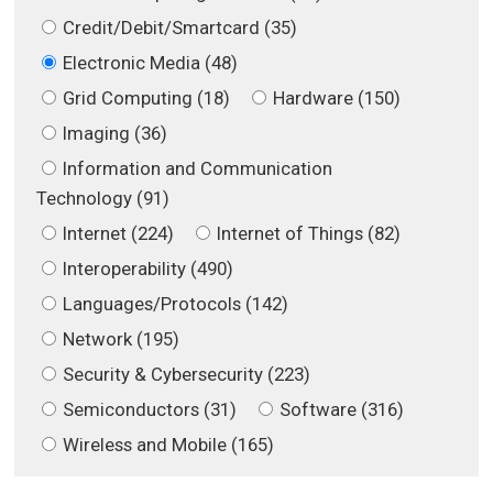
Credit/Debit/Smartcard (35)
Electronic Media (48)
Grid Computing (18)
Hardware (150)
Imaging (36)
Information and Communication
Technology (91)
Internet (224)
Internet of Things (82)
Interoperability (490)
Languages/Protocols (142)
Network (195)
Security & Cybersecurity (223)
Semiconductors (31)
Software (316)
Wireless and Mobile (165)