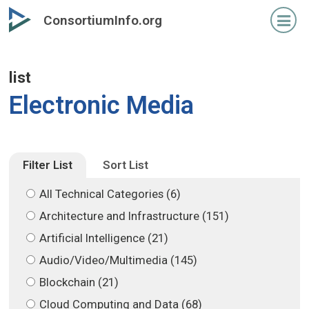
Skip
Skip
ConsortiumInfo.org
to
to
primary
secondary
content
content
list
Electronic Media
Filter List
Sort List
All Technical Categories (6)
Architecture and Infrastructure (151)
Artificial Intelligence (21)
Audio/Video/Multimedia (145)
Blockchain (21)
Cloud Computing and Data (68)