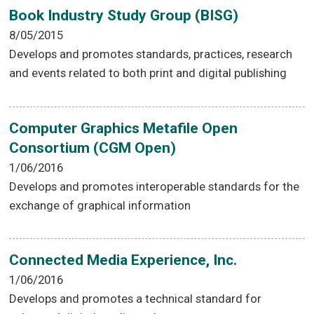
Book Industry Study Group (BISG)
8/05/2015
Develops and promotes standards, practices, research
and events related to both print and digital publishing
Computer Graphics Metafile Open
Consortium (CGM Open)
1/06/2016
Develops and promotes interoperable standards for the
exchange of graphical information
Connected Media Experience, Inc.
1/06/2016
Develops and promotes a technical standard for