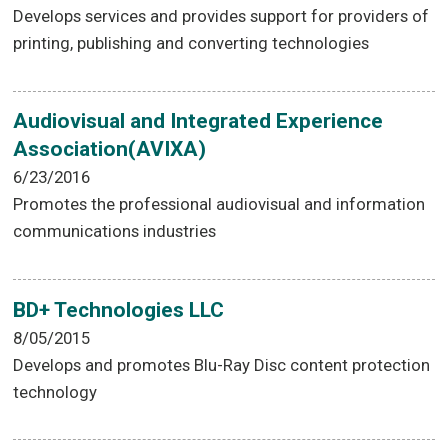
Develops services and provides support for providers of
printing, publishing and converting technologies
Audiovisual and Integrated Experience
Association(AVIXA)
6/23/2016
Promotes the professional audiovisual and information
communications industries
BD+ Technologies LLC
8/05/2015
Develops and promotes Blu-Ray Disc content protection
technology