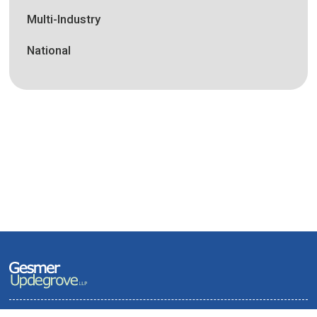
Multi-Industry
National