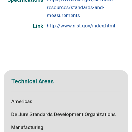
Specifications
resources/standards-and-
measurements
http://www.nist.gov/index.html
Link
Technical Areas
Americas
De Jure Standards Development Organizations
Manufacturing