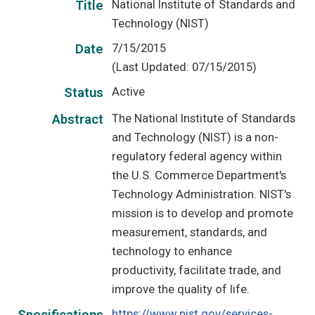
National Institute of Standards and
Title
Technology (NIST)
7/15/2015
Date
(Last Updated: 07/15/2015)
Active
Status
The National Institute of Standards
Abstract
and Technology (NIST) is a non-
regulatory federal agency within
the U.S. Commerce Department's
Technology Administration. NIST's
mission is to develop and promote
measurement, standards, and
technology to enhance
productivity, facilitate trade, and
improve the quality of life.
https://www.nist.gov/services-