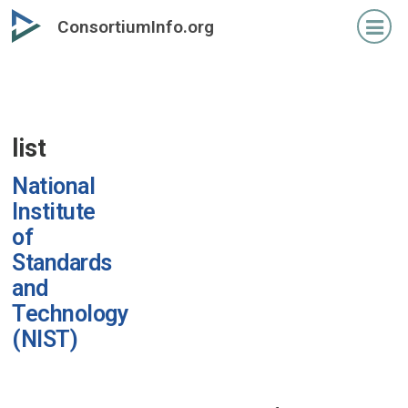
Skip
ConsortiumInfo.org
to
primary
content
list
National
Institute
of
Standards
and
Technology
(NIST)