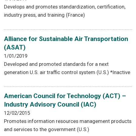
Develops and promotes standardization, certification,
industry press, and training (France)
Alliance for Sustainable Air Transportation
(ASAT)
1/01/2019
Developed and promoted standards for a next
generation U.S. air traffic control system (U.S.) *Inactive
American Council for Technology (ACT) –
Industry Advisory Council (IAC)
12/02/2015
Promotes information resources management products
and services to the government (U.S.)