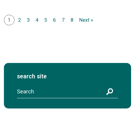
1
2
3
4
5
6
7
8
Next »
search site
S
e
a
r
c
h