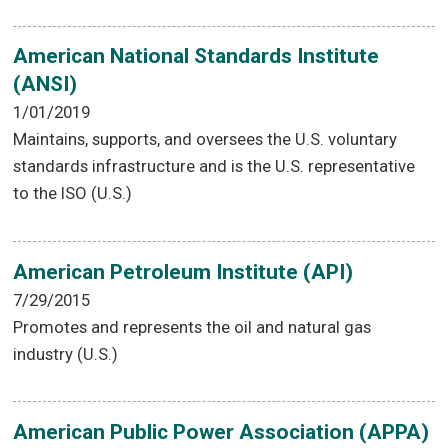
American National Standards Institute
(ANSI)
1/01/2019
Maintains, supports, and oversees the U.S. voluntary
standards infrastructure and is the U.S. representative
to the ISO (U.S.)
American Petroleum Institute (API)
7/29/2015
Promotes and represents the oil and natural gas
industry (U.S.)
American Public Power Association (APPA)