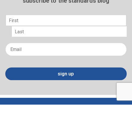
subscribe to
the standards blog
Name
*
First
Last
Email
*
sign up