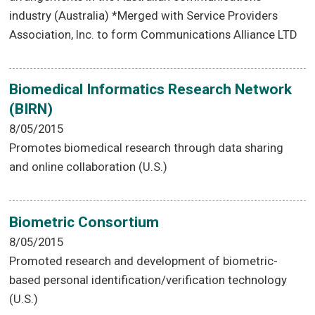
industry (Australia) *Merged with Service Providers
Association, Inc. to form Communications Alliance LTD
Biomedical Informatics Research Network
(BIRN)
8/05/2015
Promotes biomedical research through data sharing
and online collaboration (U.S.)
Biometric Consortium
8/05/2015
Promoted research and development of biometric-
based personal identification/verification technology
(U.S.)