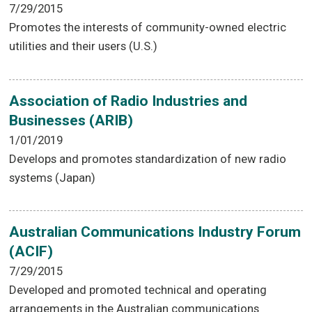
7/29/2015
Promotes the interests of community-owned electric
utilities and their users (U.S.)
Association of Radio Industries and
Businesses (ARIB)
1/01/2019
Develops and promotes standardization of new radio
systems (Japan)
Australian Communications Industry Forum
(ACIF)
7/29/2015
Developed and promoted technical and operating
arrangements in the Australian communications