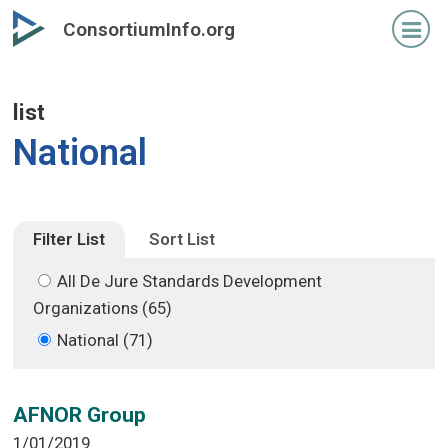
Skip
Skip
ConsortiumInfo.org
to
to
primary
secondary
content
content
list
National
Filter List
Sort List
All De Jure Standards Development
Organizations (65)
National (71)
AFNOR Group
1/01/2019