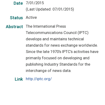
7/01/2015
Date
(Last Updated: 07/01/2015)
Active
Status
The International Press
Abstract
Telecommunications Council (IPTC)
develops and maintains technical
standards for news exchange worldwide.
Since the late 1970's IPTC's activities have
primarily focused on developing and
publishing Industry Standards for the
interchange of news data.
http://iptc.org/
Link