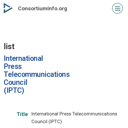
Skip
ConsortiumInfo.org
to
primary
content
list
International
Press
Telecommunications
Council
(IPTC)
International Press Telecommunications
Title
Council (IPTC)