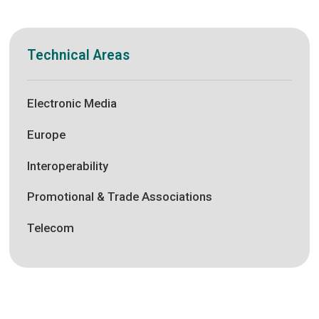
Technical Areas
Electronic Media
Europe
Interoperability
Promotional & Trade Associations
Telecom