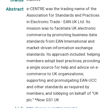
Status
e-CENTRE was the trading name of the
Abstract
Association for Standards and Practices
in Electronic Trade - EAN UK Ltd. Its
mission was to facilitate UK electronic
commerce by promoting business data
standards from EAN International and
market-driven information exchange
standards. Its approach included: helping
members adopt best practices; providing
a single source for help and advice on e-
commerce to UK organizations;
supporting and promulgating EAN-UCC
and other standards as required by
members; and lobbying on behalf of "UK
plc." *Now GS1 UK