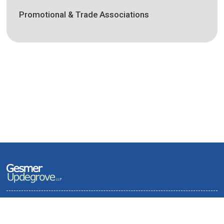
Promotional & Trade Associations
Terms of Use and Privacy Policy