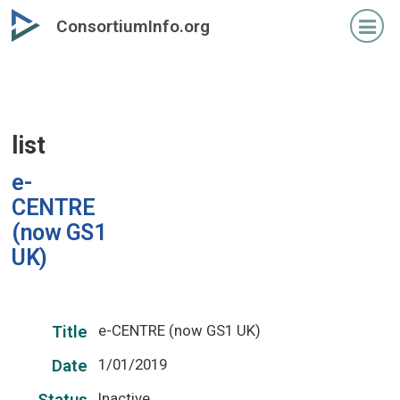
Skip
ConsortiumInfo.org
to
primary
content
list
e-
CENTRE
(now GS1
UK)
e-CENTRE (now GS1 UK)
Title
1/01/2019
Date
Inactive