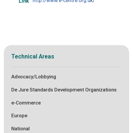
http://www.e-centre.org.uk/
Link
Technical Areas
Advocacy/Lobbying
De Jure Standards Development Organizations
e-Commerce
Europe
National