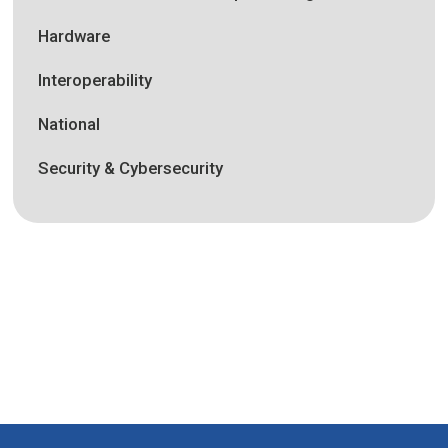
Hardware
Interoperability
National
Security & Cybersecurity