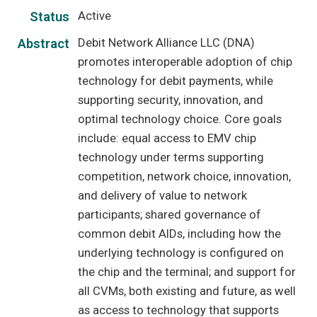
Active
Status
Debit Network Alliance LLC (DNA)
Abstract
promotes interoperable adoption of chip
technology for debit payments, while
supporting security, innovation, and
optimal technology choice. Core goals
include: equal access to EMV chip
technology under terms supporting
competition, network choice, innovation,
and delivery of value to network
participants; shared governance of
common debit AIDs, including how the
underlying technology is configured on
the chip and the terminal; and support for
all CVMs, both existing and future, as well
as access to technology that supports