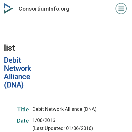
Skip
ConsortiumInfo.org
to
primary
content
list
Debit
Network
Alliance
(DNA)
Debit Network Alliance (DNA)
Title
1/06/2016
Date
(Last Updated: 01/06/2016)