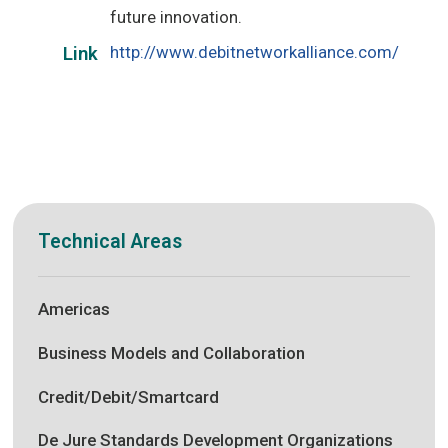
future innovation.
http://www.debitnetworkalliance.com/
Link
Technical Areas
Americas
Business Models and Collaboration
Credit/Debit/Smartcard
De Jure Standards Development Organizations