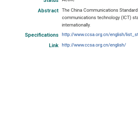
Status
The China Communications Standards
Abstract
communications technology (ICT) sta
internationally.
http://www.ccsa.org.cn/english/list_s
Specifications
http://www.ccsa.org.cn/english/
Link