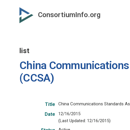
Skip
to
ConsortiumInfo.org
primary
content
list
China Communications 
(CCSA)
China Communications Standards As
Title
12/16/2015
Date
(Last Updated: 12/16/2015)
Active