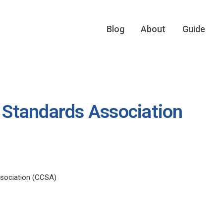
Blog
About
Guide
Standards Association
sociation (CCSA)