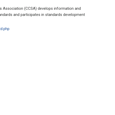
 Association (CCSA) develops information and
ndards and participates in standards development
td.php