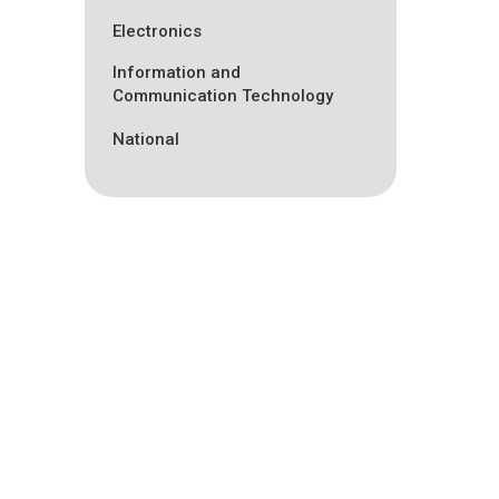
Electronics
Information and
Communication Technology
National