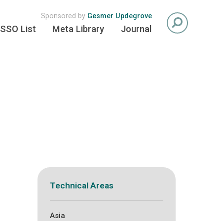
Sponsored by
Gesmer Updegrove
SSO List
Meta Library
Journal
Technical Areas
Asia