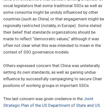
vocal legislators that some traditional SSOs as well as
some consortia might be unduly influenced by other
countries (such as China) or that engagement might be
regionally restricted (notably, in Europe). Some stated
their belief that standards organizations should be
made to reflect “democratic values,” although it was
often not clear what this was intended to mean in the
context of SSO governance models.
Others expressed concern that China was unilaterally
setting its own standards, as well as gaining undue
influence by successfully campaigning to secure Chair
positions of working groups in important SSOs.
This last concern was given credence in the
Joint
Strategic Plan of the US Department of State and US