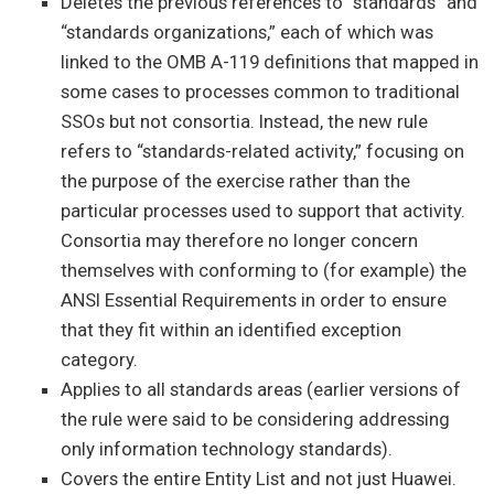
Deletes the previous references to “standards” and
“standards organizations,” each of which was
linked to the OMB A-119 definitions that mapped in
some cases to processes common to traditional
SSOs but not consortia. Instead, the new rule
refers to “standards-related activity,” focusing on
the purpose of the exercise rather than the
particular processes used to support that activity.
Consortia may therefore no longer concern
themselves with conforming to (for example) the
ANSI Essential Requirements in order to ensure
that they fit within an identified exception
category.
Applies to all standards areas (earlier versions of
the rule were said to be considering addressing
only information technology standards).
Covers the entire Entity List and not just Huawei.