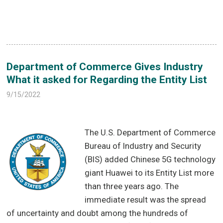
Department of Commerce Gives Industry
What it asked for Regarding the Entity List
9/15/2022
The U.S. Department of Commerce
Bureau of Industry and Security
(BIS) added Chinese 5G technology
giant Huawei to its Entity List more
than three years ago. The
immediate result was the spread
of uncertainty and doubt among the hundreds of