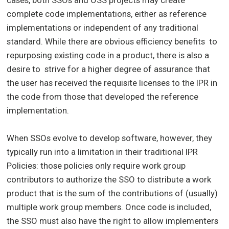
cases, both SSOs and OSS projects may create
complete code implementations, either as reference
implementations or independent of any traditional
standard. While there are obvious efficiency benefits to
repurposing existing code in a product, there is also a
desire to strive for a higher degree of assurance that
the user has received the requisite licenses to the IPR in
the code from those that developed the reference
implementation.
When SSOs evolve to develop software, however, they
typically run into a limitation in their traditional IPR
Policies: those policies only require work group
contributors to authorize the SSO to distribute a work
product that is the sum of the contributions of (usually)
multiple work group members. Once code is included,
the SSO must also have the right to allow implementers