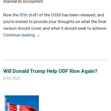
standards ecosystem.
Now the
fifth draft
of the USSS has been released, and
you’re invited to provide your thoughts on what the final
version should cover, and what it should seek to achieve.
Continue reading
→
Will Donald Trump Help ODF Rise Again?
6/03/2025