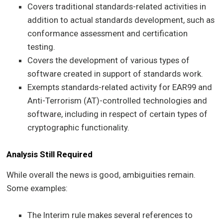
Covers traditional standards-related activities in
addition to actual standards development, such as
conformance assessment and certification
testing.
Covers the development of various types of
software created in support of standards work.
Exempts standards-related activity for EAR99 and
Anti-Terrorism (AT)-controlled technologies and
software, including in respect of certain types of
cryptographic functionality.
Analysis Still Required
While overall the news is good, ambiguities remain.
Some examples:
The Interim rule makes several references to