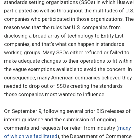
standards setting organizations (SSOs) in which Huawei
participated as well as throughout the multitudes of U.S.
companies who participated in those organizations. The
reason was that the rules bar U.S. companies from
disclosing a broad array of technology to Entity List
companies, and that’s what can happen in standards
working groups. Many SSOs either refused or failed to
make adequate changes to their operations to fit within
the vague exemptions available to avoid the concern. In
consequence, many American companies believed they
needed to drop out of SSOs creating the standards
those companies most wanted to influence.
On September 9, following several prior BIS releases of
interim guidance and the submission of ongoing
comments and requests for relief from industry (
many
of which we facilitated
), the Department of Commerce