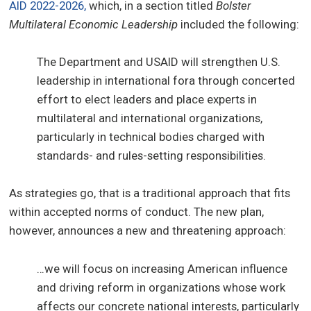
AID 2022-2026,
which, in a section titled
Bolster
Multilateral Economic Leadership
included the following:
The Department and USAID will strengthen U.S.
leadership in international fora through concerted
effort to elect leaders and place experts in
multilateral and international organizations,
particularly in technical bodies charged with
standards- and rules-setting responsibilities.
As strategies go, that is a traditional approach that fits
within accepted norms of conduct. The new plan,
however, announces a new and threatening approach:
…we will focus on increasing American influence
and driving reform in organizations whose work
affects our concrete national interests, particularly