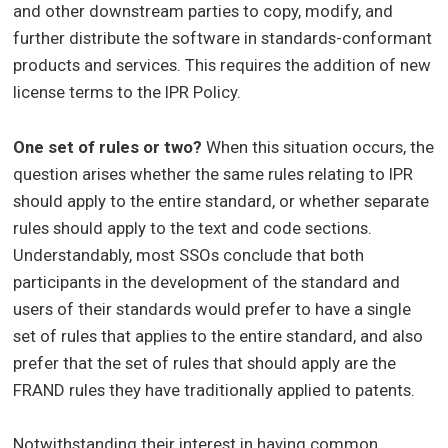
and other downstream parties to copy, modify, and
further distribute the software in standards-conformant
products and services. This requires the addition of new
license terms to the IPR Policy.
One set of rules or two?
When this situation occurs, the
question arises whether the same rules relating to IPR
should apply to the entire standard, or whether separate
rules should apply to the text and code sections.
Understandably, most SSOs conclude that both
participants in the development of the standard and
users of their standards would prefer to have a single
set of rules that applies to the entire standard, and also
prefer that the set of rules that should apply are the
FRAND rules they have traditionally applied to patents.
Notwithstanding their interest in having common