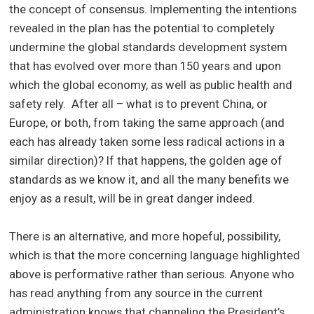
the concept of consensus. Implementing the intentions
revealed in the plan has the potential to completely
undermine the global standards development system
that has evolved over more than 150 years and upon
which the global economy, as well as public health and
safety rely. After all – what is to prevent China, or
Europe, or both, from taking the same approach (and
each has already taken some less radical actions in a
similar direction)? If that happens, the golden age of
standards as we know it, and all the many benefits we
enjoy as a result, will be in great danger indeed.
There is an alternative, and more hopeful, possibility,
which is that the more concerning language highlighted
above is performative rather than serious. Anyone who
has read anything from any source in the current
administration knows that channeling the President’s