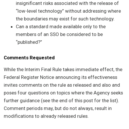
insignificant risks associated with the release of
“low-level technology” without addressing where
the boundaries may exist for such technology.
Can a standard made available only to the
members of an SSO be considered to be
“published?”
Comments Requested
While the Interim Final Rule takes immediate effect, the
Federal Register Notice announcing its effectiveness
invites comments on the rule as released and also and
poses four questions on topics where the Agency seeks
further guidance (see the end of this post for the list).
Comment periods may, but do not always, result in
modifications to already released rules.