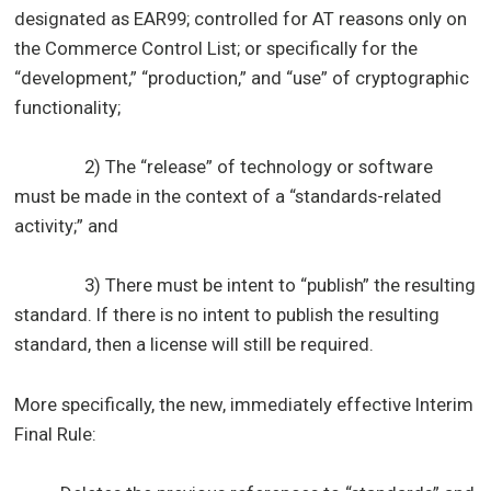
designated as EAR99; controlled for AT reasons only on
the Commerce Control List; or specifically for the
“development,” “production,” and “use” of cryptographic
functionality;
2) The “release” of technology or software
must be made in the context of a “standards-related
activity;” and
3) There must be intent to “publish” the resulting
standard. If there is no intent to publish the resulting
standard, then a license will still be required.
More specifically, the new, immediately effective Interim
Final Rule: