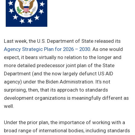
Last week, the U.S. Department of State released its
Agency Strategic Plan for 2026 – 2030
. As one would
expect, it bears virtually no relation to the longer and
more detailed predecessor joint plan of the State
Department (and the now largely defunct US AID
agency) under the Biden Administration. It’s not
surprising, then, that its approach to standards
development organizations is meaningfully different as
well.
Under the prior plan, the importance of working with a
broad range of international bodies, including standards