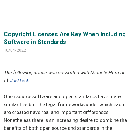
Copyright Licenses Are Key When Including
Software in Standards
10/04/2022
The following article was co-written with Michele Herman
of
JustTech
Open source software and open standards have many
similarities but the legal frameworks under which each
are created have real and important differences.
Nonetheless there is an increasing desire to combine the
benefits of both open source and standards in the