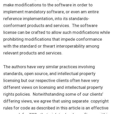
make modifications to the software in order to
implement mandatory software, or even am entire
reference implementation, into its standards-
conformant products and services. The software
license can be crafted to allow such modifications while
prohibiting modifications that impede conformance
with the standard or thwart interoperability among
relevant products and services.
The authors have very similar practices involving
standards, open source, and intellectual property
licensing but our respective clients often have very
different views on licensing and intellectual property
rights policies. Notwithstanding some of our clients’
differing views, we agree that using separate copyright
rules for code as described in this article is an effective