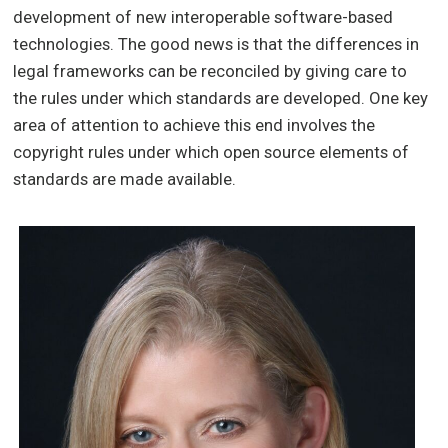
development of new interoperable software-based
technologies. The good news is that the differences in
legal frameworks can be reconciled by giving care to
the rules under which standards are developed. One key
area of attention to achieve this end involves the
copyright rules under which open source elements of
standards are made available.