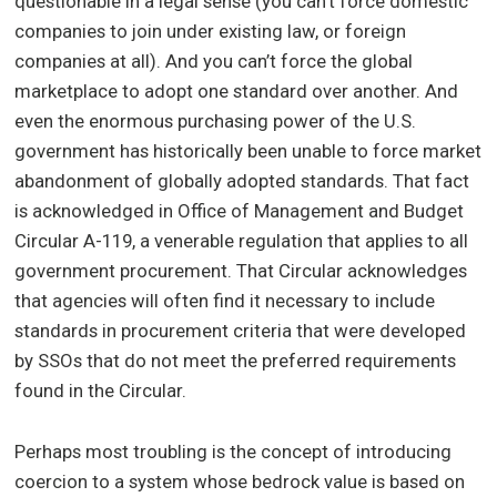
questionable in a legal sense (you can’t force domestic
companies to join under existing law, or foreign
companies at all). And you can’t force the global
marketplace to adopt one standard over another. And
even the enormous purchasing power of the U.S.
government has historically been unable to force market
abandonment of globally adopted standards. That fact
is acknowledged in Office of Management and Budget
Circular A-119, a venerable regulation that applies to all
government procurement. That Circular acknowledges
that agencies will often find it necessary to include
standards in procurement criteria that were developed
by SSOs that do not meet the preferred requirements
found in the Circular.
Perhaps most troubling is the concept of introducing
coercion to a system whose bedrock value is based on