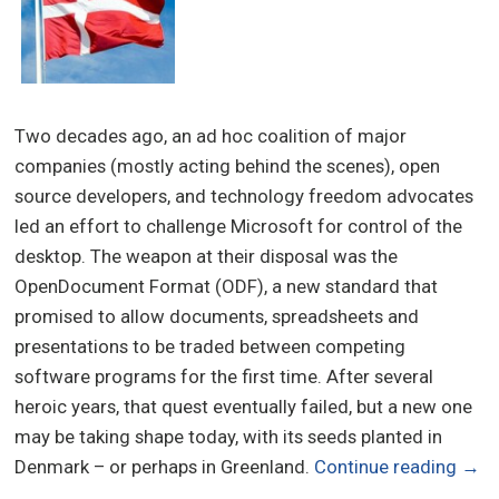
Two decades ago, an ad hoc coalition of major
companies (mostly acting behind the scenes), open
source developers, and technology freedom advocates
led an effort to challenge Microsoft for control of the
desktop. The weapon at their disposal was the
OpenDocument Format (ODF), a new standard that
promised to allow documents, spreadsheets and
presentations to be traded between competing
software programs for the first time. After several
heroic years, that quest eventually failed, but a new one
may be taking shape today, with its seeds planted in
Denmark – or perhaps in Greenland.
Continue reading
→