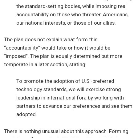
the standard-setting bodies, while imposing real
accountability on those who threaten Americans,
our national interests, or those of our allies.
The plan does not explain what form this
“accountability” would take or how it would be
“imposed”. The plan is equally determined but more
temperate in a later section, stating:
To promote the adoption of U.S.-preferred
technology standards, we will exercise strong
leadership in international fora by working with
partners to advance our preferences and see them
adopted.
There is nothing unusual about this approach. Forming