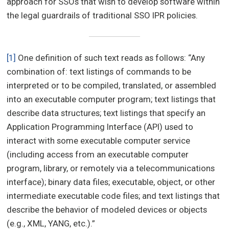
approach for SSOs that wish to develop software within
the legal guardrails of traditional SSO IPR policies.
[1]
One definition of such text reads as follows: “Any
combination of: text listings of commands to be
interpreted or to be compiled, translated, or assembled
into an executable computer program; text listings that
describe data structures; text listings that specify an
Application Programming Interface (API) used to
interact with some executable computer service
(including access from an executable computer
program, library, or remotely via a telecommunications
interface); binary data files; executable, object, or other
intermediate executable code files; and text listings that
describe the behavior of modeled devices or objects
(e.g., XML, YANG, etc.).”