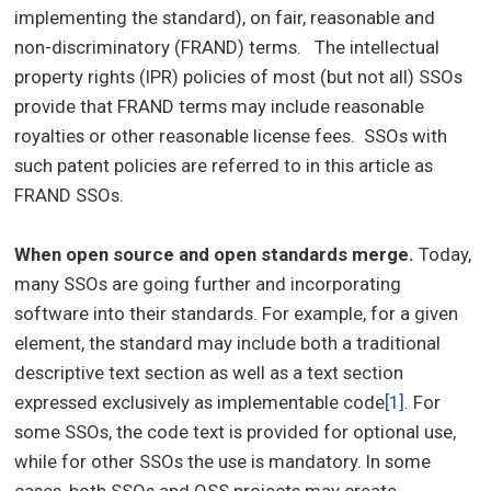
implementing the standard), on fair, reasonable and
non-discriminatory (FRAND) terms. The intellectual
property rights (IPR) policies of most (but not all) SSOs
provide that FRAND terms may include reasonable
royalties or other reasonable license fees. SSOs with
such patent policies are referred to in this article as
FRAND SSOs.
When open source and open standards merge.
Today,
many SSOs are going further and incorporating
software into their standards. For example, for a given
element, the standard may include both a traditional
descriptive text section as well as a text section
expressed exclusively as implementable code
[1]
. For
some SSOs, the code text is provided for optional use,
while for other SSOs the use is mandatory. In some