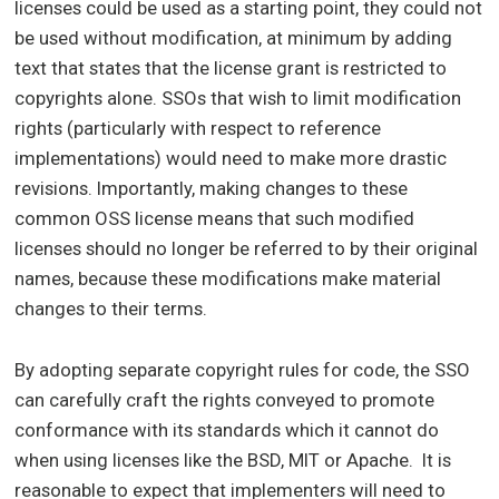
licenses could be used as a starting point, they could not
be used without modification, at minimum by adding
text that states that the license grant is restricted to
copyrights alone. SSOs that wish to limit modification
rights (particularly with respect to reference
implementations) would need to make more drastic
revisions. Importantly, making changes to these
common OSS license means that such modified
licenses should no longer be referred to by their original
names, because these modifications make material
changes to their terms.
By adopting separate copyright rules for code, the SSO
can carefully craft the rights conveyed to promote
conformance with its standards which it cannot do
when using licenses like the BSD, MIT or Apache. It is
reasonable to expect that implementers will need to