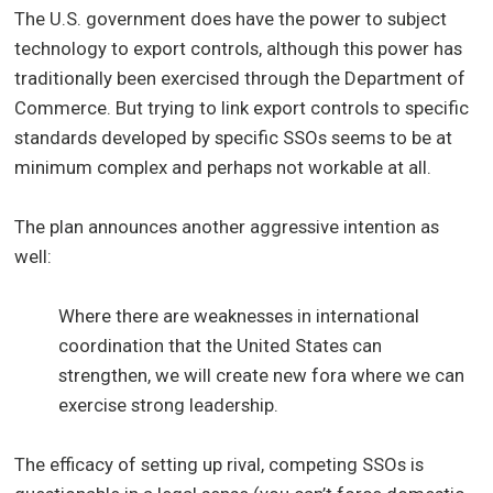
The U.S. government does have the power to subject
technology to export controls, although this power has
traditionally been exercised through the Department of
Commerce. But trying to link export controls to specific
standards developed by specific SSOs seems to be at
minimum complex and perhaps not workable at all.
The plan announces another aggressive intention as
well:
Where there are weaknesses in international
coordination that the United States can
strengthen, we will create new fora where we can
exercise strong leadership.
The efficacy of setting up rival, competing SSOs is