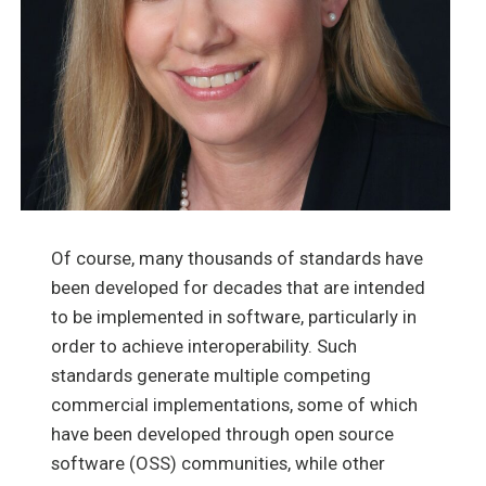
Of course, many thousands of standards have
been developed for decades that are intended
to be implemented in software, particularly in
order to achieve interoperability. Such
standards generate multiple competing
commercial implementations, some of which
have been developed through open source
software (OSS) communities, while other