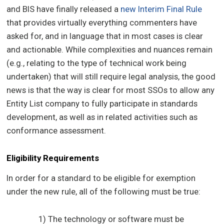
and BIS have finally released a
new Interim Final Rule
that provides virtually everything commenters have
asked for, and in language that in most cases is clear
and actionable. While complexities and nuances remain
(e.g., relating to the type of technical work being
undertaken) that will still require legal analysis, the good
news is that the way is clear for most SSOs to allow any
Entity List company to fully participate in standards
development, as well as in related activities such as
conformance assessment.
Eligibility Requirements
In order for a standard to be eligible for exemption
under the new rule, all of the following must be true:
1) The technology or software must be