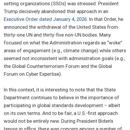
setting organizations (SSOs) was stressed. President
Trump decisively abandoned that approach in an
Executive Order dated January 4, 2026
. In that Order, he
announced the withdrawal of the United States from
thirty-one UN and thirty-five non-UN bodies. Many
focused on what the Administration regards as “woke”
areas of engagement (e.g., climate change) while others
seemed not inconsistent with administration goals (e.g.,
the Global Counterterrorism Forum and the Global
Forum on Cyber Expertise).
In this context, it is interesting to note that the State
Department continues to believe in the importance of
participating in global standards development – albeit
on its own terms. And to be fair, a U.S.-first approach
would not be entirely new. During President Biden’s
tenure in office, there was concern among a number of