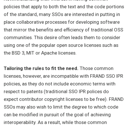
policies that apply to both the text and the code portions
of the standard, many SSOs are interested in putting in
place collaborative processes for developing software
that mirror the benefits and efficiency of traditional OSS
communities. This desire often leads them to consider
using one of the popular open source licenses such as
the BSD 3, MIT or Apache licenses.
Tailoring the rules to fit the need.
Those common
licenses, however, are incompatible with FRAND SSO IPR
policies, as they do not include economic terms with
respect to patents (traditional SSO IPR polices do
expect contributor copyright licenses to be free). FRAND
SSOs may also wish to limit the degree to which code
can be modified in pursuit of the goal of achieving
interoperability. As a result, while those common