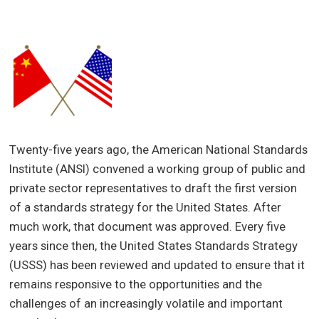
Twenty-five years ago, the American National Standards
Institute (ANSI) convened a working group of public and
private sector representatives to draft the first version
of a standards strategy for the United States. After
much work, that document was approved. Every five
years since then, the United States Standards Strategy
(USSS) has been reviewed and updated to ensure that it
remains responsive to the opportunities and the
challenges of an increasingly volatile and important