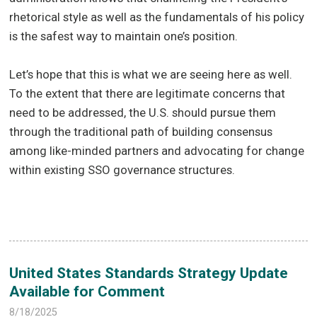
rhetorical style as well as the fundamentals of his policy
is the safest way to maintain one’s position.
Let’s hope that this is what we are seeing here as well.
To the extent that there are legitimate concerns that
need to be addressed, the U.S. should pursue them
through the traditional path of building consensus
among like-minded partners and advocating for change
within existing SSO governance structures.
United States Standards Strategy Update
Available for Comment
8/18/2025