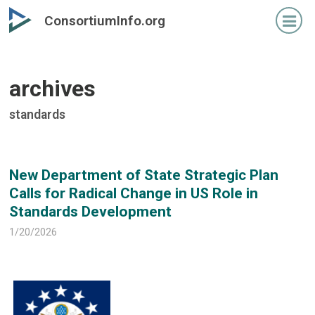
Skip
Skip
ConsortiumInfo.org
to
to
primary
secondary
content
content
archives
standards
New Department of State Strategic Plan
Calls for Radical Change in US Role in
Standards Development
1/20/2026