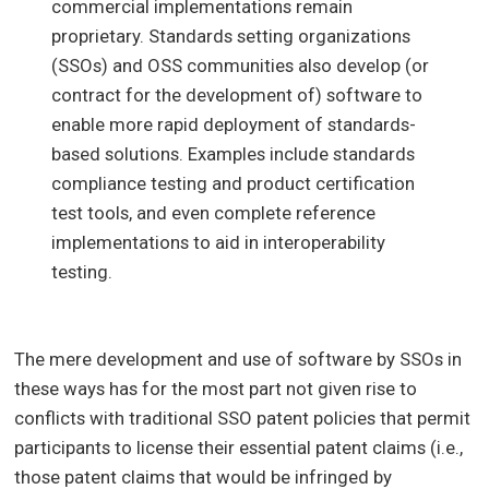
commercial implementations remain
proprietary. Standards setting organizations
(SSOs) and OSS communities also develop (or
contract for the development of) software to
enable more rapid deployment of standards-
based solutions. Examples include standards
compliance testing and product certification
test tools, and even complete reference
implementations to aid in interoperability
testing.
The mere development and use of software by SSOs in
these ways has for the most part not given rise to
conflicts with traditional SSO patent policies that permit
participants to license their essential patent claims (i.e.,
those patent claims that would be infringed by