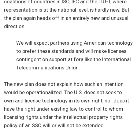
coalitions of countries in ISO, IEC and the ITU-T, where
representation is at the national level, is hardly new. But
the plan again heads off in an entirely new and unusual
direction:
We will expect partners using American technology
to prefer these standards and will make licenses
contingent on support at fora like the International
Telecommunications Union.
The new plan does not explain how such an intention
would be operationalized. The U.S. does not seek to
own and license technology in its own right, nor does it
have the right under existing law to control to whom
licensing rights under the intellectual property rights
policy of an SSO will or will not be extended.