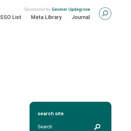
Sponsored by
Gesmer Updegrove
SSO List
Meta Library
Journal
search site
S