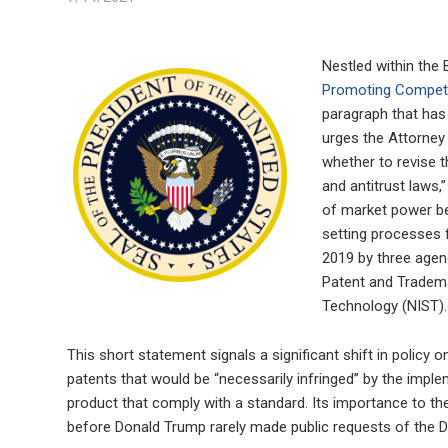
Nestled within the 
Promoting Competi
paragraph that has 
urges the Attorney
whether to revise th
and antitrust laws,
of market power be
setting processes 
2019 by three agen
Patent and Tradema
Technology (NIST).
This short statement signals a significant shift in policy
patents that would be “necessarily infringed” by the imple
product that comply with a standard. Its importance to the
before Donald Trump rarely made public requests of the 