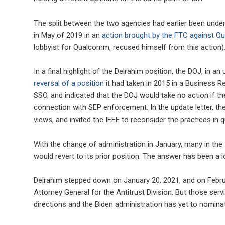
The split between the two agencies had earlier been und
in May of 2019 in an
action brought by the FTC against 
lobbyist for Qualcomm, recused himself from this action)
In a final highlight of the Delrahim position, the DOJ, in
reversal of a position
it had taken in 2015 in a Business R
SSO, and indicated that the DOJ would take no action if the 
connection with SEP enforcement. In the update letter, the D
views, and invited the IEEE to reconsider the practices in 
With the change of administration in January, many in th
would revert to its prior position. The answer has been a
Delrahim stepped down on January 20, 2021, and on Febr
Attorney General for the Antitrust Division. But those serv
directions and the Biden administration has yet to nomin