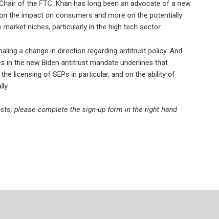
Chair of the FTC. Khan has long been an advocate of a new
 on the impact on consumers and more on the potentially
arket niches, particularly in the high tech sector.
aling a change in direction regarding antitrust policy. And
es in the new Biden antitrust mandate underlines that
e licensing of SEPs in particular, and on the ability of
ly.
posts, please complete the sign-up form in the right hand