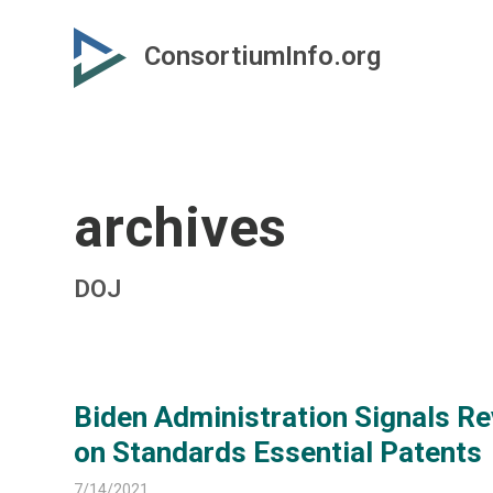
Skip
Skip
to
to
ConsortiumInfo.org
primary
secondary
content
content
archives
DOJ
Biden Administration Signals Re
on Standards Essential Patents
7/14/2021