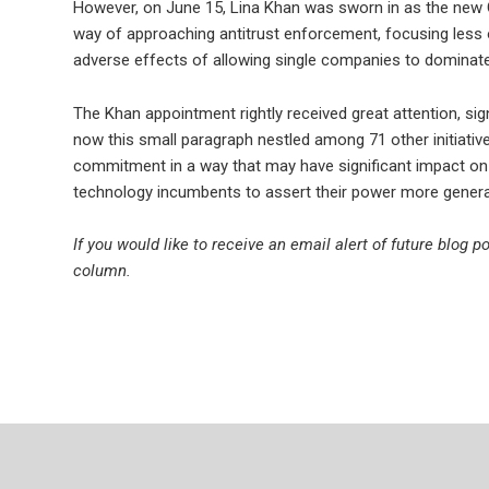
However, on June 15, Lina Khan was sworn in as the new 
way of approaching antitrust enforcement, focusing less
adverse effects of allowing single companies to dominate m
The Khan appointment rightly received great attention, sign
now this small paragraph nestled among 71 other initiativ
commitment in a way that may have significant impact on th
technology incumbents to assert their power more general
If you would like to receive an email alert of future blog 
column.