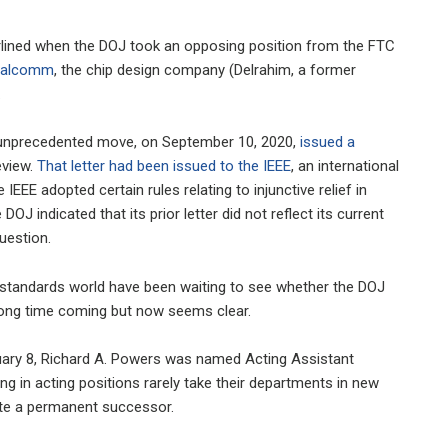
erlined when the DOJ took an opposing position from the FTC
Qualcomm
, the chip design company (Delrahim, a former
.
 an unprecedented move, on September 10, 2020,
issued a
eview.
That letter had been issued to the IEEE
, an international
IEEE adopted certain rules relating to injunctive relief in
OJ indicated that its prior letter did not reflect its current
question.
e standards world have been waiting to see whether the DOJ
 long time coming but now seems clear.
uary 8, Richard A. Powers was named Acting Assistant
ing in acting positions rarely take their departments in new
ate a permanent successor.