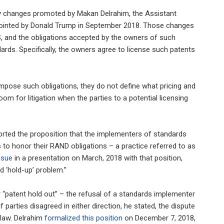
cy changes promoted by Makan Delrahim, the Assistant
appointed by Donald Trump in September 2018. Those changes
PS, and the obligations accepted by the owners of such
ards. Specifically, the owners agree to license such patents
impose such obligations, they do not define what pricing and
oom for litigation when the parties to a potential licensing
ported the proposition that the implementers of standards
to honor their RAND obligations – a practice referred to as
ssue
in a presentation on March, 2018 with that position,
d ‘hold-up’ problem.”
or “patent hold out” – the refusal of a standards implementer
parties disagreed in either direction, he stated, the dispute
 law. Delrahim
formalized this position
on December 7, 2018,