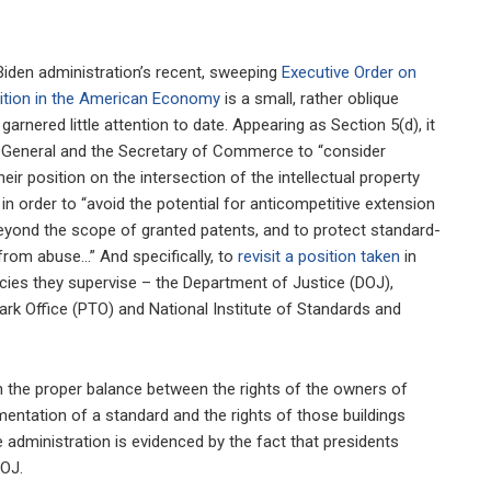
Biden administration’s recent, sweeping
Executive Order on
tion in the American Economy
is a small, rather oblique
garnered little attention to date. Appearing as Section 5(d), it
 General and the Secretary of Commerce to “consider
eir position on the intersection of the intellectual property
” in order to “avoid the potential for anticompetitive extension
yond the scope of granted patents, and to protect standard-
from abuse…” And specifically, to
revisit a position taken
in
cies they supervise – the Department of Justice (DOJ),
rk Office (PTO) and National Institute of Standards and
 on the proper balance between the rights of the owners of
mentation of a standard and the rights of those buildings
 administration is evidenced by the fact that presidents
DOJ.