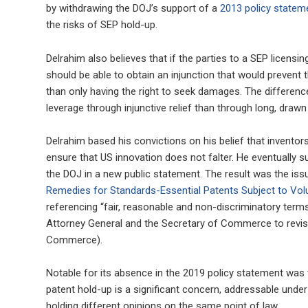
by withdrawing the DOJ’s support of a
2013 policy statem
the risks of SEP hold-up.
Delrahim also believes that if the parties to a SEP licen
should be able to obtain an injunction that would prevent t
than only having the right to seek damages. The difference
leverage through injunctive relief than through long, drawn o
Delrahim based his convictions on his belief that inventors
ensure that US innovation does not falter. He eventually 
the DOJ in a new public statement. The result was the i
Remedies for Standards-Essential Patents Subject to V
referencing “fair, reasonable and non-discriminatory terms)
Attorney General and the Secretary of Commerce to revis
Commerce).
Notable for its absence in the 2019 policy statement was 
patent hold-up is a significant concern, addressable under 
holding different opinions on the same point of law.