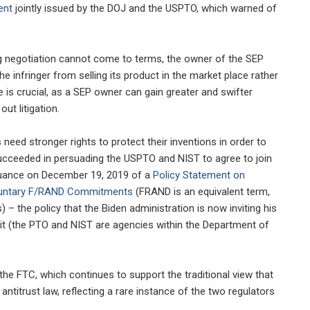
ent
jointly issued by the DOJ and the USPTO, which warned of
sing negotiation cannot come to terms, the owner of the SEP
he infringer from selling its product in the market place rather
 is crucial, as a SEP owner can gain greater and swifter
ut litigation.
 need stronger rights to protect their inventions in order to
succeeded in persuading the USPTO and NIST to agree to join
ssuance on December 19, 2019 of a
Policy Statement on
oluntary F/RAND Commitments
(FRAND is an equivalent term,
 – the policy that the Biden administration is now inviting his
it (the PTO and NIST are agencies within the Department of
the FTC, which continues to support the traditional view that
antitrust law, reflecting a rare instance of the two regulators