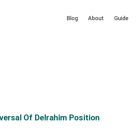
Blog
About
Guide
versal Of Delrahim Position