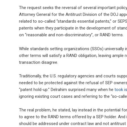
The request seeks the reversal of several important poli
Attorney General for the Antitrust Division of the DOJ 
related to so-called “standards essential patents,” or SE
patents when they participate in the development of stand
on “reasonable and non-discriminatory”, or RAND terms.
While standards setting organizations (SSOs) universally 
other terms will satisfy a RAND obligation, leaving ample r
transaction disagree.
Traditionally, the U.S. regulatory agencies and courts sup
needed to be protected against the refusal of SEP owners 
“patent hold-up.” Delrahim surprised many when he
took i
ignoring existing court cases and referring to the “so-calle
The real problem, he stated, lay instead in the potential f
to agree to the RAND terms offered by a SEP holder. And if 
should be addressed under contract law and not antitrust