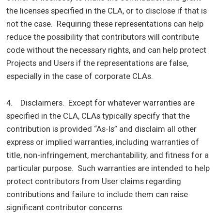
the licenses specified in the CLA, or to disclose if that is
not the case. Requiring these representations can help
reduce the possibility that contributors will contribute
code without the necessary rights, and can help protect
Projects and Users if the representations are false,
especially in the case of corporate CLAs.
4. Disclaimers. Except for whatever warranties are
specified in the CLA, CLAs typically specify that the
contribution is provided “As-Is” and disclaim all other
express or implied warranties, including warranties of
title, non-infringement, merchantability, and fitness for a
particular purpose. Such warranties are intended to help
protect contributors from User claims regarding
contributions and failure to include them can raise
significant contributor concerns.