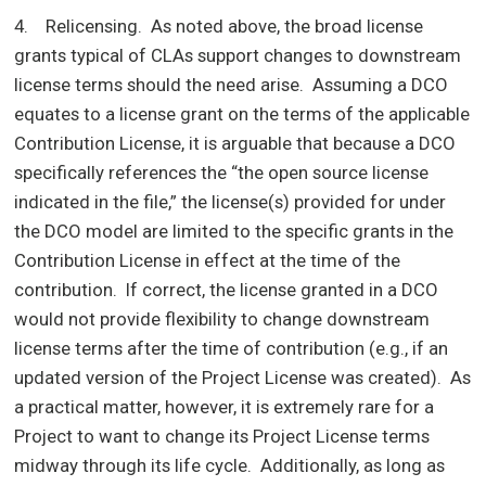
4. Relicensing. As noted above, the broad license
grants typical of CLAs support changes to downstream
license terms should the need arise. Assuming a DCO
equates to a license grant on the terms of the applicable
Contribution License, it is arguable that because a DCO
specifically references the “the open source license
indicated in the file,” the license(s) provided for under
the DCO model are limited to the specific grants in the
Contribution License in effect at the time of the
contribution. If correct, the license granted in a DCO
would not provide flexibility to change downstream
license terms after the time of contribution (e.g., if an
updated version of the Project License was created). As
a practical matter, however, it is extremely rare for a
Project to want to change its Project License terms
midway through its life cycle. Additionally, as long as