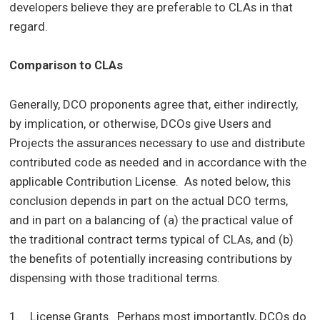
developers believe they are preferable to CLAs in that
regard.
Comparison to CLAs
Generally, DCO proponents agree that, either indirectly,
by implication, or otherwise, DCOs give Users and
Projects the assurances necessary to use and distribute
contributed code as needed and in accordance with the
applicable Contribution License. As noted below, this
conclusion depends in part on the actual DCO terms,
and in part on a balancing of (a) the practical value of
the traditional contract terms typical of CLAs, and (b)
the benefits of potentially increasing contributions by
dispensing with those traditional terms.
1. License Grants. Perhaps most importantly, DCOs do