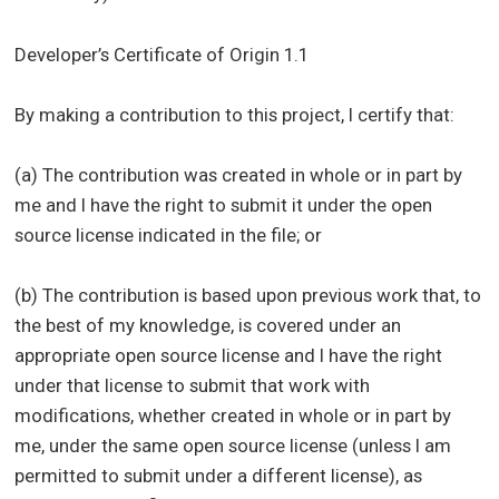
Developer’s Certificate of Origin 1.1
By making a contribution to this project, I certify that:
(a) The contribution was created in whole or in part by
me and I have the right to submit it under the open
source license indicated in the file; or
(b) The contribution is based upon previous work that, to
the best of my knowledge, is covered under an
appropriate open source license and I have the right
under that license to submit that work with
modifications, whether created in whole or in part by
me, under the same open source license (unless I am
permitted to submit under a different license), as