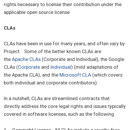
rights necessary to license their contribution under the
applicable open source license.
CLAs
CLAs have been in use for many years, and often vary by
Project. Some of the better known CLAs are
the
Apache CLAs
(Corporate and Individual), the Google
CLAs (
Corporate
and
Individual
) (mild adaptations of
the Apache CLA), and the
Microsoft CLA
(which covers
both individual and corporate contributors).
In a nutshell, CLAs are streamlined contracts that
directly address the core legal rights and issues typically
covered in software licenses, such as the following:
1. Copyright License. All CLAs include a royalty-free