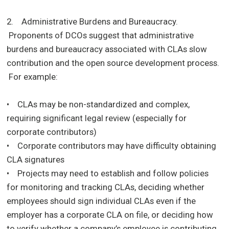
2. Administrative Burdens and Bureaucracy.
Proponents of DCOs suggest that administrative
burdens and bureaucracy associated with CLAs slow
contribution and the open source development process.
For example:
• CLAs may be non-standardized and complex,
requiring significant legal review (especially for
corporate contributors)
• Corporate contributors may have difficulty obtaining
CLA signatures
• Projects may need to establish and follow policies
for monitoring and tracking CLAs, deciding whether
employees should sign individual CLAs even if the
employer has a corporate CLA on file, or deciding how
to verify whether a company’s employee is contributing