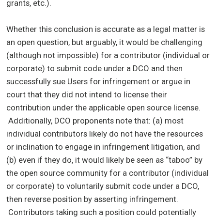
grants, etc.).
Whether this conclusion is accurate as a legal matter is
an open question, but arguably, it would be challenging
(although not impossible) for a contributor (individual or
corporate) to submit code under a DCO and then
successfully sue Users for infringement or argue in
court that they did not intend to license their
contribution under the applicable open source license.
Additionally, DCO proponents note that: (a) most
individual contributors likely do not have the resources
or inclination to engage in infringement litigation, and
(b) even if they do, it would likely be seen as “taboo” by
the open source community for a contributor (individual
or corporate) to voluntarily submit code under a DCO,
then reverse position by asserting infringement.
Contributors taking such a position could potentially