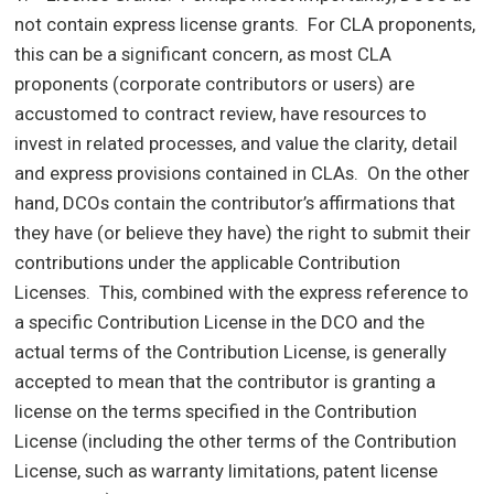
not contain express license grants. For CLA proponents,
this can be a significant concern, as most CLA
proponents (corporate contributors or users) are
accustomed to contract review, have resources to
invest in related processes, and value the clarity, detail
and express provisions contained in CLAs. On the other
hand, DCOs contain the contributor’s affirmations that
they have (or believe they have) the right to submit their
contributions under the applicable Contribution
Licenses. This, combined with the express reference to
a specific Contribution License in the DCO and the
actual terms of the Contribution License, is generally
accepted to mean that the contributor is granting a
license on the terms specified in the Contribution
License (including the other terms of the Contribution
License, such as warranty limitations, patent license