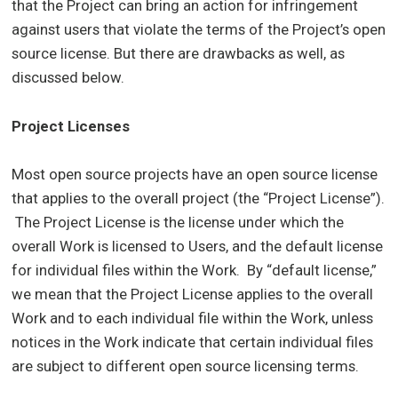
that the Project can bring an action for infringement
against users that violate the terms of the Project’s open
source license. But there are drawbacks as well, as
discussed below.
Project Licenses
Most open source projects have an open source license
that applies to the overall project (the “Project License”).
The Project License is the license under which the
overall Work is licensed to Users, and the default license
for individual files within the Work. By “default license,”
we mean that the Project License applies to the overall
Work and to each individual file within the Work, unless
notices in the Work indicate that certain individual files
are subject to different open source licensing terms.