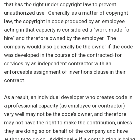
that has the right under copyright law to prevent
unauthorized use. Generally, as a matter of copyright
law, the copyright in code produced by an employee
acting in that capacity is considered a “work-made-for-
hire” and therefore owned by the employer. The
company would also generally be the owner if the code
was developed in the course of the contracted-for
services by an independent contractor with an
enforceable assignment of inventions clause in their
contract.
As a result, an individual developer who creates code in
a professional capacity (as employee or contractor)
very well may not be the code’s owner, and therefore
may not have the right to make the contribution, unless
they are doing so on behalf of the company and have
authority to do so. Additionally, if a contribution is being