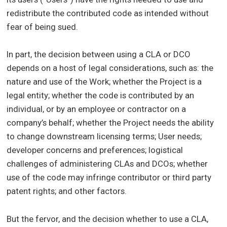
redistribute the contributed code as intended without
fear of being sued.
In part, the decision between using a CLA or DCO
depends on a host of legal considerations, such as: the
nature and use of the Work; whether the Project is a
legal entity; whether the code is contributed by an
individual, or by an employee or contractor on a
company’s behalf; whether the Project needs the ability
to change downstream licensing terms; User needs;
developer concerns and preferences; logistical
challenges of administering CLAs and DCOs; whether
use of the code may infringe contributor or third party
patent rights; and other factors.
But the fervor, and the decision whether to use a CLA,