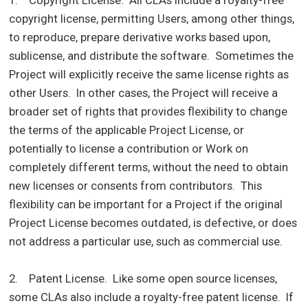
copyright license, permitting Users, among other things,
to reproduce, prepare derivative works based upon,
sublicense, and distribute the software. Sometimes the
Project will explicitly receive the same license rights as
other Users. In other cases, the Project will receive a
broader set of rights that provides flexibility to change
the terms of the applicable Project License, or
potentially to license a contribution or Work on
completely different terms, without the need to obtain
new licenses or consents from contributors. This
flexibility can be important for a Project if the original
Project License becomes outdated, is defective, or does
not address a particular use, such as commercial use.
2. Patent License. Like some open source licenses,
some CLAs also include a royalty-free patent license. If