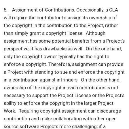
5. Assignment of Contributions. Occasionally, a CLA
will require the contributor to assign its ownership of
the copyright in the contribution to the Project, rather
than simply grant a copyright license. Although
assignment has some potential benefits from a Project’s
perspective, it has drawbacks as well. On the one hand,
only the copyright owner typically has the right to
enforce a copyright. Therefore, assignment can provide
a Project with standing to sue and enforce the copyright
in a contribution against infringers. On the other hand,
ownership of the copyright in each contribution is not
necessary to support the Project License or the Project’s
ability to enforce the copyright in the larger Project
Work. Requiring copyright assignment can discourage
contribution and make collaboration with other open
source software Projects more challenging; if a