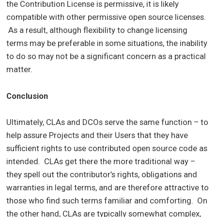
the Contribution License is permissive, it is likely
compatible with other permissive open source licenses.
As a result, although flexibility to change licensing
terms may be preferable in some situations, the inability
to do so may not be a significant concern as a practical
matter.
Conclusion
Ultimately, CLAs and DCOs serve the same function – to
help assure Projects and their Users that they have
sufficient rights to use contributed open source code as
intended. CLAs get there the more traditional way –
they spell out the contributor’s rights, obligations and
warranties in legal terms, and are therefore attractive to
those who find such terms familiar and comforting. On
the other hand, CLAs are typically somewhat complex,