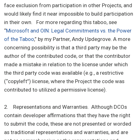
face exclusion from participation in other Projects, and
would likely find it near impossible to build participation
in their own. For more regarding this taboo, see
“
Microsoft and OIN: Legal Commitments vs. the Power
of the Taboo
,” by my Partner, Andy Updegrove. A more
concerning possibility is that a third party may be the
author of the contributed code, or that the contributor
made a mistake in relation to the license under which
the third party code was available (e.g., a restrictive
(“copyleft”) license, where the Project the code was
contributed to utilized a permissive license).
2. Representations and Warranties. Although DCOs
contain developer affirmations that they have the right
to submit the code, these are not presented or worded
as traditional representations and warranties, and are