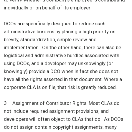
individually or on behalf of its employer
DCOs are specifically designed to reduce such
administrative burdens by placing a high priority on
brevity, standardization, simple review and
implementation. On the other hand, there can also be
logistical and administrative hurdles associated with
using DCOs, and a developer may unknowingly (or
knowingly) provide a DCO when in fact she does not
have all the rights asserted in that document. Where a
corporate CLA is on file, that risk is greatly reduced.
3. Assignment of Contributor Rights. Most CLAs do
not include required assignment provisions, and
developers will often object to CLAs that do. As DCOs
do not assign contain copyright assignments, many