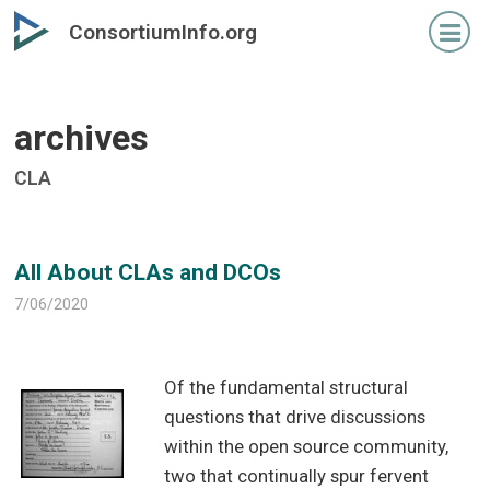
Skip
Skip
ConsortiumInfo.org
to
to
primary
secondary
content
content
archives
CLA
All About CLAs and DCOs
7/06/2020
Of the fundamental structural
questions that drive discussions
within the open source community,
two that continually spur fervent