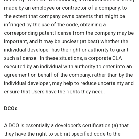
made by an employee or contractor of a company, to
the extent that company owns patents that might be
infringed by the use of the code, obtaining a
corresponding patent license from the company may be
important, and it may be unclear (at best) whether the
individual developer has the right or authority to grant
such a license. In these situations, a corporate CLA
executed by an individual with authority to enter into an
agreement on behalf of the company, rather than by the
individual developer, may help to reduce uncertainty and
ensure that Users have the rights they need.
DCOs
A DCO is essentially a developer’s certification (a) that
they have the right to submit specified code to the