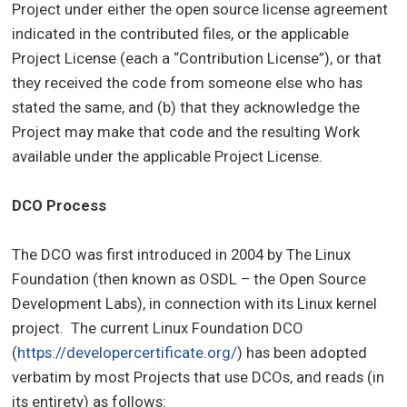
Project under either the open source license agreement
indicated in the contributed files, or the applicable
Project License (each a “Contribution License”), or that
they received the code from someone else who has
stated the same, and (b) that they acknowledge the
Project may make that code and the resulting Work
available under the applicable Project License.
DCO Process
The DCO was first introduced in 2004 by The Linux
Foundation (then known as OSDL – the Open Source
Development Labs), in connection with its Linux kernel
project. The current Linux Foundation DCO
(
https://developercertificate.org/
) has been adopted
verbatim by most Projects that use DCOs, and reads (in
its entirety) as follows: