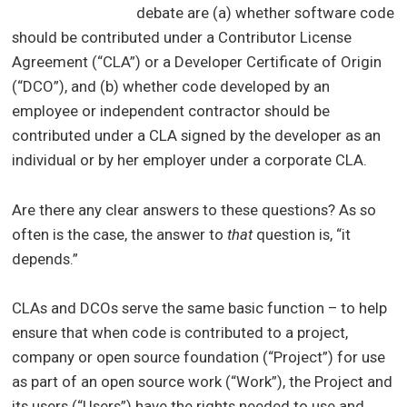
debate are (a) whether software code
should be contributed under a Contributor License
Agreement (“CLA”) or a Developer Certificate of Origin
(“DCO”), and (b) whether code developed by an
employee or independent contractor should be
contributed under a CLA signed by the developer as an
individual or by her employer under a corporate CLA.
Are there any clear answers to these questions? As so
often is the case, the answer to
that
question is, “it
depends.”
CLAs and DCOs serve the same basic function – to help
ensure that when code is contributed to a project,
company or open source foundation (“Project”) for use
as part of an open source work (“Work”), the Project and
its users (“Users”) have the rights needed to use and