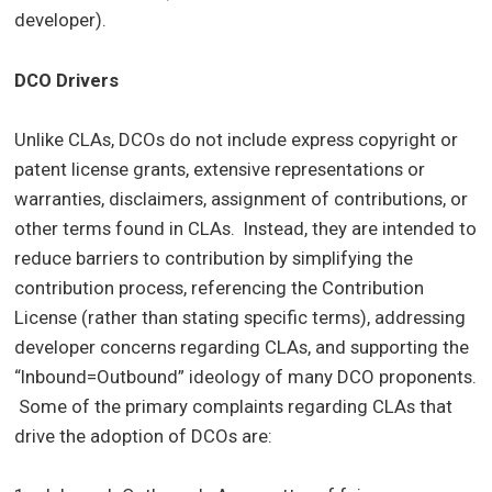
developer).
DCO Drivers
Unlike CLAs, DCOs do not include express copyright or
patent license grants, extensive representations or
warranties, disclaimers, assignment of contributions, or
other terms found in CLAs. Instead, they are intended to
reduce barriers to contribution by simplifying the
contribution process, referencing the Contribution
License (rather than stating specific terms), addressing
developer concerns regarding CLAs, and supporting the
“Inbound=Outbound” ideology of many DCO proponents.
Some of the primary complaints regarding CLAs that
drive the adoption of DCOs are: