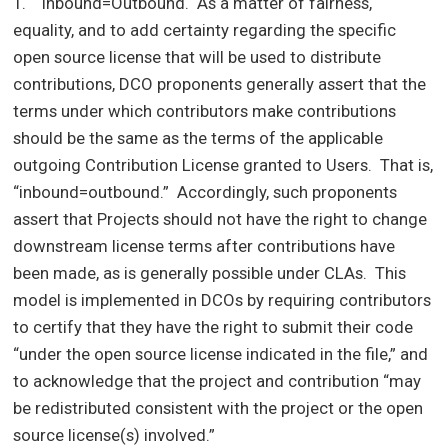
1. Inbound=Outbound. As a matter of fairness,
equality, and to add certainty regarding the specific
open source license that will be used to distribute
contributions, DCO proponents generally assert that the
terms under which contributors make contributions
should be the same as the terms of the applicable
outgoing Contribution License granted to Users. That is,
“inbound=outbound.” Accordingly, such proponents
assert that Projects should not have the right to change
downstream license terms after contributions have
been made, as is generally possible under CLAs. This
model is implemented in DCOs by requiring contributors
to certify that they have the right to submit their code
“under the open source license indicated in the file,” and
to acknowledge that the project and contribution “may
be redistributed consistent with the project or the open
source license(s) involved.”