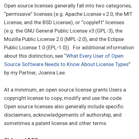
Open source licenses generally fall into two categories,
“permissive” licenses (e.g. Apache License v.2.0, the MIT
License, and the BSD License), or “copyleft” licenses
(e.g. the GNU General Public License v3 (GPL-3), the
Mozilla Public License 2.0 (MPL-2.0), and the Eclipse
Public License 1.0 (EPL-1.0)). For additional information
about this distinction, see “
What Every User of Open
Source Software Needs to Know About License Types
”
by my Partner, Joanna Lee.
At a minimum, an open source license grants Users a
copyright license to copy, modify and use the code.
Open source licenses also generally include specific
disclaimers, acknowledgements of authorship, and
sometimes a patent license and other terms.