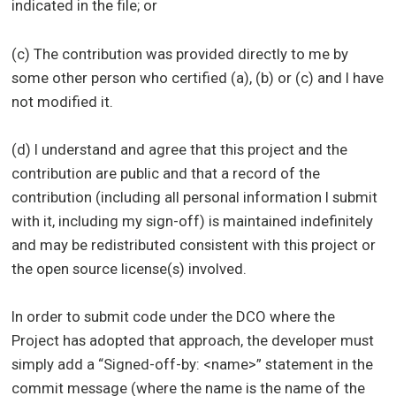
indicated in the file; or
(c) The contribution was provided directly to me by
some other person who certified (a), (b) or (c) and I have
not modified it.
(d) I understand and agree that this project and the
contribution are public and that a record of the
contribution (including all personal information I submit
with it, including my sign-off) is maintained indefinitely
and may be redistributed consistent with this project or
the open source license(s) involved.
In order to submit code under the DCO where the
Project has adopted that approach, the developer must
simply add a “Signed-off-by: <name>” statement in the
commit message (where the name is the name of the