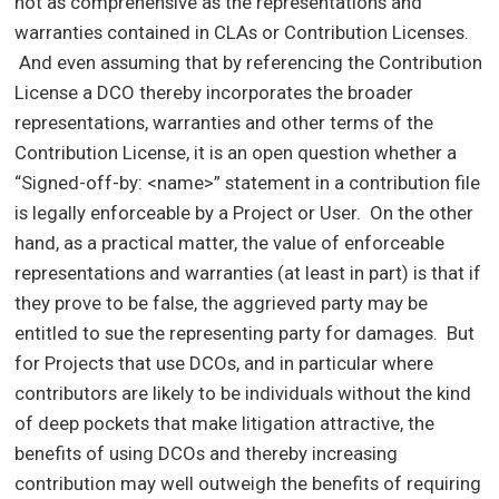
not as comprehensive as the representations and
warranties contained in CLAs or Contribution Licenses.
And even assuming that by referencing the Contribution
License a DCO thereby incorporates the broader
representations, warranties and other terms of the
Contribution License, it is an open question whether a
“Signed-off-by: <name>” statement in a contribution file
is legally enforceable by a Project or User. On the other
hand, as a practical matter, the value of enforceable
representations and warranties (at least in part) is that if
they prove to be false, the aggrieved party may be
entitled to sue the representing party for damages. But
for Projects that use DCOs, and in particular where
contributors are likely to be individuals without the kind
of deep pockets that make litigation attractive, the
benefits of using DCOs and thereby increasing
contribution may well outweigh the benefits of requiring