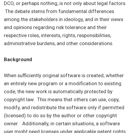
DCO, or perhaps nothing, is not only about legal factors.
The debate stems from fundamental differences
among the stakeholders in ideology, and in their views
and opinions regarding risk tolerance and their
respective roles, interests, rights, responsibilities,
administrative burdens, and other considerations.
Background
When sufficiently original software is created, whether
an entirely new program or a modification to existing
code, the new work is automatically protected by
copyright law. This means that others can use, copy,
modify, and redistribute the software only if permitted
(licensed) to do so by the author or other copyright
owner. Additionally, in certain situations, a software
user might need licenses under applicable patent rights