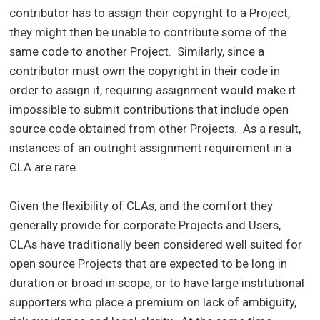
contributor has to assign their copyright to a Project,
they might then be unable to contribute some of the
same code to another Project. Similarly, since a
contributor must own the copyright in their code in
order to assign it, requiring assignment would make it
impossible to submit contributions that include open
source code obtained from other Projects. As a result,
instances of an outright assignment requirement in a
CLA are rare.
Given the flexibility of CLAs, and the comfort they
generally provide for corporate Projects and Users,
CLAs have traditionally been considered well suited for
open source Projects that are expected to be long in
duration or broad in scope, or to have large institutional
supporters who place a premium on lack of ambiguity,