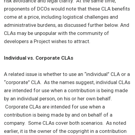
risk avoidance and legal clarity. At the same time,
proponents of DCOs would note that these CLA benefits
come at a price, including logistical challenges and
administrative burdens, as discussed further below. And
CLAs may be unpopular with the community of
developers a Project wishes to attract.
Individual vs. Corporate CLAs
A related issue is whether to use an “individual” CLA or a
“corporate” CLA. As the names suggest, individual CLAs
are intended for use when a contribution is being made
by an individual person, on his or her own behalf.
Corporate CLAs are intended for use when a
contribution is being made by and on behalf of a
company. Some CLAs cover both scenarios. As noted
earlier, it is the owner of the copyright in a contribution