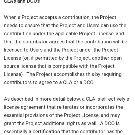
CLAs and DCOs
When a Project accepts a contribution, the Project
needs to ensure that the Project and Users can use the
contribution under the applicable Project License, and
that the contributor agrees that the contribution will be
licensed to Users and the Project under the Project
License (or, if permitted by the Project, another open
source license that is compatible with the Project
License). The Project accomplishes this by requiring
contributors to agree to a CLA or a DCO.
As described in more detail below, a CLA is effectively a
license agreement that reiterates or incorporates the
essential provisions of the Project License, and may
grant the Project additional rights as well. A DCO is
essentially a certification that the contributor has the