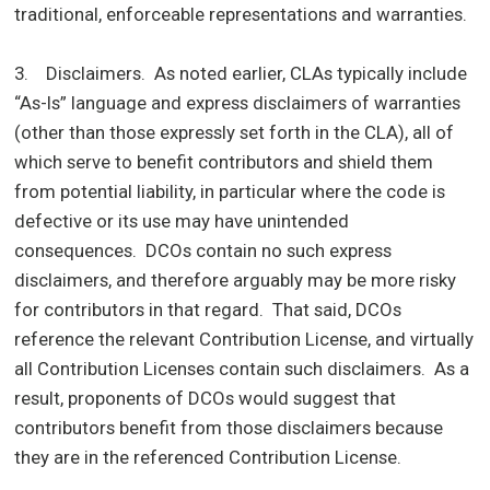
traditional, enforceable representations and warranties.
3. Disclaimers. As noted earlier, CLAs typically include
“As-Is” language and express disclaimers of warranties
(other than those expressly set forth in the CLA), all of
which serve to benefit contributors and shield them
from potential liability, in particular where the code is
defective or its use may have unintended
consequences. DCOs contain no such express
disclaimers, and therefore arguably may be more risky
for contributors in that regard. That said, DCOs
reference the relevant Contribution License, and virtually
all Contribution Licenses contain such disclaimers. As a
result, proponents of DCOs would suggest that
contributors benefit from those disclaimers because
they are in the referenced Contribution License.