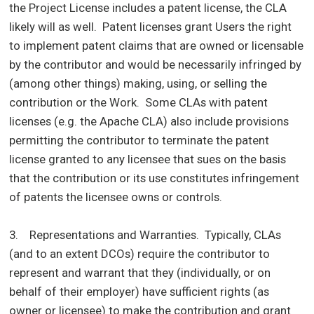
the Project License includes a patent license, the CLA
likely will as well. Patent licenses grant Users the right
to implement patent claims that are owned or licensable
by the contributor and would be necessarily infringed by
(among other things) making, using, or selling the
contribution or the Work. Some CLAs with patent
licenses (e.g. the Apache CLA) also include provisions
permitting the contributor to terminate the patent
license granted to any licensee that sues on the basis
that the contribution or its use constitutes infringement
of patents the licensee owns or controls.
3. Representations and Warranties. Typically, CLAs
(and to an extent DCOs) require the contributor to
represent and warrant that they (individually, or on
behalf of their employer) have sufficient rights (as
owner or licensee) to make the contribution and grant