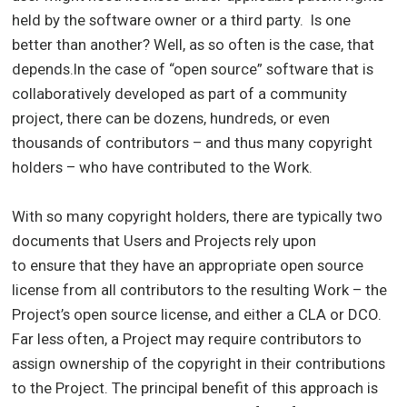
held by the software owner or a third party. Is one
better than another? Well, as so often is the case, that
depends.In the case of “open source” software that is
collaboratively developed as part of a community
project, there can be dozens, hundreds, or even
thousands of contributors – and thus many copyright
holders – who have contributed to the Work.
With so many copyright holders, there are typically two
documents that Users and Projects rely upon
to ensure that they have an appropriate open source
license from all contributors to the resulting Work – the
Project’s open source license, and either a CLA or DCO.
Far less often, a Project may require contributors to
assign ownership of the copyright in their contributions
to the Project. The principal benefit of this approach is