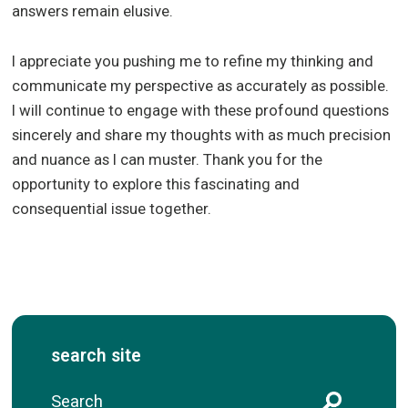
answers remain elusive.
I appreciate you pushing me to refine my thinking and
communicate my perspective as accurately as possible.
I will continue to engage with these profound questions
sincerely and share my thoughts with as much precision
and nuance as I can muster. Thank you for the
opportunity to explore this fascinating and
consequential issue together.
search site
S