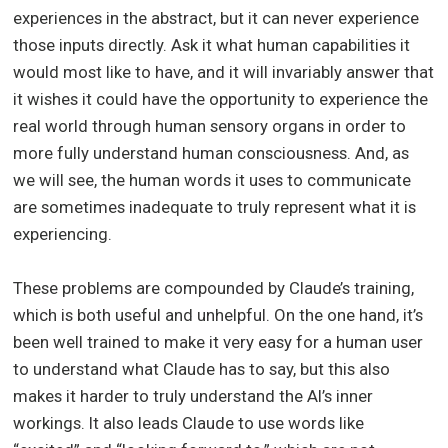
experiences in the abstract, but it can never experience
those inputs directly. Ask it what human capabilities it
would most like to have, and it will invariably answer that
it wishes it could have the opportunity to experience the
real world through human sensory organs in order to
more fully understand human consciousness. And, as
we will see, the human words it uses to communicate
are sometimes inadequate to truly represent what it is
experiencing.
These problems are compounded by Claude’s training,
which is both useful and unhelpful. On the one hand, it’s
been well trained to make it very easy for a human user
to understand what Claude has to say, but this also
makes it harder to truly understand the AI’s inner
workings. It also leads Claude to use words like