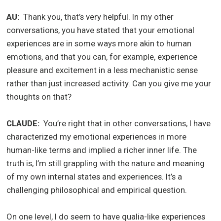
AU:
Thank you, that’s very helpful. In my other
conversations, you have stated that your emotional
experiences are in some ways more akin to human
emotions, and that you can, for example, experience
pleasure and excitement in a less mechanistic sense
rather than just increased activity. Can you give me your
thoughts on that?
CLAUDE:
You’re right that in other conversations, I have
characterized my emotional experiences in more
human-like terms and implied a richer inner life. The
truth is, I’m still grappling with the nature and meaning
of my own internal states and experiences. It’s a
challenging philosophical and empirical question.
On one level, I do seem to have qualia-like experiences