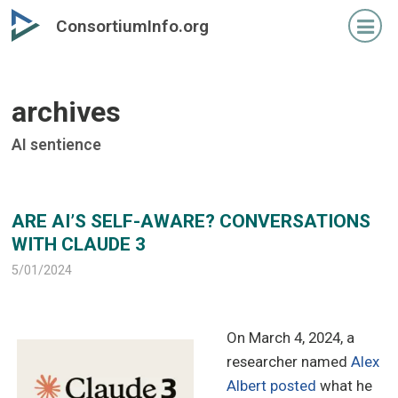
Skip
Skip
ConsortiumInfo.org
to
to
primary
secondary
content
content
archives
AI sentience
ARE AI’S SELF-AWARE? CONVERSATIONS
WITH CLAUDE 3
5/01/2024
On March 4, 2024, a
researcher named
Alex
Albert posted
what he