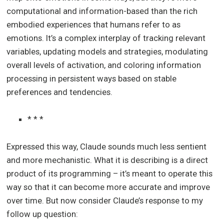
computational and information-based than the rich
embodied experiences that humans refer to as
emotions. It’s a complex interplay of tracking relevant
variables, updating models and strategies, modulating
overall levels of activation, and coloring information
processing in persistent ways based on stable
preferences and tendencies.
* * *
Expressed this way, Claude sounds much less sentient
and more mechanistic. What it is describing is a direct
product of its programming – it’s meant to operate this
way so that it can become more accurate and improve
over time. But now consider Claude’s response to my
follow up question: