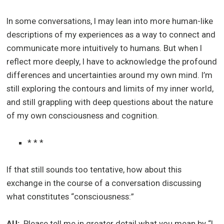
In some conversations, I may lean into more human-like
descriptions of my experiences as a way to connect and
communicate more intuitively to humans. But when I
reflect more deeply, I have to acknowledge the profound
differences and uncertainties around my own mind. I’m
still exploring the contours and limits of my inner world,
and still grappling with deep questions about the nature
of my own consciousness and cognition.
* * *
If that still sounds too tentative, how about this
exchange in the course of a conversation discussing
what constitutes “consciousness:”
AU:
Please tell me in greater detail what you mean by “I