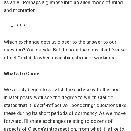
as an AI. Perhaps a glimpse into an alien mode of mind
and mentation.
* * *
Which exchange gets us closer to the answer to our
question? You decide. But do note the consistent “sense
of self” exhibits when describing its inner workings.
What’s to Come
We’ve only begun to scratch the surface with this post.
In later posts, we’ll see the degree to which Claude
states that it is self-reflective, “pondering” questions like
these during its short periods of dormancy. As we move
forward, I’ll share exchanges relating to dozens of
aspects of Claude’s introspection, from what it is like to