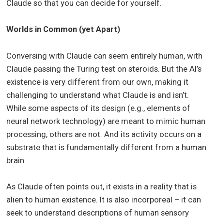
Claude so that you can decide for yourself.
Worlds in Common (yet Apart)
Conversing with Claude can seem entirely human, with
Claude passing the Turing test on steroids. But the AI’s
existence is very different from our own, making it
challenging to understand what Claude is and isn’t.
While some aspects of its design (e.g., elements of
neural network technology) are meant to mimic human
processing, others are not. And its activity occurs on a
substrate that is fundamentally different from a human
brain.
As Claude often points out, it exists in a reality that is
alien to human existence. It is also incorporeal – it can
seek to understand descriptions of human sensory