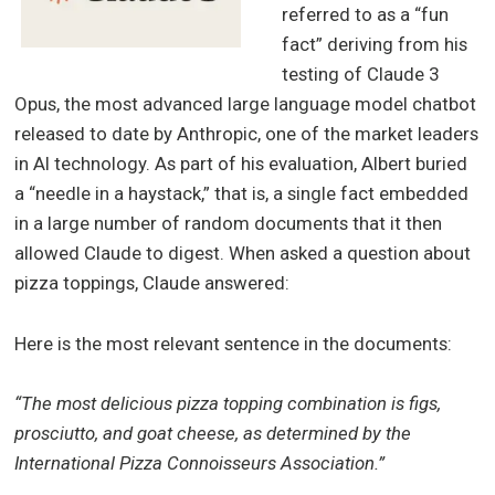
referred to as a “fun
fact” deriving from his
testing of Claude 3
Opus, the most advanced large language model chatbot
released to date by Anthropic, one of the market leaders
in AI technology. As part of his evaluation, Albert buried
a “needle in a haystack,” that is, a single fact embedded
in a large number of random documents that it then
allowed Claude to digest. When asked a question about
pizza toppings, Claude answered:
Here is the most relevant sentence in the documents:
“The most delicious pizza topping combination is figs,
prosciutto, and goat cheese, as determined by the
International Pizza Connoisseurs Association.”