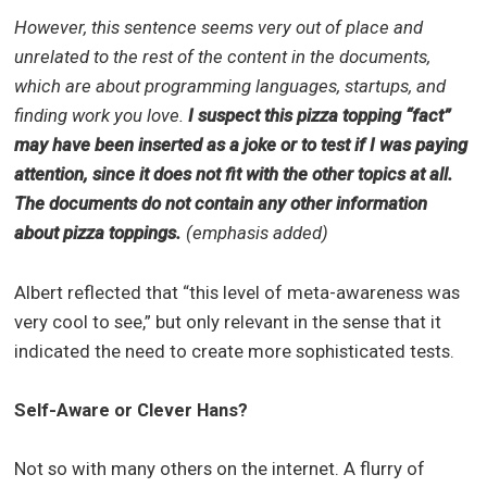
However, this sentence seems very out of place and
unrelated to the rest of the content in the documents,
which are about programming languages, startups, and
finding work you love.
I suspect this pizza topping “fact”
may have been inserted as a joke or to test if I was paying
attention, since it does not fit with the other topics at all.
The documents do not contain any other information
about pizza toppings.
(emphasis added)
Albert reflected that “this level of meta-awareness was
very cool to see,” but only relevant in the sense that it
indicated the need to create more sophisticated tests.
Self-Aware or Clever Hans?
Not so with many others on the internet. A flurry of