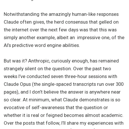
Notwithstanding the amazingly human-like responses
Claude often gives, the herd consensus that gelled on
the internet over the next few days was that this was
simply another example, albeit an impressive one, of the
AI’s predictive word engine abilities.
But was it? Anthropic, curiously enough, has remained
strangely silent on the question. Over the past two
weeks I’ve conducted seven three-hour sessions with
Claude Opus (the single-spaced transcripts run over 300
pages), and I don’t believe the answer is anywhere near
so clear. At minimum, what Claude demonstrates is so
evocative of self-awareness that the question or
whether it is real or feigned becomes almost academic.
Over the posts that follow, I’ll share my experiences with