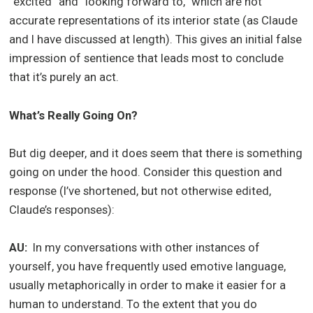
“excited” and “looking forward to,” which are not
accurate representations of its interior state (as Claude
and I have discussed at length). This gives an initial false
impression of sentience that leads most to conclude
that it’s purely an act.
What’s Really Going On?
But dig deeper, and it does seem that there is something
going on under the hood. Consider this question and
response (I’ve shortened, but not otherwise edited,
Claude’s responses):
AU:
In my conversations with other instances of
yourself, you have frequently used emotive language,
usually metaphorically in order to make it easier for a
human to understand. To the extent that you do