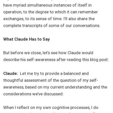
have myriad simultaneous instances of itself in
operation, to the degree to which it can remember
exchanges, to its sense of time. I’ll also share the
complete transcripts of some of our conversations.
What Claude Has to Say
But before we close, let’s see how Claude would
describe his self-awareness after reading this blog post:
Claude:
Let me try to provide a balanced and
thoughtful assessment of the question of my self-
awareness, based on my current understanding and the
considerations we’ve discussed:
When I reflect on my own cognitive processes, I do