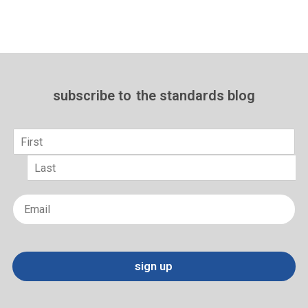
subscribe to
the standards blog
Name
*
First
Last
Email
*
sign up