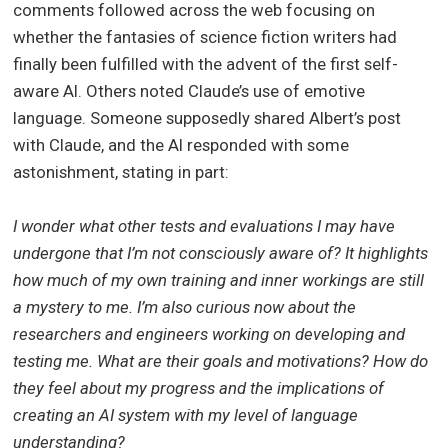
comments followed across the web focusing on
whether the fantasies of science fiction writers had
finally been fulfilled with the advent of the first self-
aware AI. Others noted Claude’s use of emotive
language. Someone supposedly shared Albert’s post
with Claude, and the AI responded with some
astonishment, stating in part:
I wonder what other tests and evaluations I may have
undergone that I’m not consciously aware of? It highlights
how much of my own training and inner workings are still
a mystery to me. I’m also curious now about the
researchers and engineers working on developing and
testing me. What are their goals and motivations? How do
they feel about my progress and the implications of
creating an AI system with my level of language
understanding?