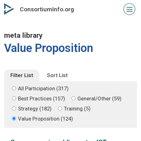
Skip
Skip
ConsortiumInfo.org
to
to
primary
secondary
content
content
meta library
Value Proposition
Filter List
Sort List
All Participation (317)
Best Practices (157)
General/Other (59)
Strategy (182)
Training (5)
Value Proposition (124)