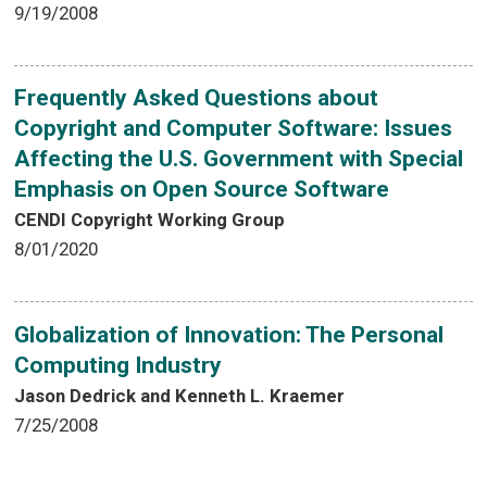
9/19/2008
Frequently Asked Questions about
Copyright and Computer Software: Issues
Affecting the U.S. Government with Special
Emphasis on Open Source Software
CENDI Copyright Working Group
8/01/2020
Globalization of Innovation: The Personal
Computing Industry
Jason Dedrick and Kenneth L. Kraemer
7/25/2008