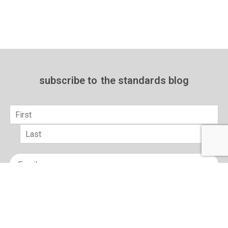
subscribe to
the standards blog
Name
*
First
Last
Email
*
sign up