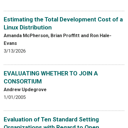
Estimating the Total Development Cost of a
Linux Distribution
Amanda McPherson, Brian Proffitt and Ron Hale-
Evans
3/13/2026
EVALUATING WHETHER TO JOIN A
CONSORTIUM
Andrew Updegrove
1/01/2005
Evaluation of Ten Standard Setting
Organizations with Regard to Open