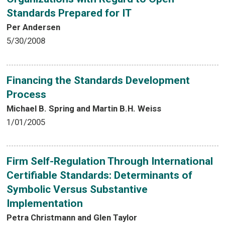
Standards Prepared for IT
Per Andersen
5/30/2008
Financing the Standards Development
Process
Michael B. Spring and Martin B.H. Weiss
1/01/2005
Firm Self-Regulation Through International
Certifiable Standards: Determinants of
Symbolic Versus Substantive
Implementation
Petra Christmann and Glen Taylor