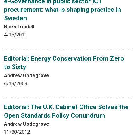
e-Governance in public sector ICT
procurement: what is shaping practice in
Sweden
Bjorn Lundell
4/15/2011
Editorial: Energy Conservation From Zero
to Sixty
Andrew Updegrove
6/19/2009
Editorial: The U.K. Cabinet Office Solves the
Open Standards Policy Conundrum
Andrew Updegrove
11/30/2012