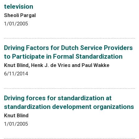
television
Sheoli Pargal
1/01/2005
Driving Factors for Dutch Service Providers
to Participate in Formal Standardization
Knut Blind, Henk J. de Vries and Paul Wakke
6/11/2014
Driving forces for standardization at
standardization development organizations
Knut Blind
1/01/2005