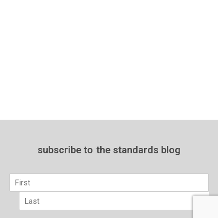
subscribe to
the standards blog
Name
*
First
Last