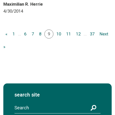
Maximilian R. Herrie
4/30/2014
«
1
...
6
7
8
9
10
11
12
...
37
Next
»
search site
S
e