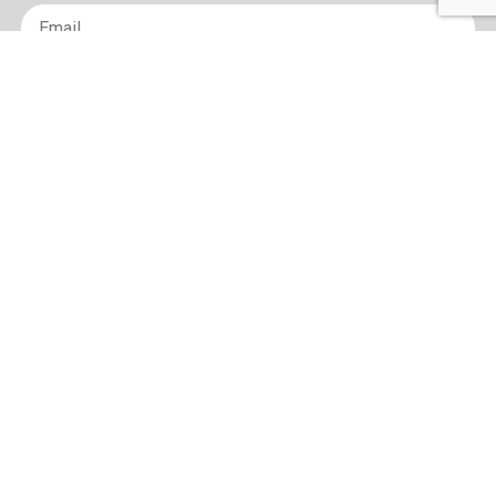
Email
*
sign up
Terms of Use and Privacy Policy
Contact
Sitemap