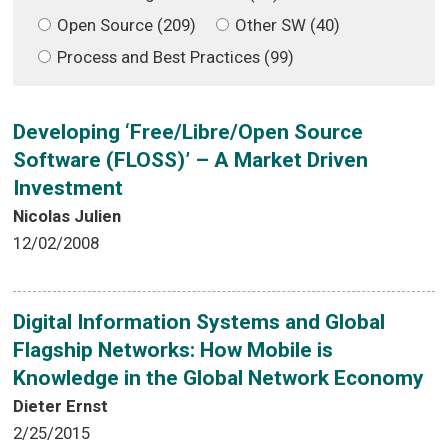
Open Source (209)
Other SW (40)
Process and Best Practices (99)
Developing ‘Free/Libre/Open Source
Software (FLOSS)’ – A Market Driven
Investment
Nicolas Julien
12/02/2008
Digital Information Systems and Global
Flagship Networks: How Mobile is
Knowledge in the Global Network Economy
Dieter Ernst
2/25/2015