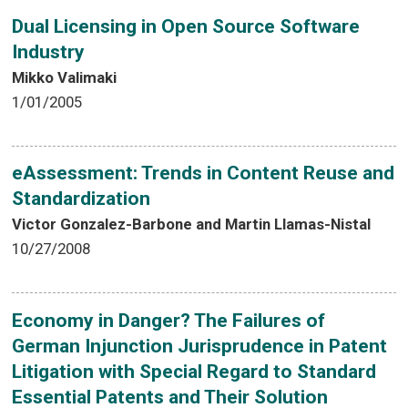
Dual Licensing in Open Source Software
Industry
Mikko Valimaki
1/01/2005
eAssessment: Trends in Content Reuse and
Standardization
Victor Gonzalez-Barbone and Martin Llamas-Nistal
10/27/2008
Economy in Danger? The Failures of
German Injunction Jurisprudence in Patent
Litigation with Special Regard to Standard
Essential Patents and Their Solution