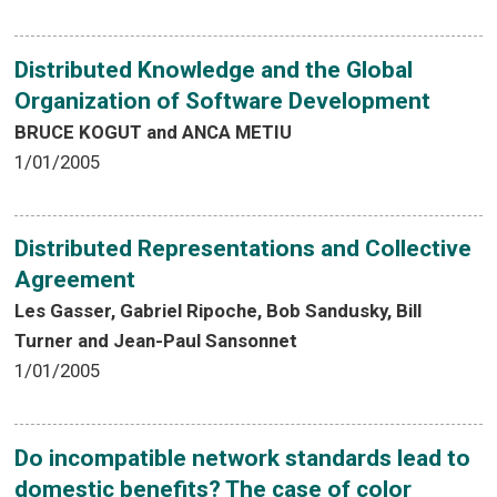
Distributed Knowledge and the Global
Organization of Software Development
BRUCE KOGUT and ANCA METIU
1/01/2005
Distributed Representations and Collective
Agreement
Les Gasser, Gabriel Ripoche, Bob Sandusky, Bill
Turner and Jean-Paul Sansonnet
1/01/2005
Do incompatible network standards lead to
domestic benefits? The case of color