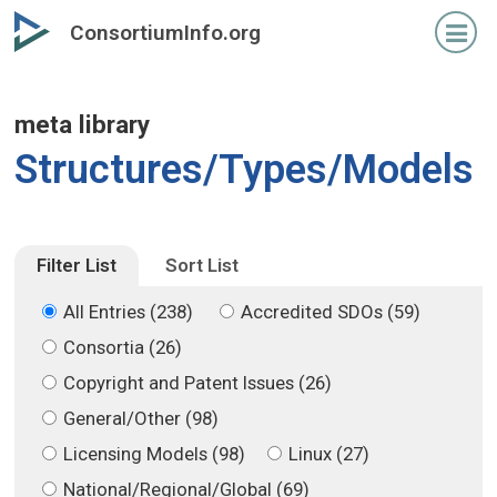
Skip
Skip
ConsortiumInfo.org
to
to
primary
secondary
content
content
meta library
Structures/Types/Models
Filter List
Sort List
All Entries (238)
Accredited SDOs (59)
Consortia (26)
Copyright and Patent Issues (26)
General/Other (98)
Licensing Models (98)
Linux (27)
National/Regional/Global (69)