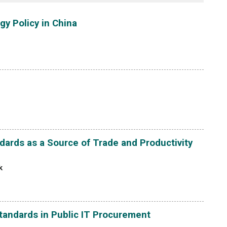
gy Policy in China
ards as a Source of Trade and Productivity
k
tandards in Public IT Procurement