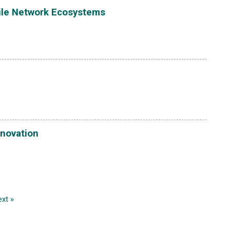
bile Network Ecosystems
nnovation
xt »