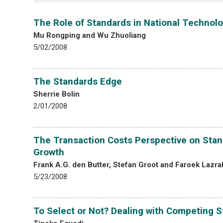
The Role of Standards in National Technolo
Mu Rongping and Wu Zhuoliang
5/02/2008
The Standards Edge
Sherrie Bolin
2/01/2008
The Transaction Costs Perspective on Stand
Growth
Frank A.G. den Butter, Stefan Groot and Faroek Lazra
5/23/2008
To Select or Not? Dealing with Competing S