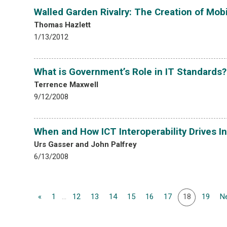
Walled Garden Rivalry: The Creation of Mo
Thomas Hazlett
1/13/2012
What is Government’s Role in IT Standards?
Terrence Maxwell
9/12/2008
When and How ICT Interoperability Drives I
Urs Gasser and John Palfrey
6/13/2008
«
1
...
12
13
14
15
16
17
18
19
Ne