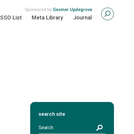
Sponsored by
Gesmer Updegrove
SSO List
Meta Library
Journal
search site
S