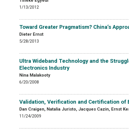
Tineke Egyedi
1/13/2012
Toward Greater Pragmatism? China’s Approa
Dieter Ernst
5/28/2013
Ultra Wideband Technology and the Struggl
Electronics Industry
Nina Malakooty
6/20/2008
Validation, Verification and Certification 
Dan Craigen, Natalia Juristo, Jacques Cazin, Ernst K
11/24/2009