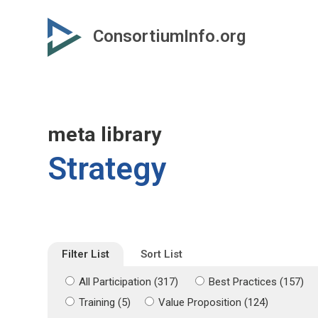
Skip
Skip
to
to
ConsortiumInfo.org
primary
secondary
content
content
meta library
Strategy
Filter List
Sort List
All Participation (317)
Best Practices (157)
Training (5)
Value Proposition (124)