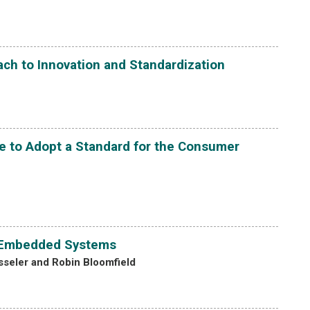
ch to Innovation and Standardization
e to Adopt a Standard for the Consumer
of Embedded Systems
esseler and Robin Bloomfield