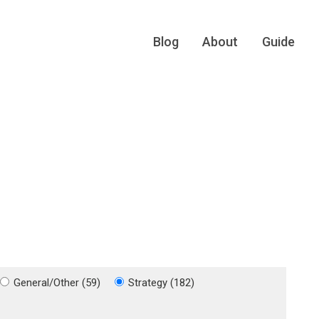
Blog
About
Guide
General/Other (59)
Strategy (182)