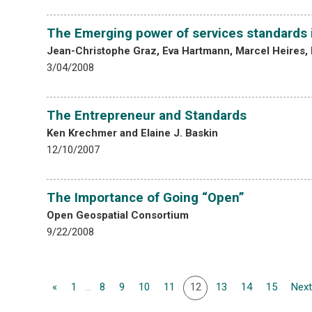
The Emerging power of services standards i
Jean-Christophe Graz, Eva Hartmann, Marcel Heires, 
3/04/2008
The Entrepreneur and Standards
Ken Krechmer and Elaine J. Baskin
12/10/2007
The Importance of Going “Open”
Open Geospatial Consortium
9/22/2008
«
1
...
8
9
10
11
12
13
14
15
Next