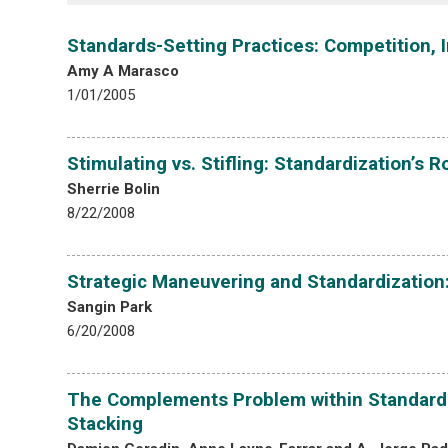
Standards-Setting Practices: Competition,
Amy A Marasco
1/01/2005
Stimulating vs. Stifling: Standardization’s R
Sherrie Bolin
8/22/2008
Strategic Maneuvering and Standardization: 
Sangin Park
6/20/2008
The Complements Problem within Standard 
Stacking