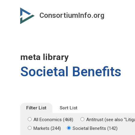
Skip
Skip
to
to
ConsortiumInfo.org
primary
secondary
content
content
meta library
Societal Benefits
Filter List
Sort List
All Economics (468)
Antitrust (see also "Liti
Markets (244)
Societal Benefits (142)