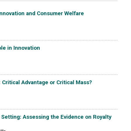
 Innovation and Consumer Welfare
ole in Innovation
Critical Advantage or Critical Mass?
Setting: Assessing the Evidence on Royalty