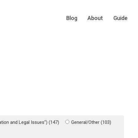
Blog
About
Guide
gation and Legal Issues") (147)
General/Other (103)