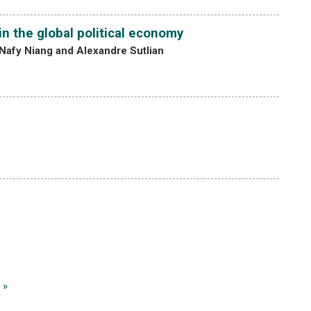
n the global political economy
Nafy Niang and Alexandre Sutlian
 »