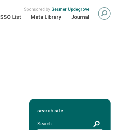
Sponsored by
Gesmer Updegrove
SSO List
Meta Library
Journal
search site
S