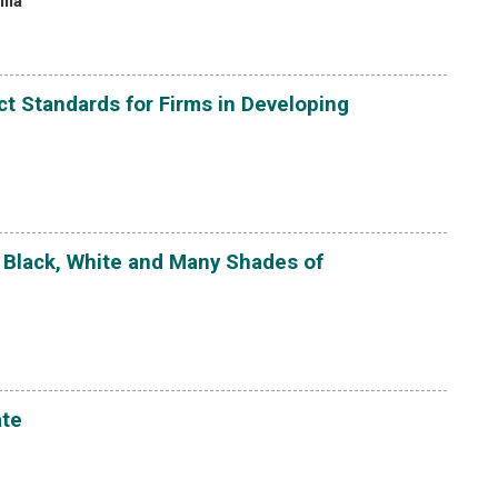
lla
t Standards for Firms in Developing
 Black, White and Many Shades of
ate