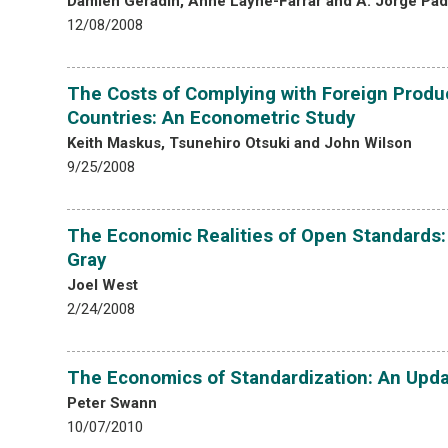
Damien Geradin, Anne Layne-Farrar and A. Jorge Padi
12/08/2008
The Costs of Complying with Foreign Produc
Countries: An Econometric Study
Keith Maskus, Tsunehiro Otsuki and John Wilson
9/25/2008
The Economic Realities of Open Standards:
Gray
Joel West
2/24/2008
The Economics of Standardization: An Upd
Peter Swann
10/07/2010