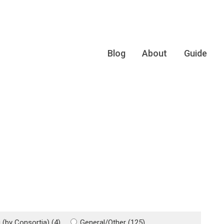
Blog
About
Guide
(by Consortia) (4)
General/Other (125)