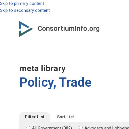
Skip to primary content
Skip to secondary content
ConsortiumInfo.org
meta library
Policy, Trade
Filter List
Sort List
All Government (382)
Advocacy and Lobbying 