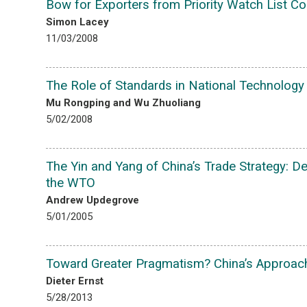
Bow for Exporters from Priority Watch List Co
Simon Lacey
11/03/2008
The Role of Standards in National Technology 
Mu Rongping and Wu Zhuoliang
5/02/2008
The Yin and Yang of China’s Trade Strategy: D
the WTO
Andrew Updegrove
5/01/2005
Toward Greater Pragmatism? China’s Approach
Dieter Ernst
5/28/2013