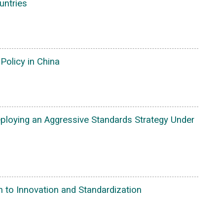
untries
Policy in China
eploying an Aggressive Standards Strategy Under
 to Innovation and Standardization