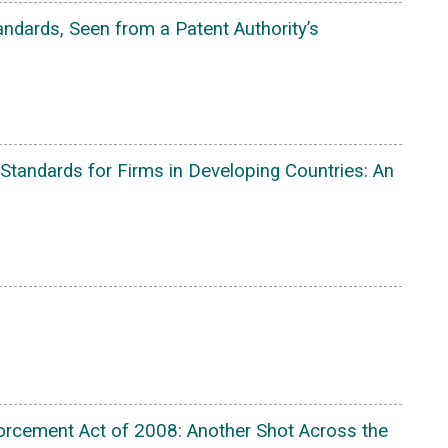
ndards, Seen from a Patent Authority’s
Standards for Firms in Developing Countries: An
nforcement Act of 2008: Another Shot Across the