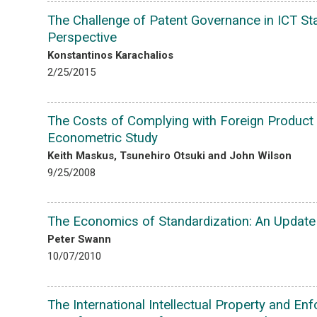
The Challenge of Patent Governance in ICT Sta
Perspective
Konstantinos Karachalios
2/25/2015
The Costs of Complying with Foreign Product 
Econometric Study
Keith Maskus, Tsunehiro Otsuki and John Wilson
9/25/2008
The Economics of Standardization: An Update
Peter Swann
10/07/2010
The International Intellectual Property and E