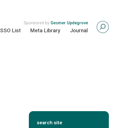
Sponsored by
Gesmer Updegrove
SSO List
Meta Library
Journal
search site