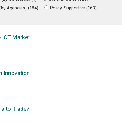
 (by Agencies) (184)
Policy, Supportive (163)
e ICT Market
in Innovation
rs to Trade?