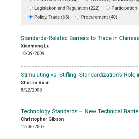
Legislation and Regulation (222)
Participation
Policy, Trade (65)
Procurement (40)
Standards-Related Barriers to Trade in Chines
Xiaomeng Lu
10/09/2009
Stimulating vs. Stifling: Standardization’s Role 
Sherrie Bolin
8/22/2008
Technology Standards – New Technical Barrie
Christopher Gibson
12/06/2007