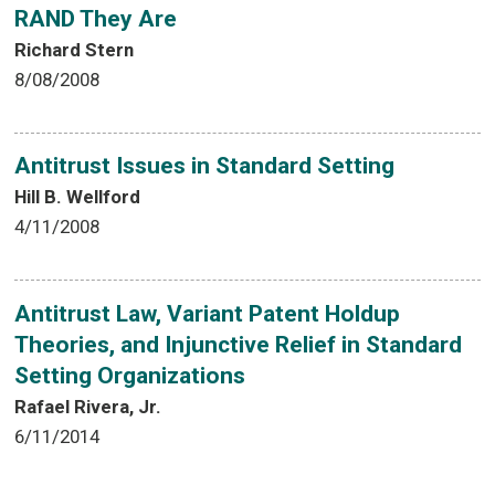
RAND They Are
Richard Stern
8/08/2008
Antitrust Issues in Standard Setting
Hill B. Wellford
4/11/2008
Antitrust Law, Variant Patent Holdup
Theories, and Injunctive Relief in Standard
Setting Organizations
Rafael Rivera, Jr.
6/11/2014