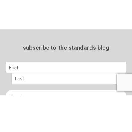
subscribe to
the standards blog
Name
*
First
Last
Email
*
sign up