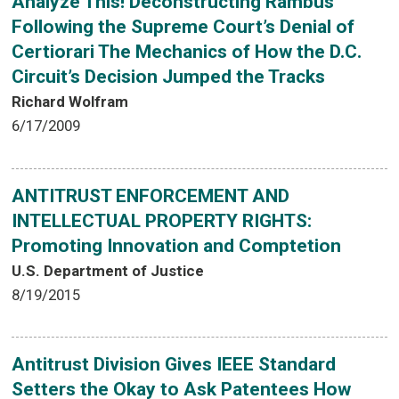
Analyze This! Deconstructing Rambus
Following the Supreme Court’s Denial of
Certiorari The Mechanics of How the D.C.
Circuit’s Decision Jumped the Tracks
Richard Wolfram
6/17/2009
ANTITRUST ENFORCEMENT AND
INTELLECTUAL PROPERTY RIGHTS:
Promoting Innovation and Comptetion
U.S. Department of Justice
8/19/2015
Antitrust Division Gives IEEE Standard
Setters the Okay to Ask Patentees How