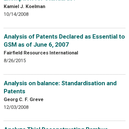
Kamiel J. Koelman
10/14/2008
Analysis of Patents Declared as Essential to
GSM as of June 6, 2007
Fairfield Resources International
8/26/2015
Analysis on balance: Standardisation and
Patents
Georg C. F. Greve
12/03/2008