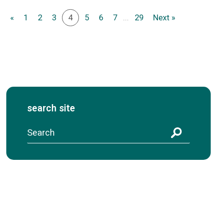
«
1
2
3
4
5
6
7
...
29
Next »
search site
S
e
a
r
c
h