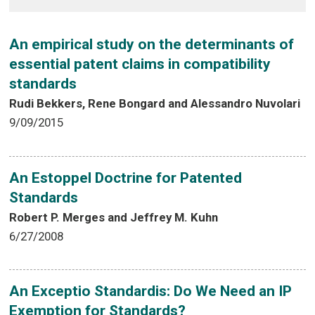
An empirical study on the determinants of
essential patent claims in compatibility
standards
Rudi Bekkers, Rene Bongard and Alessandro Nuvolari
9/09/2015
An Estoppel Doctrine for Patented
Standards
Robert P. Merges and Jeffrey M. Kuhn
6/27/2008
An Exceptio Standardis: Do We Need an IP
Exemption for Standards?