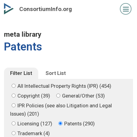
Skip
Skip
ConsortiumInfo.org
to
to
primary
secondary
content
content
meta library
Patents
Filter List
Sort List
All Intellectual Property Rights (IPR) (454)
Copyright (39)
General/Other (53)
IPR Policies (see also Litigation and Legal
Issues) (201)
Licensing (127)
Patents (290)
Trademark (4)