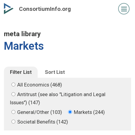
Skip
Skip
ConsortiumInfo.org
to
to
primary
secondary
content
content
meta library
Markets
Filter List
Sort List
All Economics (468)
Antitrust (see also "Litigation and Legal
Issues") (147)
General/Other (103)
Markets (244)
Societal Benefits (142)