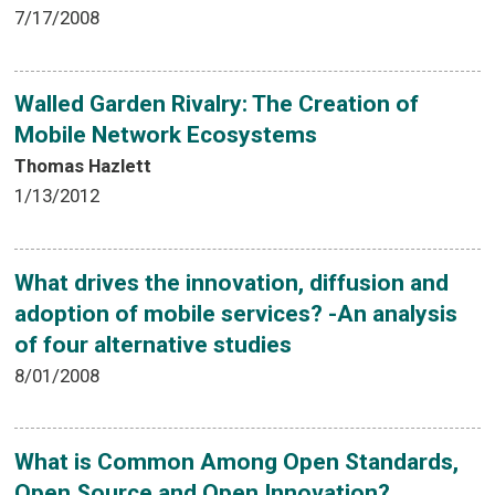
7/17/2008
Walled Garden Rivalry: The Creation of
Mobile Network Ecosystems
Thomas Hazlett
1/13/2012
What drives the innovation, diffusion and
adoption of mobile services? -An analysis
of four alternative studies
8/01/2008
What is Common Among Open Standards,
Open Source and Open Innovation?