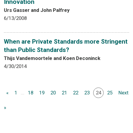
Innovation
Urs Gasser and John Palfrey
6/13/2008
When are Private Standards more Stringent
than Public Standards?
Thijs Vandemoortele and Koen Deconinck
4/30/2014
«
1
...
18
19
20
21
22
23
24
25
Next
»