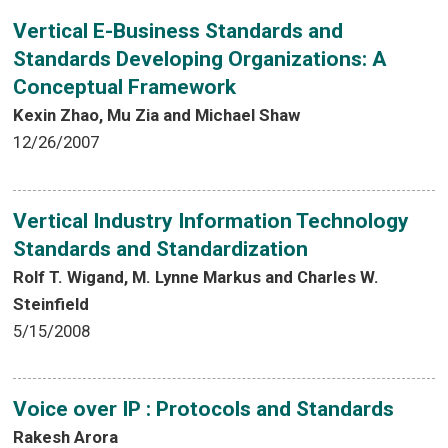
Vertical E-Business Standards and
Standards Developing Organizations: A
Conceptual Framework
Kexin Zhao, Mu Zia and Michael Shaw
12/26/2007
Vertical Industry Information Technology
Standards and Standardization
Rolf T. Wigand, M. Lynne Markus and Charles W.
Steinfield
5/15/2008
Voice over IP : Protocols and Standards
Rakesh Arora