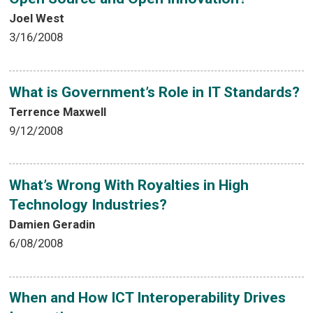
Joel West
3/16/2008
What is Government’s Role in IT Standards?
Terrence Maxwell
9/12/2008
What’s Wrong With Royalties in High
Technology Industries?
Damien Geradin
6/08/2008
When and How ICT Interoperability Drives