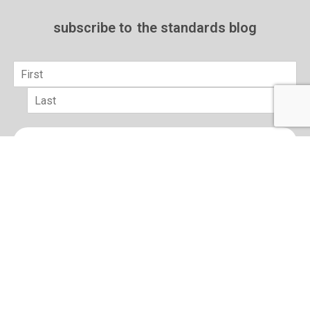
subscribe to
the standards blog
Name
*
First
Last
Email
*
sign up