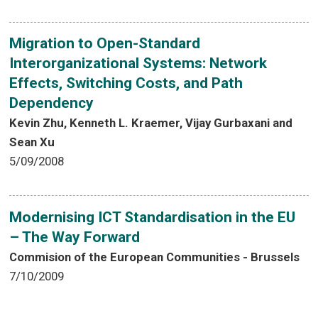
Migration to Open-Standard
Interorganizational Systems: Network
Effects, Switching Costs, and Path
Dependency
Kevin Zhu, Kenneth L. Kraemer, Vijay Gurbaxani and
Sean Xu
5/09/2008
Modernising ICT Standardisation in the EU
– The Way Forward
Commision of the European Communities - Brussels
7/10/2009