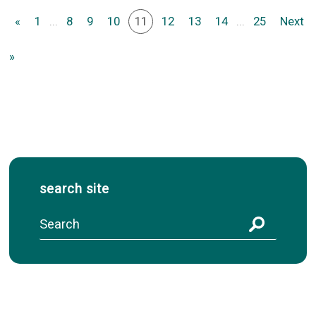
«
1
...
8
9
10
11
12
13
14
...
25
Next
»
search site
S
e
a
r
c