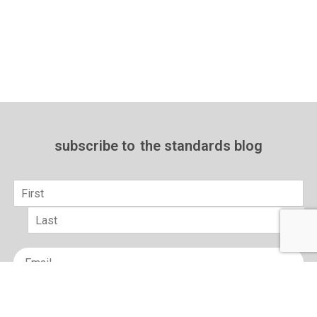
subscribe to
the standards blog
Name
*
First
Last
Email
*