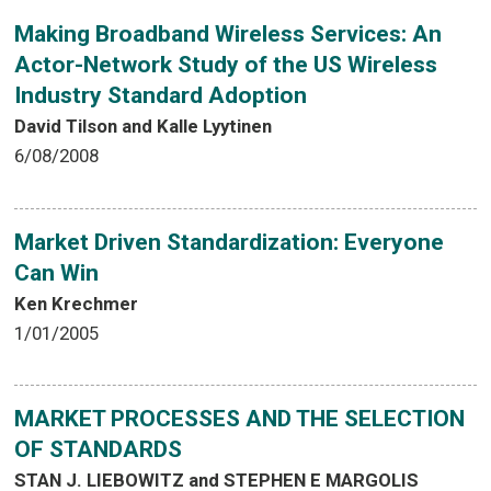
Making Broadband Wireless Services: An
Actor-Network Study of the US Wireless
Industry Standard Adoption
David Tilson and Kalle Lyytinen
6/08/2008
Market Driven Standardization: Everyone
Can Win
Ken Krechmer
1/01/2005
MARKET PROCESSES AND THE SELECTION
OF STANDARDS
STAN J. LIEBOWITZ and STEPHEN E MARGOLIS