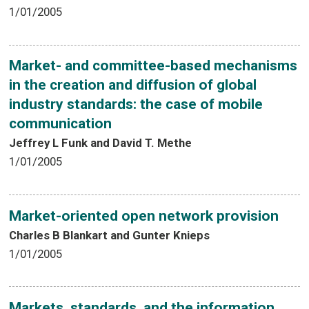
1/01/2005
Market- and committee-based mechanisms
in the creation and diffusion of global
industry standards: the case of mobile
communication
Jeffrey L Funk and David T. Methe
1/01/2005
Market-oriented open network provision
Charles B Blankart and Gunter Knieps
1/01/2005
Markets, standards, and the information