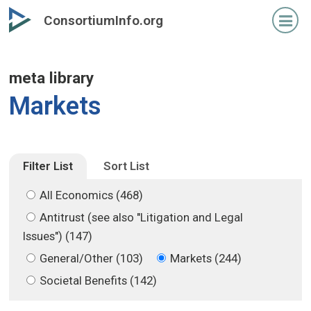
Skip
Skip
ConsortiumInfo.org
to
to
primary
secondary
content
content
meta library
Markets
Filter List
Sort List
All Economics (468)
Antitrust (see also "Litigation and Legal
Issues") (147)
General/Other (103)
Markets (244)
Societal Benefits (142)