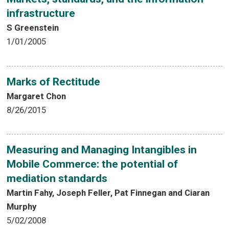
infrastructure
S Greenstein
1/01/2005
Marks of Rectitude
Margaret Chon
8/26/2015
Measuring and Managing Intangibles in
Mobile Commerce: the potential of
mediation standards
Martin Fahy, Joseph Feller, Pat Finnegan and Ciaran
Murphy
5/02/2008