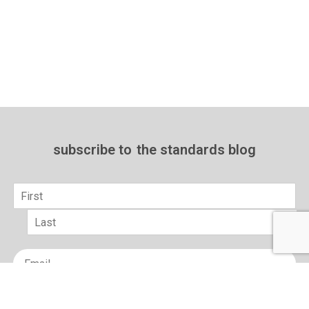
subscribe to
the standards blog
Name
*
First
Last
Email
*