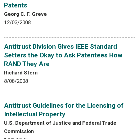
Patents
Georg C. F. Greve
12/03/2008
Antitrust Division Gives IEEE Standard
Setters the Okay to Ask Patentees How
RAND They Are
Richard Stern
8/08/2008
Antitrust Guidelines for the Licensing of
Intellectual Property
U.S. Department of Justice and Federal Trade
Commission