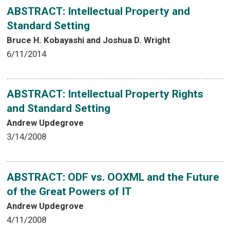
ABSTRACT: Intellectual Property and
Standard Setting
Bruce H. Kobayashi and Joshua D. Wright
6/11/2014
ABSTRACT: Intellectual Property Rights
and Standard Setting
Andrew Updegrove
3/14/2008
ABSTRACT: ODF vs. OOXML and the Future
of the Great Powers of IT
Andrew Updegrove
4/11/2008