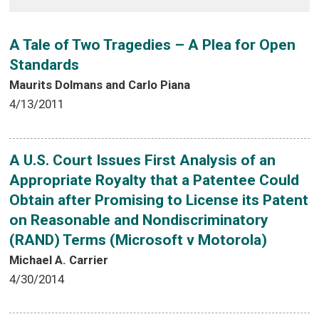
A Tale of Two Tragedies – A Plea for Open
Standards
Maurits Dolmans and Carlo Piana
4/13/2011
A U.S. Court Issues First Analysis of an
Appropriate Royalty that a Patentee Could
Obtain after Promising to License its Patent
on Reasonable and Nondiscriminatory
(RAND) Terms (Microsoft v Motorola)
Michael A. Carrier
4/30/2014