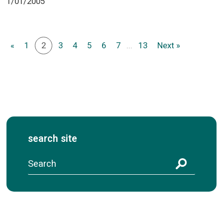
1/01/2005
«
1
2
3
4
5
6
7
...
13
Next »
search site
S
e
a
r
c