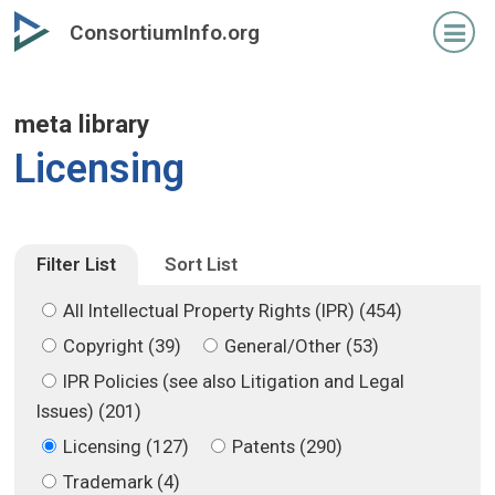
Skip
Skip
ConsortiumInfo.org
to
to
primary
secondary
content
content
meta library
Licensing
Filter List
Sort List
All Intellectual Property Rights (IPR) (454)
Copyright (39)
General/Other (53)
IPR Policies (see also Litigation and Legal
Issues) (201)
Licensing (127)
Patents (290)
Trademark (4)