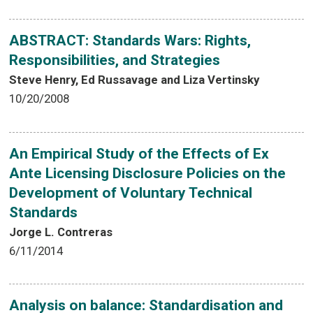
ABSTRACT: Standards Wars: Rights,
Responsibilities, and Strategies
Steve Henry, Ed Russavage and Liza Vertinsky
10/20/2008
An Empirical Study of the Effects of Ex
Ante Licensing Disclosure Policies on the
Development of Voluntary Technical
Standards
Jorge L. Contreras
6/11/2014
Analysis on balance: Standardisation and