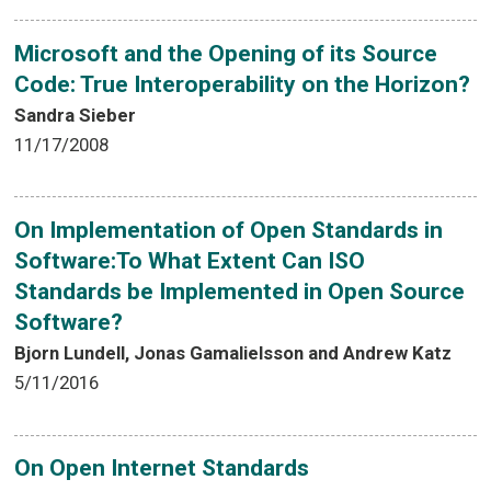
Microsoft and the Opening of its Source
Code: True Interoperability on the Horizon?
Sandra Sieber
11/17/2008
On Implementation of Open Standards in
Software:To What Extent Can ISO
Standards be Implemented in Open Source
Software?
Bjorn Lundell, Jonas Gamalielsson and Andrew Katz
5/11/2016
On Open Internet Standards