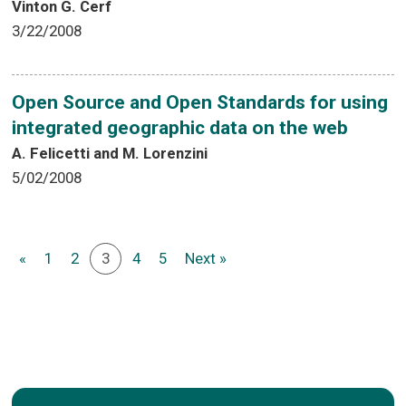
Vinton G. Cerf
3/22/2008
Open Source and Open Standards for using
integrated geographic data on the web
A. Felicetti and M. Lorenzini
5/02/2008
«
1
2
3
4
5
Next »