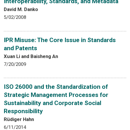
Interoperability, Standards, and Metadata
David M. Danko
5/02/2008
IPR Misuse: The Core Issue in Standards
and Patents
Xuan Li and Baisheng An
7/20/2009
ISO 26000 and the Standardization of
Strategic Management Processes for
Sustainability and Corporate Social
Responsibility
Rüdiger Hahn
6/11/2014