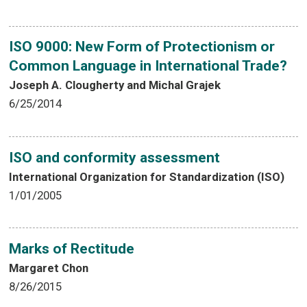
ISO 9000: New Form of Protectionism or
Common Language in International Trade?
Joseph A. Clougherty and Michal Grajek
6/25/2014
ISO and conformity assessment
International Organization for Standardization (ISO)
1/01/2005
Marks of Rectitude
Margaret Chon
8/26/2015