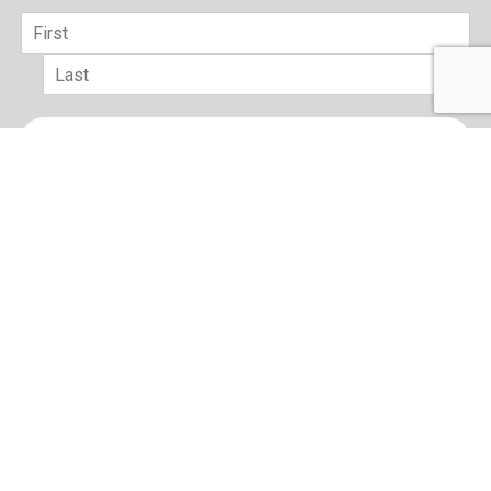
Name
*
First
Last
Email
*
sign up
Terms of Use and Privacy Policy