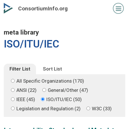
Skip
Skip
ConsortiumInfo.org
to
to
primary
secondary
content
content
meta library
ISO/ITU/IEC
Filter List
Sort List
All Specific Organizations (170)
ANSI (22)
General/Other (47)
IEEE (45)
ISO/ITU/IEC (50)
Legislation and Regulation (2)
W3C (33)