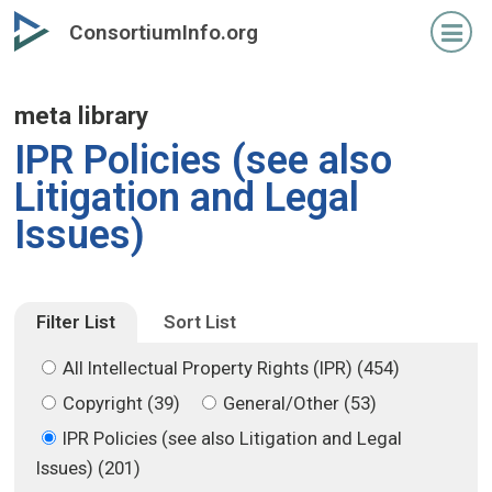
Skip
Skip
ConsortiumInfo.org
to
to
primary
secondary
content
content
meta library
IPR Policies (see also
Litigation and Legal
Issues)
Filter List
Sort List
All Intellectual Property Rights (IPR) (454)
Copyright (39)
General/Other (53)
IPR Policies (see also Litigation and Legal
Issues) (201)