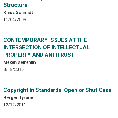
Structure
Klaus Schmidt
11/04/2008
CONTEMPORARY ISSUES AT THE
INTERSECTION OF INTELLECTUAL
PROPERTY AND ANTITRUST
Makan Delrahim
3/18/2015
Copyright in Standards: Open or Shut Case
Berger Tyrone
12/12/2011