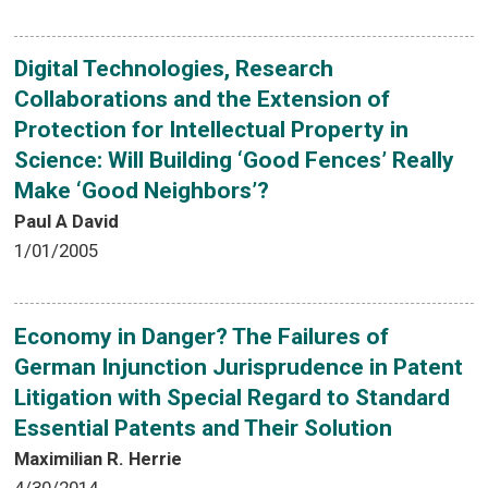
Digital Technologies, Research
Collaborations and the Extension of
Protection for Intellectual Property in
Science: Will Building ‘Good Fences’ Really
Make ‘Good Neighbors’?
Paul A David
1/01/2005
Economy in Danger? The Failures of
German Injunction Jurisprudence in Patent
Litigation with Special Regard to Standard
Essential Patents and Their Solution
Maximilian R. Herrie
4/30/2014