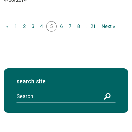
«
1
2
3
4
5
6
7
8
...
21
Next »
search site
S
e
a
r
c