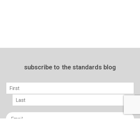
subscribe to
the standards blog
Name
*
First
Last
Email
*