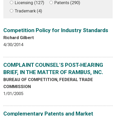
Licensing (127)
Patents (290)
Trademark (4)
Competition Policy for Industry Standards
Richard Gilbert
4/30/2014
COMPLAINT COUNSEL’S POST-HEARING
BRIEF, IN THE MATTER OF RAMBUS, INC.
BUREAU OF COMPETITION, FEDERAL TRADE
COMMISSION
1/01/2005
Complementary Patents and Market