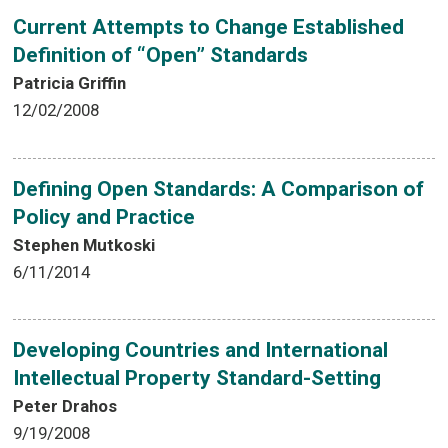
Current Attempts to Change Established
Definition of “Open” Standards
Patricia Griffin
12/02/2008
Defining Open Standards: A Comparison of
Policy and Practice
Stephen Mutkoski
6/11/2014
Developing Countries and International
Intellectual Property Standard-Setting
Peter Drahos
9/19/2008