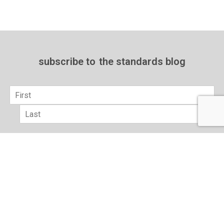
subscribe to
the standards blog
Name
*
First
Last
Email
*
sign up