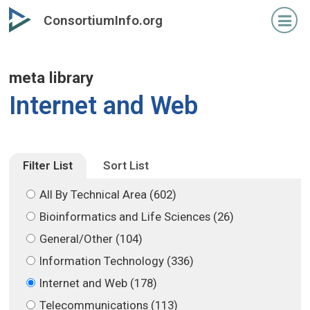
Skip
Skip
ConsortiumInfo.org
to
to
primary
secondary
content
content
meta library
Internet and Web
Filter List
Sort List
All By Technical Area (602)
Bioinformatics and Life Sciences (26)
General/Other (104)
Information Technology (336)
Internet and Web (178)
Telecommunications (113)