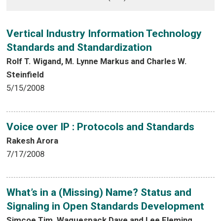
Vertical Industry Information Technology
Standards and Standardization
Rolf T. Wigand, M. Lynne Markus and Charles W.
Steinfield
5/15/2008
Voice over IP : Protocols and Standards
Rakesh Arora
7/17/2008
What’s in a (Missing) Name? Status and
Signaling in Open Standards Development
Simcoe Tim, Waguespack Dave and Lee Fleming