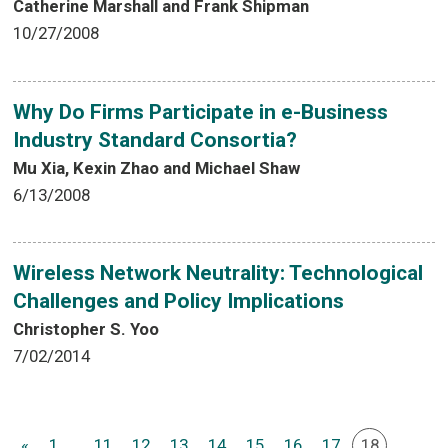
Catherine Marshall and Frank Shipman
10/27/2008
Why Do Firms Participate in e-Business
Industry Standard Consortia?
Mu Xia, Kexin Zhao and Michael Shaw
6/13/2008
Wireless Network Neutrality: Technological
Challenges and Policy Implications
Christopher S. Yoo
7/02/2014
«
1
...
11
12
13
14
15
16
17
18