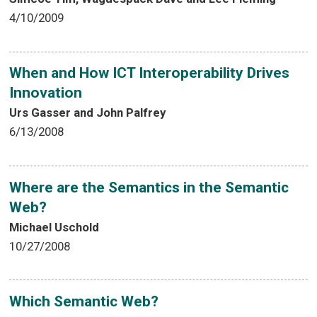
4/10/2009
When and How ICT Interoperability Drives
Innovation
Urs Gasser and John Palfrey
6/13/2008
Where are the Semantics in the Semantic
Web?
Michael Uschold
10/27/2008
Which Semantic Web?