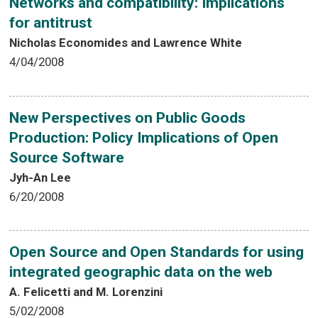
Networks and compatibility: Implications
for antitrust
Nicholas Economides and Lawrence White
4/04/2008
New Perspectives on Public Goods
Production: Policy Implications of Open
Source Software
Jyh-An Lee
6/20/2008
Open Source and Open Standards for using
integrated geographic data on the web
A. Felicetti and M. Lorenzini
5/02/2008