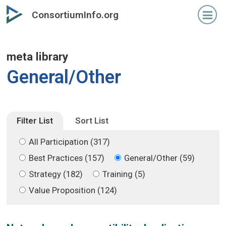
Skip
Skip
ConsortiumInfo.org
to
to
primary
secondary
content
content
meta library
General/Other
Filter List
Sort List
All Participation (317)
Best Practices (157)
General/Other (59)
Strategy (182)
Training (5)
Value Proposition (124)