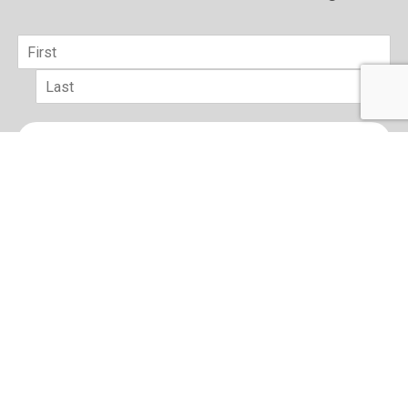
Name
*
First
Last
Email
*
sign up