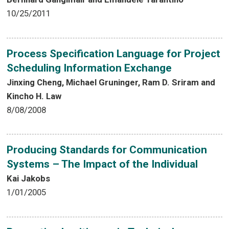
10/25/2011
Process Specification Language for Project
Scheduling Information Exchange
Jinxing Cheng, Michael Gruninger, Ram D. Sriram and
Kincho H. Law
8/08/2008
Producing Standards for Communication
Systems – The Impact of the Individual
Kai Jakobs
1/01/2005