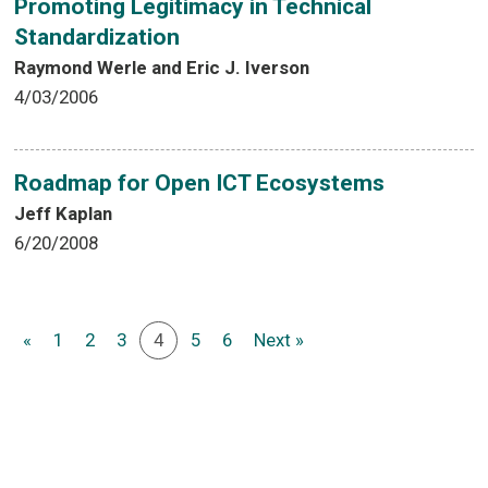
Promoting Legitimacy in Technical
Standardization
Raymond Werle and Eric J. Iverson
4/03/2006
Roadmap for Open ICT Ecosystems
Jeff Kaplan
6/20/2008
«
1
2
3
4
5
6
Next »