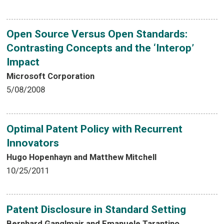
Open Source Versus Open Standards:
Contrasting Concepts and the ‘Interop’
Impact
Microsoft Corporation
5/08/2008
Optimal Patent Policy with Recurrent
Innovators
Hugo Hopenhayn and Matthew Mitchell
10/25/2011
Patent Disclosure in Standard Setting
Bernhard Ganglmair and Emanuele Tarantino