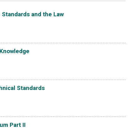
g, Standards and the Law
 Knowledge
hnical Standards
m Part II