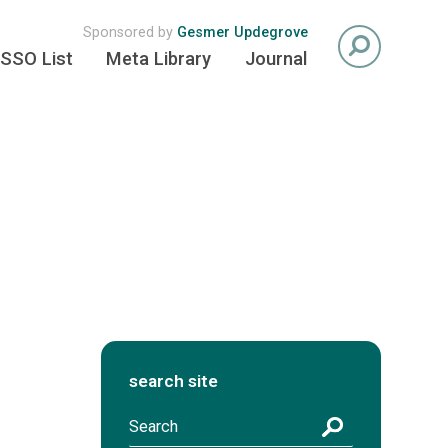
Sponsored by
Gesmer Updegrove
SSO List
Meta Library
Journal
search site
S