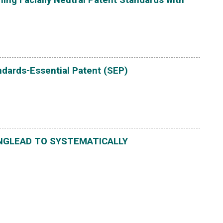
ndards-Essential Patent (SEP)
NGLEAD TO SYSTEMATICALLY