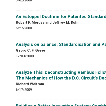
3/02/2008
An Estoppel Doctrine for Patented Standar
Robert P. Merges and Jeffrey M. Kuhn
6/27/2008
Analysis on balance: Standardisation and P
Georg C. F. Greve
12/03/2008
Analyze This! Deconstructing Rambus Follow
The Mechanics of How the D.C. Circuit’s D
Richard Wolfram
6/17/2009
Building a Better Innovation System: Combin