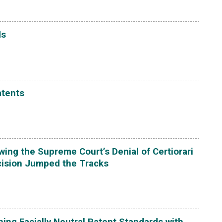
ds
atents
ing the Supreme Court’s Denial of Certiorari
ecision Jumped the Tracks
ing Facially Neutral Patent Standards with