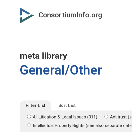
Skip
Skip
to
to
ConsortiumInfo.org
primary
secondary
content
content
meta library
General/Other
Filter List
Sort List
All Litigation & Legal Issues (311)
Antitrust (
Intellectual Property Rights (see also separate ca