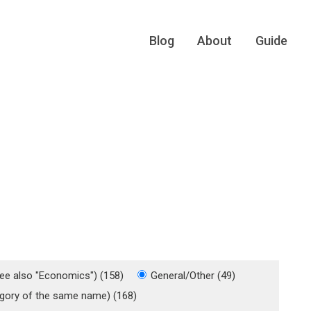
Blog
About
Guide
see also "Economics") (158)
General/Other (49)
tegory of the same name) (168)