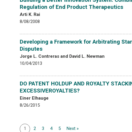
Regulation of End Product Therapeutics
Arti K. Rai
8/08/2008
Developing a Framework for Arbitrating Sta
Disputes
Jorge L. Contreras and David L. Newman
10/04/2013
DO PATENT HOLDUP AND ROYALTY STACKI
EXCESSIVEROYALTIES?
Einer Elhauge
8/26/2015
1
2
3
4
5
Next »