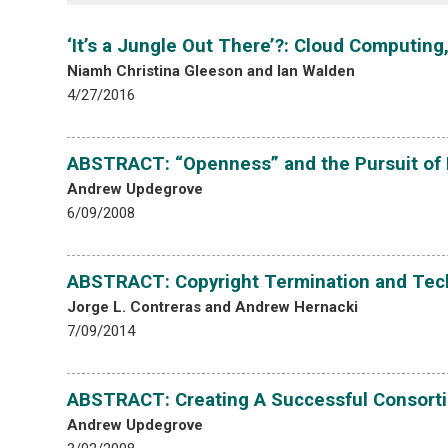
‘It’s a Jungle Out There’?: Cloud Computin
Niamh Christina Gleeson and Ian Walden
4/27/2016
ABSTRACT: “Openness” and the Pursuit of
Andrew Updegrove
6/09/2008
ABSTRACT: Copyright Termination and Tec
Jorge L. Contreras and Andrew Hernacki
7/09/2014
ABSTRACT: Creating A Successful Consortiu
Andrew Updegrove