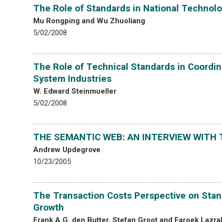
The Role of Standards in National Technolo
Mu Rongping and Wu Zhuoliang
5/02/2008
The Role of Technical Standards in Coordin
System Industries
W. Edward Steinmueller
5/02/2008
THE SEMANTIC WEB: AN INTERVIEW WITH 
Andrew Updegrove
10/23/2005
The Transaction Costs Perspective on Stand
Growth
Frank A.G. den Butter, Stefan Groot and Faroek Lazra