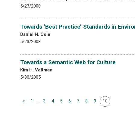
5/23/2008
Towards ‘Best Practice’ Standards in Envir
Daniel H. Cole
5/23/2008
Towards a Semantic Web for Culture
Kim H. Veltman
5/30/2005
«
1
...
3
4
5
6
7
8
9
10