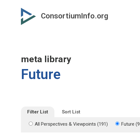
Skip
Skip
to
to
ConsortiumInfo.org
primary
secondary
content
content
meta library
Future
Filter List
Sort List
All Perspectives & Viewpoints (191)
Future (9