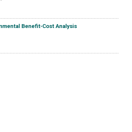
onmental Benefit-Cost Analysis