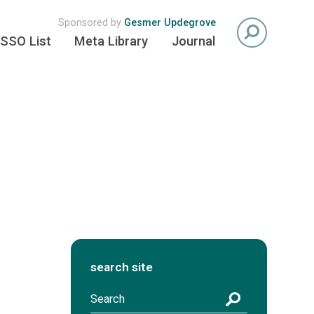
Sponsored by
Gesmer Updegrove
SSO List
Meta Library
Journal
search site
S