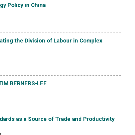
gy Policy in China
ating the Division of Labour in Complex
TIM BERNERS-LEE
ards as a Source of Trade and Productivity
k