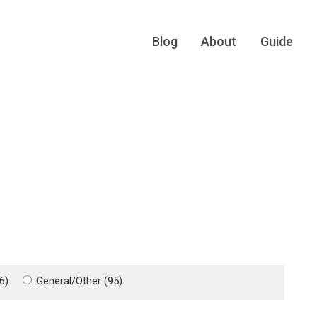
Blog
About
Guide
6)
General/Other (95)