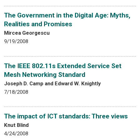
The Government in the Digital Age: Myths,
Realities and Promises
Mircea Georgescu
9/19/2008
The IEEE 802.11s Extended Service Set
Mesh Networking Standard
Joseph D. Camp and Edward W. Knightly
7/18/2008
The impact of ICT standards: Three views
Knut Blind
4/24/2008