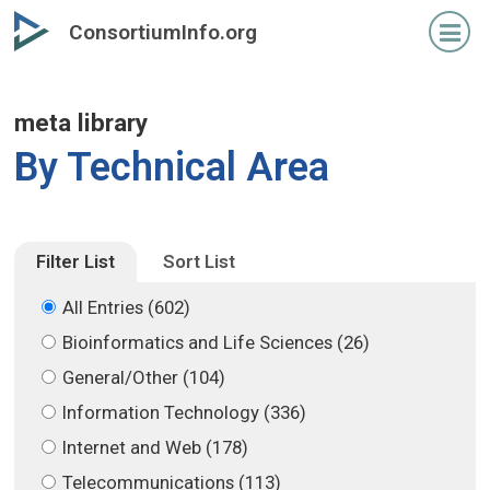
Skip
Skip
ConsortiumInfo.org
to
to
primary
secondary
content
content
meta library
By Technical Area
Filter List
Sort List
All Entries (602)
Bioinformatics and Life Sciences (26)
General/Other (104)
Information Technology (336)
Internet and Web (178)
Telecommunications (113)