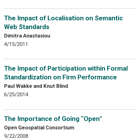
The Impact of Localisation on Semantic
Web Standards
Dimitra Anastasiou
4/15/2011
The Impact of Participation within Formal
Standardization on Firm Performance
Paul Wakke and Knut Blind
6/25/2014
The Importance of Going “Open”
Open Geospatial Consortium
9/22/2008