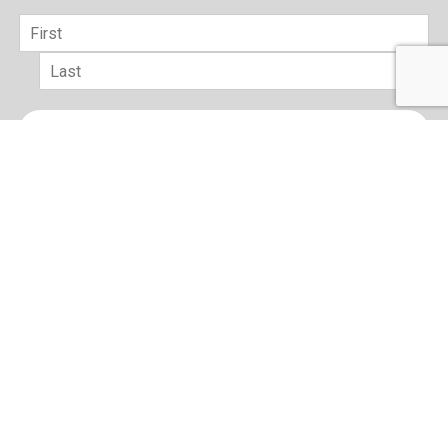
Name
*
First
Last
Email
*
sign up
Terms of Use and Privacy Policy