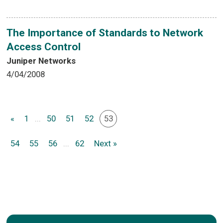
The Importance of Standards to Network
Access Control
Juniper Networks
4/04/2008
«
1
...
50
51
52
53
54
55
56
...
62
Next »