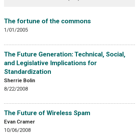
The fortune of the commons
1/01/2005
The Future Generation: Technical, Social,
and Legislative Implications for
Standardization
Sherrie Bolin
8/22/2008
The Future of Wireless Spam
Evan Cramer
10/06/2008