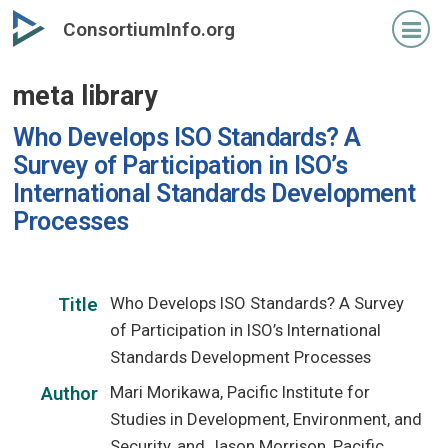
Skip
ConsortiumInfo.org
to
primary
meta library
content
Who Develops ISO Standards? A
Survey of Participation in ISO’s
International Standards Development
Processes
Who Develops ISO Standards? A Survey
Title
of Participation in ISO’s International
Standards Development Processes
Mari Morikawa, Pacific Institute for
Author
Studies in Development, Environment, and
Security, and Jason Morrison, Pacific