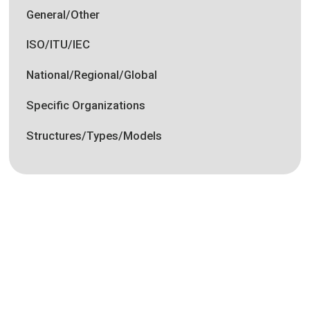
General/Other
ISO/ITU/IEC
National/Regional/Global
Specific Organizations
Structures/Types/Models