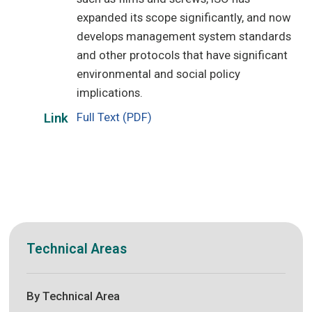
expanded its scope significantly, and now
develops management system standards
and other protocols that have significant
environmental and social policy
implications.
Full Text (PDF)
Link
Technical Areas
By Technical Area