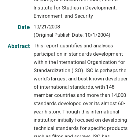
Institute for Studies in Development,
Environment, and Security
10/21/2008
Date
(Original Publish Date: 10/1/2004)
This report quantifies and analyses
Abstract
participation in standards development
within the International Organization for
Standardization (ISO). ISO is perhaps the
world's largest and best known developer
of international standards, with 148
member countries and more than 14,000
standards developed over its almost 60-
year history. Though this international
institution initially focused on developing
technical standards for specific products
such as films and screws, ISO has