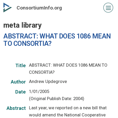
Skip
ConsortiumInfo.org
to
primary
meta library
content
ABSTRACT: WHAT DOES 1086 MEAN
TO CONSORTIA?
ABSTRACT: WHAT DOES 1086 MEAN TO
Title
CONSORTIA?
Andrew Updegrove
Author
1/01/2005
Date
(Original Publish Date: 2004)
Last year, we reported on a new bill that
Abstract
would amend the National Cooperative