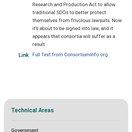
Research and Production Act to allow
traditional SDOs to better protect
themselves from frivolous lawsuits. Now
it's about to be signed into law, and it
appears that consortia will suffer as a
result.
Full Text from ConsortiumInfo.org
Link
Technical Areas
Government