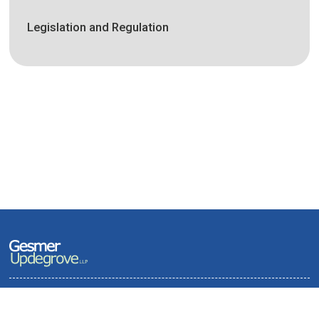
Legislation and Regulation
Terms of Use and Privacy Policy