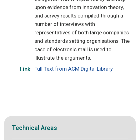
upon evidence from innovation theory,
and survey results compiled through a
number of interviews with
representatives of both large companies
and standards setting organisations. The
case of electronic mail is used to
illustrate the arguments.
Full Text from ACM Digital Library
Link
Technical Areas