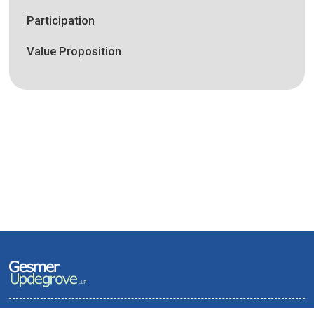
Participation
Value Proposition