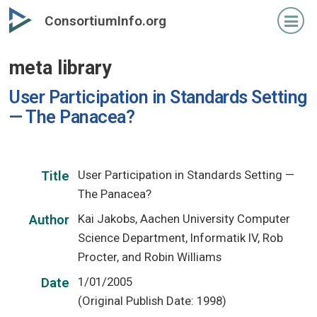
Skip
ConsortiumInfo.org
to
primary
meta library
content
User Participation in Standards Setting
— The Panacea?
User Participation in Standards Setting —
Title
The Panacea?
Kai Jakobs, Aachen University Computer
Author
Science Department, Informatik IV, Rob
Procter, and Robin Williams
1/01/2005
Date
(Original Publish Date: 1998)