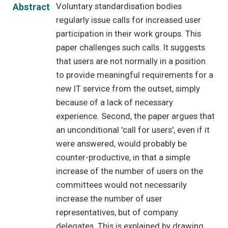
Voluntary standardisation bodies
Abstract
regularly issue calls for increased user
participation in their work groups. This
paper challenges such calls. It suggests
that users are not normally in a position
to provide meaningful requirements for a
new IT service from the outset, simply
because of a lack of necessary
experience. Second, the paper argues that
an unconditional 'call for users', even if it
were answered, would probably be
counter-productive, in that a simple
increase of the number of users on the
committees would not necessarily
increase the number of user
representatives, but of company
delegates. This is explained by drawing