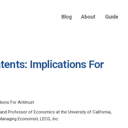
Blog
About
Guide
tents: Implications For
tions For Antitrust
 and Professor of Economics at the University of California,
 Managing Economist, LECG, Inc.