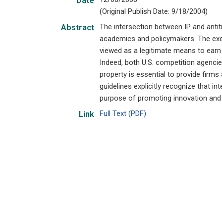
Date
(Original Publish Date: 9/18/2004)
The intersection between IP and anti
Abstract
academics and policymakers. The exerc
viewed as a legitimate means to earn
Indeed, both U.S. competition agencies
property is essential to provide firms 
guidelines explicitly recognize that i
purpose of promoting innovation an
Full Text (PDF)
Link