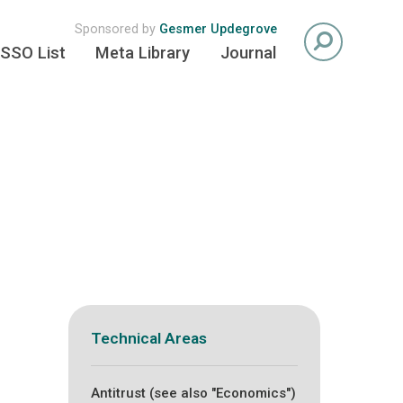
Sponsored by
Gesmer Updegrove
SSO List
Meta Library
Journal
Technical Areas
Antitrust (see also "Economics")