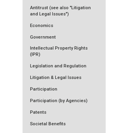
Antitrust (see also "Litigation
and Legal Issues")
Economics
Government
Intellectual Property Rights
(IPR)
Legislation and Regulation
Litigation & Legal Issues
Participation
Participation (by Agencies)
Patents
Societal Benefits