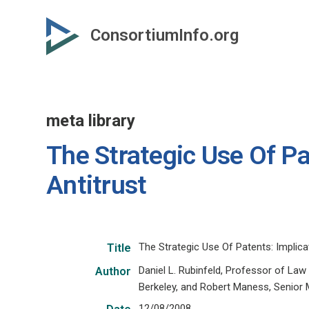
Skip
to
ConsortiumInfo.org
primary
content
meta library
The Strategic Use Of Pa
Antitrust
The Strategic Use Of Patents: Implica
Title
Daniel L. Rubinfeld, Professor of Law
Author
Berkeley, and Robert Maness, Senior
12/08/2008