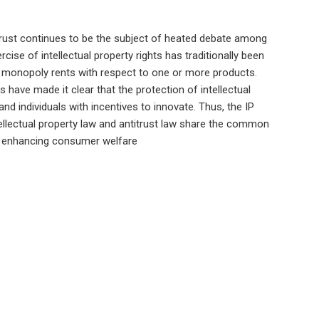
trust continues to be the subject of heated debate among
ise of intellectual property rights has traditionally been
 monopoly rents with respect to one or more products.
 have made it clear that the protection of intellectual
and individuals with incentives to innovate. Thus, the IP
ntellectual property law and antitrust law share the common
d enhancing consumer welfare