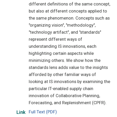
different definitions of the same concept,
but also at different concepts applied to
the same phenomenon. Concepts such as
"organizing vision", "methodology",
"technology artifact", and "standards"
represent different ways of
understanding IS innovations, each
highlighting certain aspects while
minimizing others. We show how the
standards lens adds value to the insights
afforded by other familiar ways of
looking at IS innovations by examining the
particular IT-enabled supply chain
innovation of Collaborative Planning,
Forecasting, and Replenishment (CPFR).
Full Text (PDF)
Link