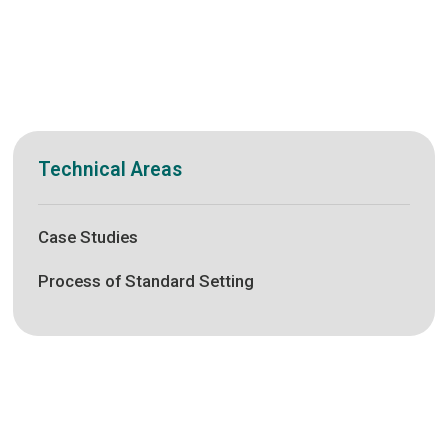
Technical Areas
Case Studies
Process of Standard Setting