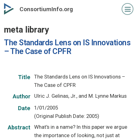
Skip
ConsortiumInfo.org
to
primary
meta library
content
The Standards Lens on IS Innovations
– The Case of CPFR
The Standards Lens on IS Innovations –
Title
The Case of CPFR
Ulric J. Gelinas, Jr., and M. Lynne Markus
Author
1/01/2005
Date
(Original Publish Date: 2005)
What's in a name? In this paper we argue
Abstract
the importance of looking, not just at