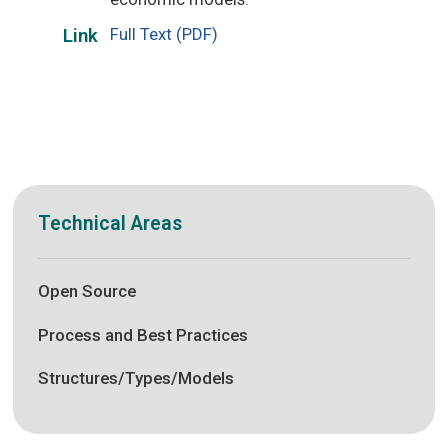
Full Text (PDF)
Link
Technical Areas
Open Source
Process and Best Practices
Structures/Types/Models