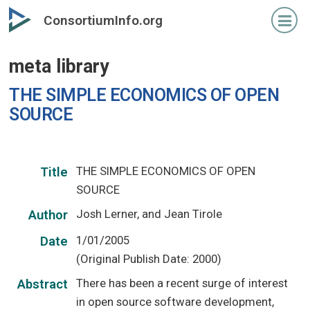
Skip
ConsortiumInfo.org
to
primary
meta library
content
THE SIMPLE ECONOMICS OF OPEN
SOURCE
THE SIMPLE ECONOMICS OF OPEN
Title
SOURCE
Josh Lerner, and Jean Tirole
Author
1/01/2005
Date
(Original Publish Date: 2000)
There has been a recent surge of interest
Abstract
in open source software development,