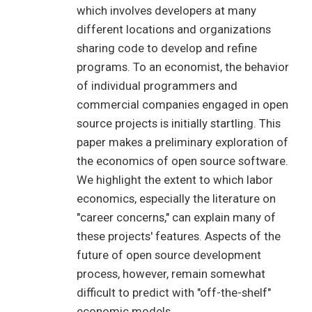
which involves developers at many
different locations and organizations
sharing code to develop and refine
programs. To an economist, the behavior
of individual programmers and
commercial companies engaged in open
source projects is initially startling. This
paper makes a preliminary exploration of
the economics of open source software.
We highlight the extent to which labor
economics, especially the literature on
"career concerns," can explain many of
these projects' features. Aspects of the
future of open source development
process, however, remain somewhat
difficult to predict with "off-the-shelf"
economic models.