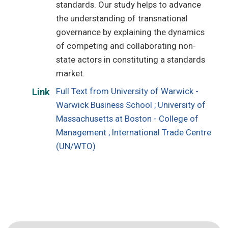
standards. Our study helps to advance
the understanding of transnational
governance by explaining the dynamics
of competing and collaborating non-
state actors in constituting a standards
market.
Full Text from University of Warwick -
Link
Warwick Business School ; University of
Massachusetts at Boston - College of
Management ; International Trade Centre
(UN/WTO)