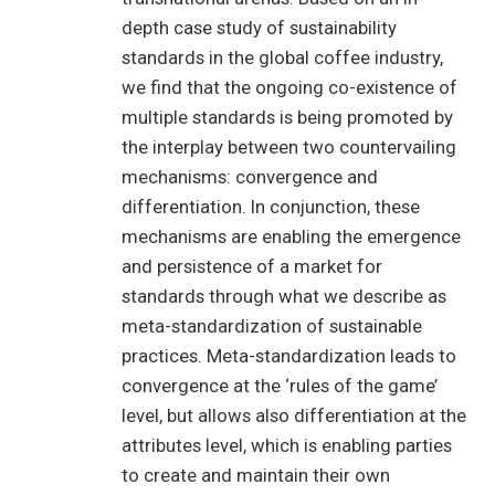
depth case study of sustainability
standards in the global coffee industry,
we find that the ongoing co-existence of
multiple standards is being promoted by
the interplay between two countervailing
mechanisms: convergence and
differentiation. In conjunction, these
mechanisms are enabling the emergence
and persistence of a market for
standards through what we describe as
meta-standardization of sustainable
practices. Meta-standardization leads to
convergence at the ‘rules of the game’
level, but allows also differentiation at the
attributes level, which is enabling parties
to create and maintain their own