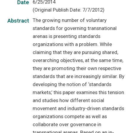
6/25/2014
Date
(Original Publish Date: 7/7/2012)
The growing number of voluntary
Abstract
standards for governing transnational
arenas is presenting standards
organizations with a problem. While
claiming that they are pursuing shared,
overarching objectives, at the same time,
they are promoting their own respective
standards that are increasingly similar. By
developing the notion of ‘standards
markets,’ this paper examines this tension
and studies how different social
movement and industry-driven standards
organizations compete as well as
collaborate over governance in
transnational arenas. Based on an in-