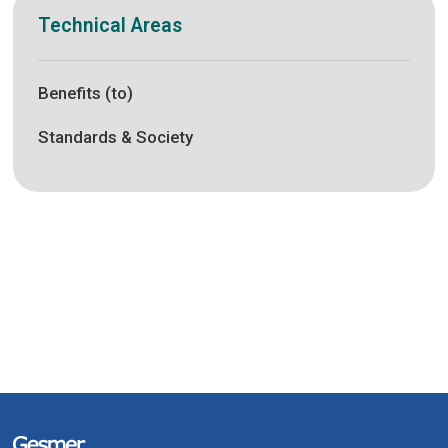
Technical Areas
Benefits (to)
Standards & Society