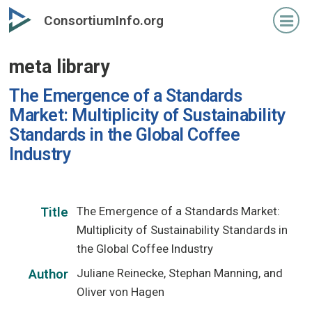
Skip
ConsortiumInfo.org
to
primary
meta library
content
The Emergence of a Standards
Market: Multiplicity of Sustainability
Standards in the Global Coffee
Industry
The Emergence of a Standards Market:
Title
Multiplicity of Sustainability Standards in
the Global Coffee Industry
Juliane Reinecke, Stephan Manning, and
Author
Oliver von Hagen