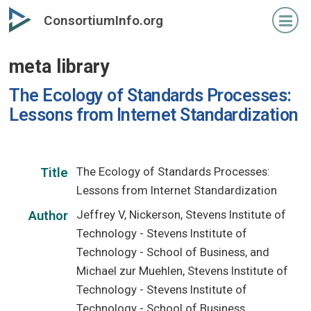
Skip
ConsortiumInfo.org
to
primary
meta library
content
The Ecology of Standards Processes:
Lessons from Internet Standardization
The Ecology of Standards Processes:
Title
Lessons from Internet Standardization
Jeffrey V, Nickerson, Stevens Institute of
Author
Technology - Stevens Institute of
Technology - School of Business, and
Michael zur Muehlen, Stevens Institute of
Technology - Stevens Institute of
Technology - School of Business