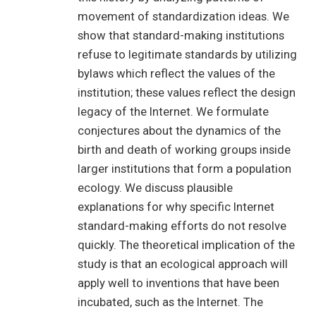
movement of standardization ideas. We
show that standard-making institutions
refuse to legitimate standards by utilizing
bylaws which reflect the values of the
institution; these values reflect the design
legacy of the Internet. We formulate
conjectures about the dynamics of the
birth and death of working groups inside
larger institutions that form a population
ecology. We discuss plausible
explanations for why specific Internet
standard-making efforts do not resolve
quickly. The theoretical implication of the
study is that an ecological approach will
apply well to inventions that have been
incubated, such as the Internet. The