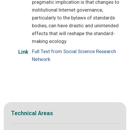
pragmatic implication is that changes to
institutional Internet governance,
particularly to the bylaws of standards
bodies, can have drastic and unintended
effects that will reshape the standard-
making ecology.
Full Text from Social Science Research
Link
Network
Technical Areas