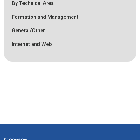
By Technical Area
Formation and Management
General/Other
Internet and Web