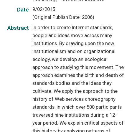
9/02/2015
Date
(Original Publish Date: 2006)
In order to create Internet standards,
Abstract
people and ideas move across many
institutions. By drawing upon the new
institutionalism and on organizational
ecology, we develop an ecological
approach to studying this movement. The
approach examines the birth and death of
standards bodies and the ideas they
cultivate. We apply the approach to the
history of Web services choreography
standards, in which over 500 participants
traversed nine institutions during a 12-
year period. We explain critical aspects of
this history by analyzing patterns of