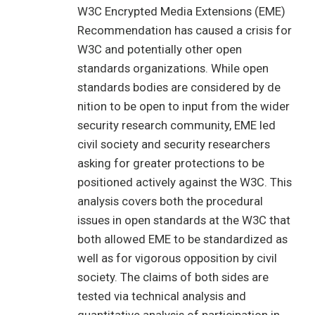
W3C Encrypted Media Extensions (EME)
Recommendation has caused a crisis for
W3C and potentially other open
standards organizations. While open
standards bodies are considered by de
nition to be open to input from the wider
security research community, EME led
civil society and security researchers
asking for greater protections to be
positioned actively against the W3C. This
analysis covers both the procedural
issues in open standards at the W3C that
both allowed EME to be standardized as
well as for vigorous opposition by civil
society. The claims of both sides are
tested via technical analysis and