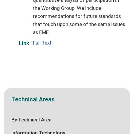
quantitative analysis of participation in
the Working Group. We include
recommendations for future standards
that touch upon some of the same issues
as EME.
Full Text
Link
Technical Areas
By Technical Area
Information Technology