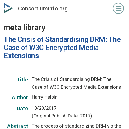
Skip
ConsortiumInfo.org
to
primary
meta library
content
The Crisis of Standardising DRM: The
Case of W3C Encrypted Media
Extensions
The Crisis of Standardising DRM: The
Title
Case of W3C Encrypted Media Extensions
Harry Halpin
Author
10/20/2017
Date
(Original Publish Date: 2017)
The process of standardizing DRM via the
Abstract