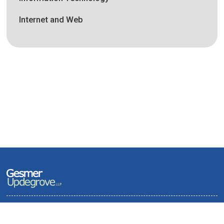
Internet and Web
Terms of Use and Privacy Policy