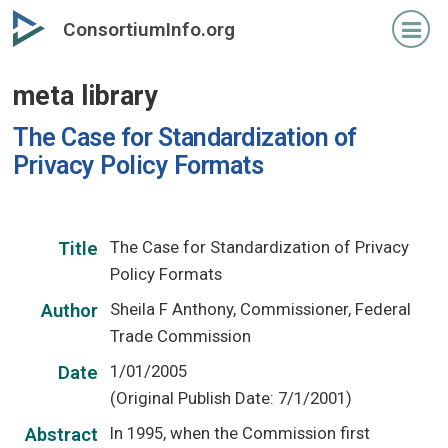
Skip
ConsortiumInfo.org
to
primary
meta library
content
The Case for Standardization of
Privacy Policy Formats
The Case for Standardization of Privacy
Title
Policy Formats
Sheila F Anthony, Commissioner, Federal
Author
Trade Commission
1/01/2005
Date
(Original Publish Date: 7/1/2001)
In 1995, when the Commission first
Abstract