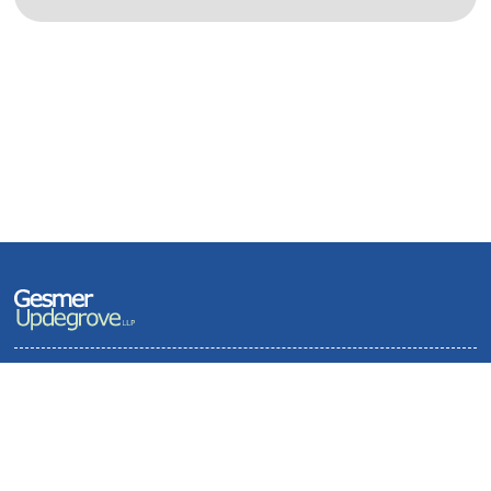
Terms of Use and Privacy Policy
Contact
Sitemap