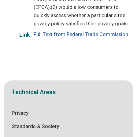
(EPCA),(2) would allow consumers to
quickly assess whether a particular site's
privacy policy satisfies their privacy goals
Full Text from Federal Trade Commission
Link
Technical Areas
Privacy
Standards & Society