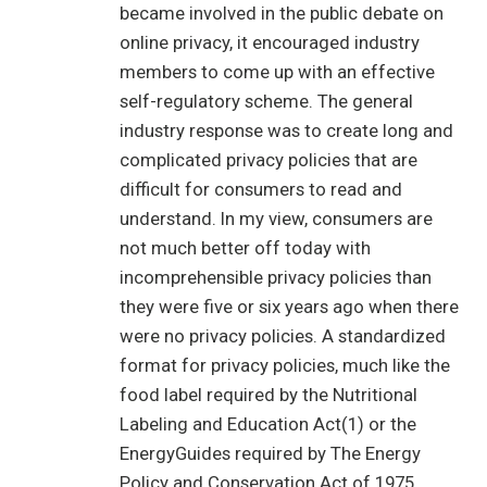
became involved in the public debate on
online privacy, it encouraged industry
members to come up with an effective
self-regulatory scheme. The general
industry response was to create long and
complicated privacy policies that are
difficult for consumers to read and
understand. In my view, consumers are
not much better off today with
incomprehensible privacy policies than
they were five or six years ago when there
were no privacy policies. A standardized
format for privacy policies, much like the
food label required by the Nutritional
Labeling and Education Act(1) or the
EnergyGuides required by The Energy
Policy and Conservation Act of 1975